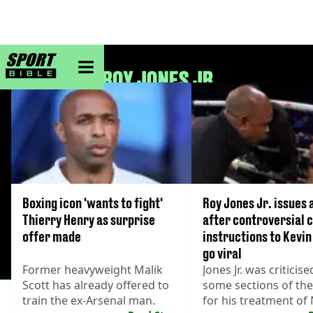
sportbible homepage
ROY JONES JR
Boxing icon 'wants to fight'
Roy Jones Jr. issues 
Thierry Henry as surprise
after controversial 
offer made
instructions to Kev
go viral
Former heavyweight Malik
Jones Jr. was criticise
Scott has already offered to
some sections of the
train the ex-Arsenal man.
for his treatment o