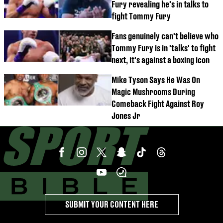
Fury revealing he's in talks to
fight Tommy Fury
Fans genuinely can't believe who
Tommy Fury is in 'talks' to fight
next, it's against a boxing icon
Mike Tyson Says He Was On
Magic Mushrooms During
Comeback Fight Against Roy
Jones Jr
SUBMIT YOUR CONTENT HERE