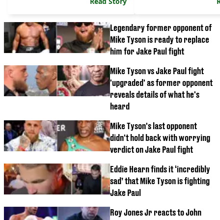
Read Story
Legendary former opponent of
Mike Tyson is ready to replace
him for Jake Paul fight
Mike Tyson vs Jake Paul fight
'upgraded' as former opponent
reveals details of what he's
heard
Mike Tyson's last opponent
didn't hold back with worrying
verdict on Jake Paul fight
Eddie Hearn finds it ‘incredibly
sad’ that Mike Tyson is fighting
Jake Paul
Roy Jones Jr reacts to John