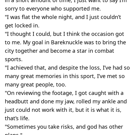
in a short amount of time, I just want to say I’m
sorry to everyone who supported me.
"I was flat the whole night, and I just couldn’t
get locked in.
"I thought I could, but I think the occasion got
to me. My goal in Bareknuckle was to bring the
city together and become a star in combat
sports.
"I achieved that, and despite the loss, I’ve had so
many great memories in this sport, I’ve met so
many great people, too.
"On reviewing the footage, I got caught with a
headbutt and done my jaw, rolled my ankle and
just could not work with it, but it is what it is,
that’s life.
"Sometimes you take risks, and god has other