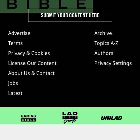
SUBMIT YOUR CONTENT HERE
Advertise
Archive
Terms
Topics A-Z
Privacy & Cookies
Authors
License Our Content
Privacy Settings
About Us & Contact
Jobs
Latest
GAMINGbible
LADbible Group
UNILAD
LADbible
Tyla
FOODbible
UNILAD T