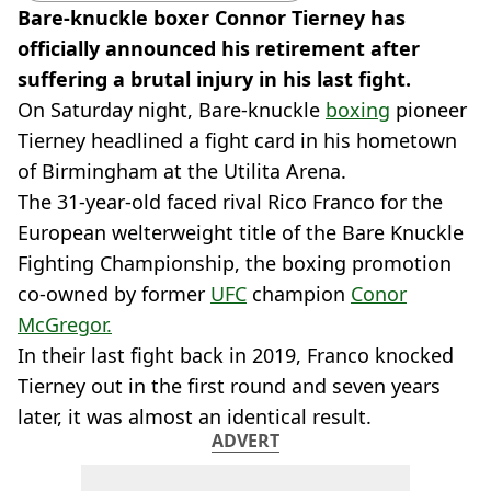
Bare-knuckle boxer Connor Tierney has
officially announced his retirement after
suffering a brutal injury in his last fight.
On Saturday night, Bare-knuckle
boxing
pioneer
Tierney headlined a fight card in his hometown
of Birmingham at the Utilita Arena.
The 31-year-old faced rival Rico Franco for the
European welterweight title of the Bare Knuckle
Fighting Championship, the boxing promotion
co-owned by former
UFC
champion
Conor
McGregor.
In their last fight back in 2019, Franco knocked
Tierney out in the first round and seven years
later, it was almost an identical result.
ADVERT