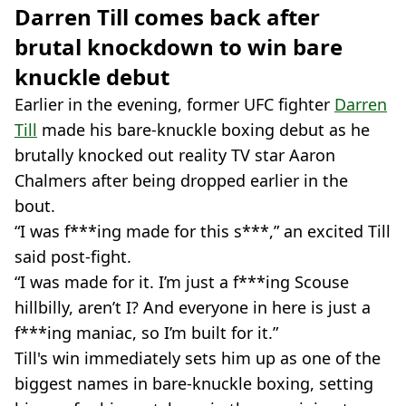
Darren Till comes back after
brutal knockdown to win bare
knuckle debut
Earlier in the evening, former UFC fighter
Darren
Till
made his bare-knuckle boxing debut as he
brutally knocked out reality TV star Aaron
Chalmers after being dropped earlier in the
bout.
“I was f***ing made for this s***,” an excited Till
said post-fight.
“I was made for it. I’m just a f***ing Scouse
hillbilly, aren’t I? And everyone in here is just a
f***ing maniac, so I’m built for it.”
Till's win immediately sets him up as one of the
biggest names in bare-knuckle boxing, setting