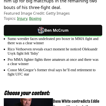
him up for big matchups in the remaining two
bouts of his three-fight deal.
Featured Image Credit: Getty Images
Topics:
Injury
,
Boxing
Ben McCrum
Sumo wrestler faces undefeated pro boxer in MMA fight and
there was a clear winner
Rico Verhoeven reveals exact moment he noticed Oleksandr
Usyk fight felt 'fishy'
Pro MMA fighter fights three amateurs at once and there was
a clear winner
Conor McGregor’s former rival says he’ll end retirement to
fight UFC star
Choose your content:
Dana White contradicts Eddie