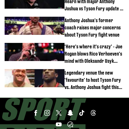
Hearn with major Anthony
Joshua vs Tyson Fury update as
'really weak' claim made
Anthony Joshua's former
coach raises major concerns
about Tyson Fury fight venue
'Here's where it's crazy' - Joe
Rogan blows Rico Verhoeven's
mind with Oleksandr Usyk
rematch claim
Legendary venue the new
'favourite' to host Tyson Fury
vs. Anthony Joshua fight this
year