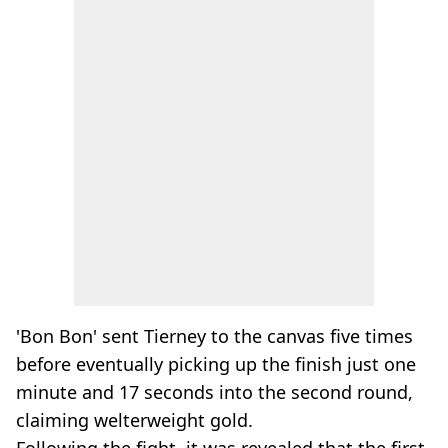
'Bon Bon' sent Tierney to the canvas five times
before eventually picking up the finish just one
minute and 17 seconds into the second round,
claiming welterweight gold.