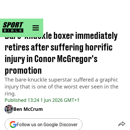
sportbible homepage
Home
>
Boxing
Bare-knuckle boxer immediately
retires after suffering horrific
injury in Conor McGregor's
promotion
The bare-knuckle superstar suffered a graphic
injury that is one of the worst ever seen in the
ring.
Published
13:24 1 Jun 2026 GMT+1
Ben McCrum
Follow us on Google Discover