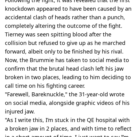
Following the fight, it was revealed that the first
knockdown appeared to have been caused by an
accidental clash of heads rather than a punch,
completely altering the outcome of the fight.
Tierney was seen spitting blood after the
collision but refused to give up as he marched
forward, albeit only to be finished by his rival.
Now, the Brummie has taken to social media to
confirm that the brutal head clash left his jaw
broken in two places, leading to him deciding to
call time on his fighting career.
"Farewell, Bareknuckle," the 31-year-old wrote
on social media, alongside graphic videos of his
injured jaw.
"As I write this, I’m stuck in the QE hospital with
a broken jaw in 2 places, and with time to reflect