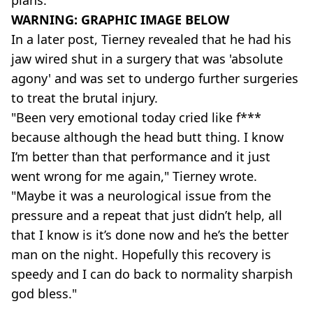
plans."
WARNING: GRAPHIC IMAGE BELOW
In a later post, Tierney revealed that he had his
jaw wired shut in a surgery that was 'absolute
agony' and was set to undergo further surgeries
to treat the brutal injury.
"Been very emotional today cried like f***
because although the head butt thing. I know
I’m better than that performance and it just
went wrong for me again," Tierney wrote.
"Maybe it was a neurological issue from the
pressure and a repeat that just didn’t help, all
that I know is it’s done now and he’s the better
man on the night. Hopefully this recovery is
speedy and I can do back to normality sharpish
god bless."