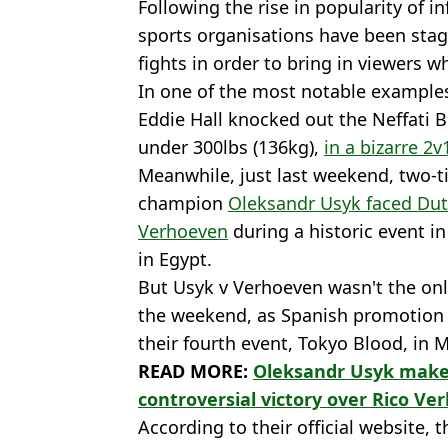
Following the rise in popularity of i
sports organisations have been stag
fights in order to bring in viewers w
In one of the most notable example
Eddie Hall knocked out the Neffati B
under 300lbs (136kg),
in a bizarre 2v
Meanwhile, just last weekend, two-
champion
Oleksandr Usyk faced Du
Verhoeven
during a historic event in
in Egypt.
But Usyk v Verhoeven wasn't the onl
the weekend, as Spanish promotion
their fourth event, Tokyo Blood, in M
READ MORE:
Oleksandr Usyk makes
controversial victory over Rico V
According to their official website, 