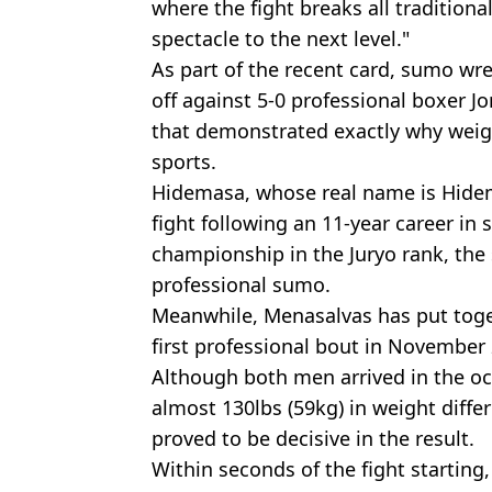
where the fight breaks all tradition
spectacle to the next level."
As part of the recent card, sumo wr
off against 5-0 professional boxer 
that demonstrated exactly why weigh
sports.
Hidemasa, whose real name is Hidem
fight following an 11-year career in
championship in the Juryo rank, the 
professional sumo.
Meanwhile, Menasalvas has put toge
first professional bout in November
Although both men arrived in the oc
almost 130lbs (59kg) in weight diffe
proved to be decisive in the result.
Within seconds of the fight starting