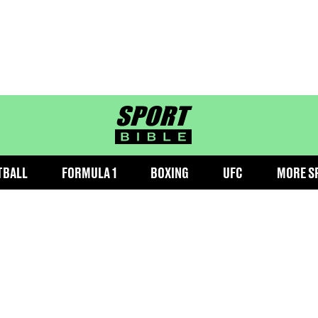
sportbible homepage
TBALL
FORMULA 1
BOXING
UFC
MORE S