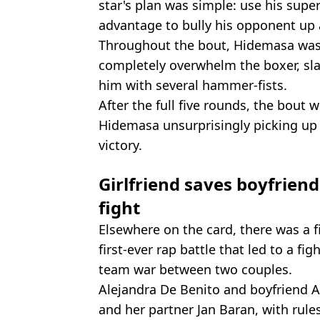
star's plan was simple: use his super
advantage to bully his opponent up a
Throughout the bout, Hidemasa was
completely overwhelm the boxer, sla
him with several hammer-fists.
After the full five rounds, the bout 
Hidemasa unsurprisingly picking up
victory.
Girlfriend saves boyfrien
fight
Elsewhere on the card, there was a f
first-ever rap battle that led to a fi
team war between two couples.
Alejandra De Benito and boyfriend 
and her partner Jan Baran, with rule