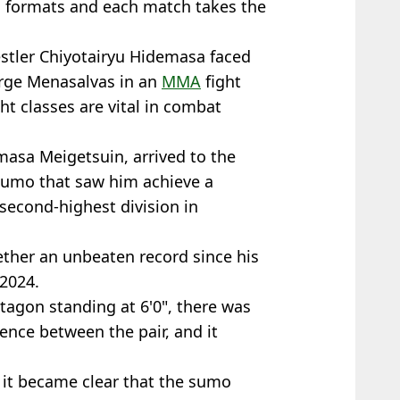
al formats and each match takes the
estler Chiyotairyu Hidemasa faced
Jorge Menasalvas in an
MMA
fight
t classes are vital in combat
asa Meigetsuin, arrived to the
 sumo that saw him achieve a
second-highest division in
ther an unbeaten record since his
 2024.
tagon standing at 6'0", there was
rence between the pair, and it
, it became clear that the sumo