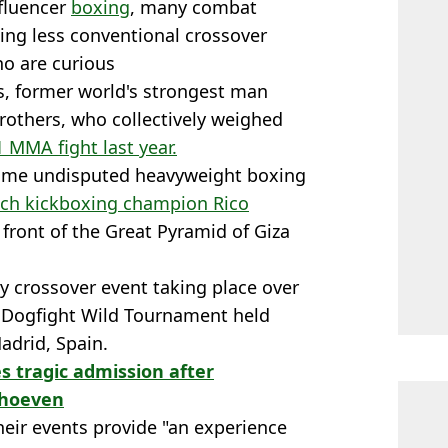
nfluencer
boxing
, many combat
ing less conventional crossover
ho are curious
s, former world's strongest man
rothers, who collectively weighed
1 MMA fight last year.
time undisputed heavyweight boxing
tch kickboxing champion Rico
 front of the Great Pyramid of Giza
y crossover event taking place over
 Dogfight Wild Tournament held
adrid, Spain.
 tragic admission after
erhoeven
their events provide "an experience