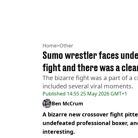
Home
>
Other
Sumo wrestler faces unde
fight and there was a cle
The bizarre fight was a part of a
included several viral moments.
Published
14:55 25 May 2026 GMT+1
Ben McCrum
A bizarre new crossover fight pitt
undefeated professional boxer, and
interesting.