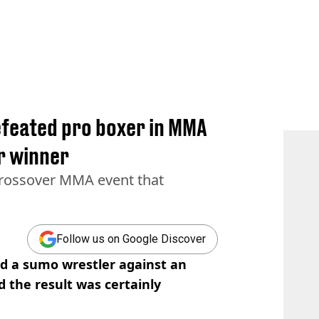
feated pro boxer in MMA
ar winner
 crossover MMA event that
Follow us on Google Discover
ed a sumo wrestler against an
 the result was certainly