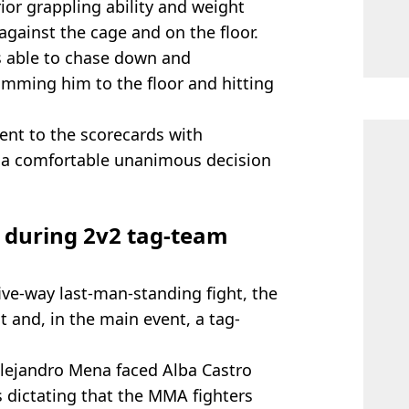
ior grappling ability and weight
gainst the cage and on the floor.
 able to chase down and
mming him to the floor and hitting
went to the scorecards with
 a comfortable unanimous decision
d during 2v2 tag-team
ive-way last-man-standing fight, the
ght and, in the main event, a tag-
Alejandro Mena faced Alba Castro
s dictating that the MMA fighters