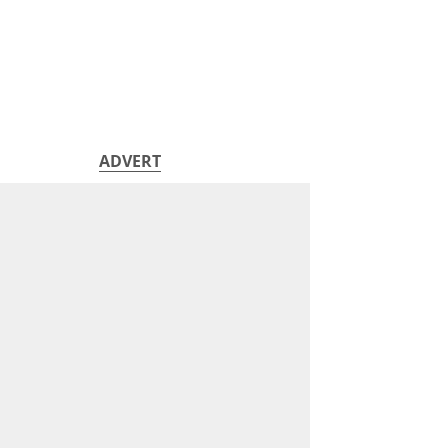
ADVERT