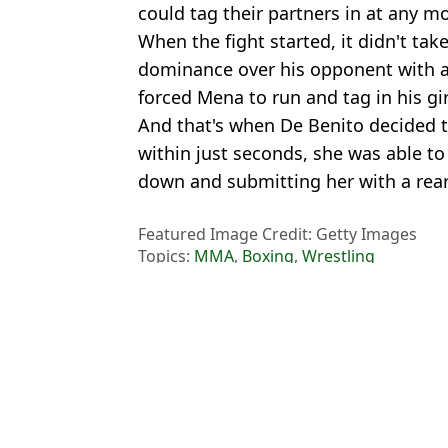
could tag their partners in at any m
When the fight started, it didn't tak
dominance over his opponent with a s
forced Mena to run and tag in his gir
And that's when De Benito decided to
within just seconds, she was able to
down and submitting her with a rear
Featured Image Credit: Getty Images
Topics:
MMA
,
Boxing
,
Wrestling
Ben
Oleksandr Usyk vs Rico Verhoeven scorecards spark mass outrage 
Rico Verhoeven confirms he will appeal Oleksandr Usyk defeat af