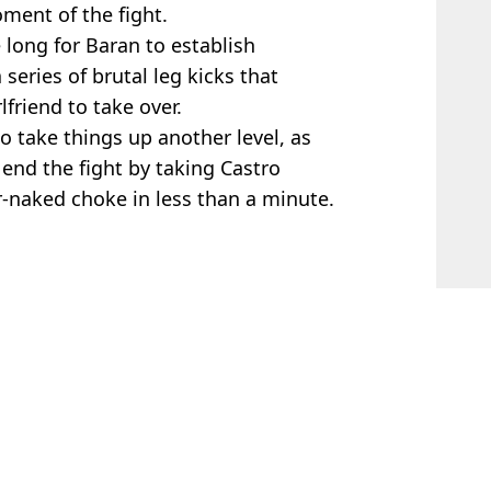
oment of the fight.
e long for Baran to establish
eries of brutal leg kicks that
lfriend to take over.
 take things up another level, as
 end the fight by taking Castro
-naked choke in less than a minute.
 McCrum
after Glory in Giza fight
ter controversial stoppage