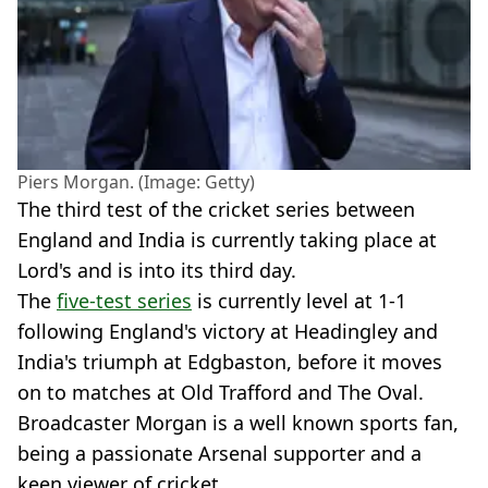
Piers Morgan. (Image: Getty)
The third test of the cricket series between
England and India is currently taking place at
Lord's and is into its third day.
The
five-test series
is currently level at 1-1
following England's victory at Headingley and
India's triumph at Edgbaston, before it moves
on to matches at Old Trafford and The Oval.
Broadcaster Morgan is a well known sports fan,
being a passionate Arsenal supporter and a
keen viewer of cricket.