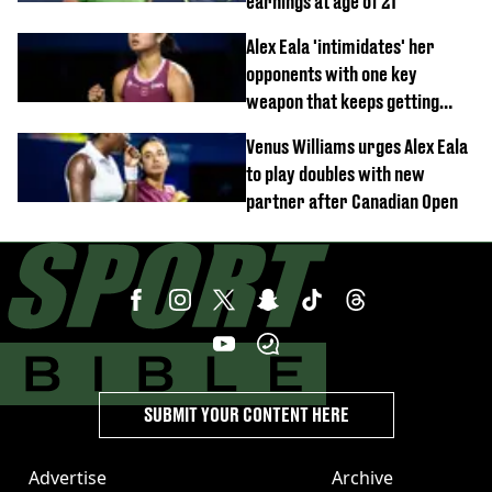
earnings at age of 21
Alex Eala 'intimidates' her
opponents with one key
weapon that keeps getting
stronger
Venus Williams urges Alex Eala
to play doubles with new
partner after Canadian Open
SUBMIT YOUR CONTENT HERE
Advertise
Archive