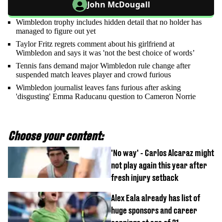
John McDougall
Wimbledon trophy includes hidden detail that no holder has
managed to figure out yet
Taylor Fritz regrets comment about his girlfriend at
Wimbledon and says it was 'not the best choice of words’
Tennis fans demand major Wimbledon rule change after
suspended match leaves player and crowd furious
Wimbledon journalist leaves fans furious after asking
'disgusting' Emma Raducanu question to Cameron Norrie
Choose your content:
'No way' - Carlos Alcaraz might
not play again this year after
fresh injury setback
Alex Eala already has list of
huge sponsors and career