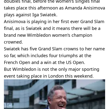
doubles final, before the women's singles final
takes place this afternoon as Amanda Anisimova
plays against Iga Swiatek.
Anisimova is playing in her first ever Grand Slam
final, as is Swiatek and it means there will be a
brand new Wimbledon women's champion
crowned.
Swiatek has five Grand Slam crowns to her name
so far, which includes four triumphs at the
French Open and a win at the US Open.
But Wimbledon is not the only major sporting
event taking place in London this weekend.