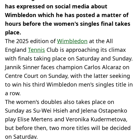
has expressed on social media about
Wimbledon which he has posted a matter of
hours before the women's singles final takes
place.
The 2025 edition of
Wimbledon
at the All
England
Tennis
Club is approaching its climax
with finals taking place on Saturday and Sunday.
Jannik Sinner faces champion Carlos Alcaraz on
Centre Court on Sunday, with the latter seeking
to win his third Wimbledon men's singles title in
a row.
The women's doubles also takes place on
Sunday as Su-Wei Hsieh and Jelena Ostapenko
play Elise Mertens and Veronika Kudermetova,
but before then, two more titles will be decided
on Saturday.