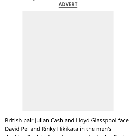
ADVERT
British pair Julian Cash and Lloyd Glasspool face
David Pel and Rinky Hikikata in the men's