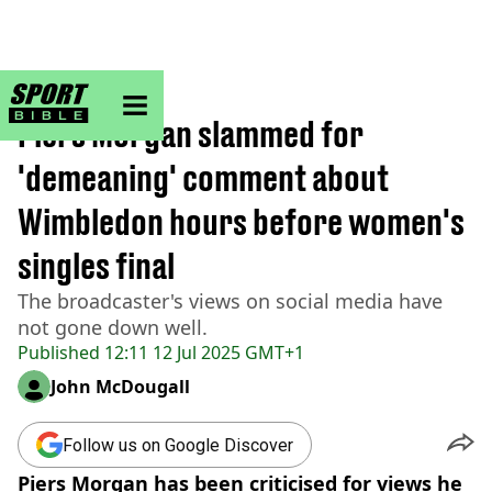
sportbible homepage
Home
>
Tennis
Piers Morgan slammed for
'demeaning' comment about
Wimbledon hours before women's
singles final
The broadcaster's views on social media have
not gone down well.
Published
12:11 12 Jul 2025 GMT+1
John McDougall
Follow us on Google Discover
Piers Morgan has been criticised for views he