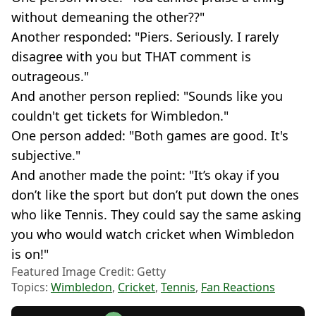
without demeaning the other??"
Another responded: "Piers. Seriously. I rarely
disagree with you but THAT comment is
outrageous."
And another person replied: "Sounds like you
couldn't get tickets for Wimbledon."
One person added: "Both games are good. It's
subjective."
And another made the point: "It’s okay if you
don’t like the sport but don’t put down the ones
who like Tennis. They could say the same asking
you who would watch cricket when Wimbledon
is on!"
Featured Image Credit: Getty
Topics:
Wimbledon
,
Cricket
,
Tennis
,
Fan Reactions