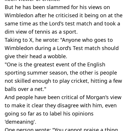
But he has been slammed for his views on
Wimbledon after he criticised it being on at the
same time as the Lord's test match and took a
dim view of tennis as a sport.
Taking to X, he wrote: "Anyone who goes to
Wimbledon during a Lord’s Test match should
give their head a wobble.
"One is the greatest event of the English
sporting summer season, the other is people
not skilled enough to play cricket, hitting a few
balls over a net."
And people have been critical of Morgan's view
to make it clear they disagree with him, even
going so far as to label his opinions
'demeaning'.
One person wrote: "You cannot praise a thing