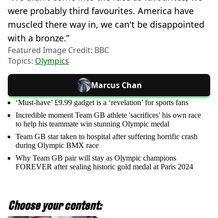
were probably third favourites. America have
muscled there way in, we can't be disappointed
with a bronze.”
Featured Image Credit: BBC
Topics:
Olympics
Marcus Chan
‘Must-have’ £9.99 gadget is a ‘revelation’ for sports fans
Incredible moment Team GB athlete 'sacrifices' his own race
to help his teammate win stunning Olympic medal
Team GB star taken to hospital after suffering horrific crash
during Olympic BMX race
Why Team GB pair will stay as Olympic champions
FOREVER after sealing historic gold medal at Paris 2024
Choose your content: