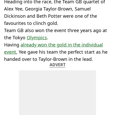
Heading into the race, the Team GB quartet of
Alex Yee, Georgia Taylor-Brown, Samuel
Dickinson and Beth Potter were one of the
favourites to clinch gold.
Team GB also won the event three years ago at
the Tokyo
Olympics
.
Having
already won the gold in the individual
event
, Yee gave his team the perfect start as he
handed over to Taylor-Brown in the lead.
ADVERT