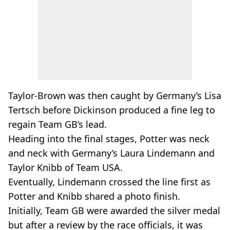
Taylor-Brown was then caught by Germany’s Lisa
Tertsch before Dickinson produced a fine leg to
regain Team GB’s lead.
Heading into the final stages, Potter was neck
and neck with Germany’s Laura Lindemann and
Taylor Knibb of Team USA.
Eventually, Lindemann crossed the line first as
Potter and Knibb shared a photo finish.
Initially, Team GB were awarded the silver medal
but after a review by the race officials, it was