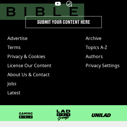
SUBMIT YOUR CONTENT HERE
Advertise
Archive
Terms
Topics A-Z
Privacy & Cookies
Authors
License Our Content
Privacy Settings
About Us & Contact
Jobs
Latest
GAMINGbible
LADbible Group
UNILAD