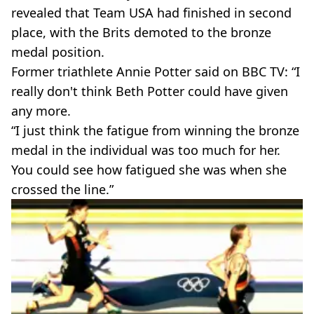
revealed that Team USA had finished in second
place, with the Brits demoted to the bronze
medal position.
Former triathlete Annie Potter said on BBC TV: “I
really don't think Beth Potter could have given
any more.
“I just think the fatigue from winning the bronze
medal in the individual was too much for her.
You could see how fatigued she was when she
crossed the line.”