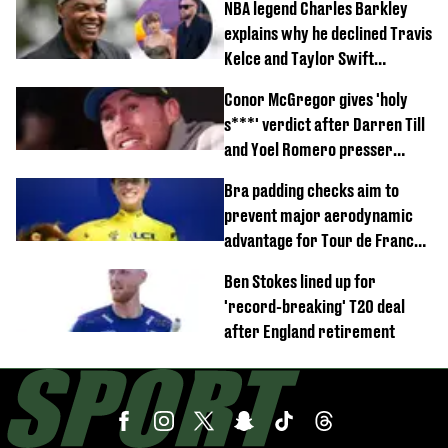
NBA legend Charles Barkley
explains why he declined Travis
Kelce and Taylor Swift
wedding invite
Conor McGregor gives 'holy
s***' verdict after Darren Till
and Yoel Romero presser
showdown
Bra padding checks aim to
prevent major aerodynamic
advantage for Tour de France
Femmes riders
Ben Stokes lined up for
'record-breaking' T20 deal
after England retirement