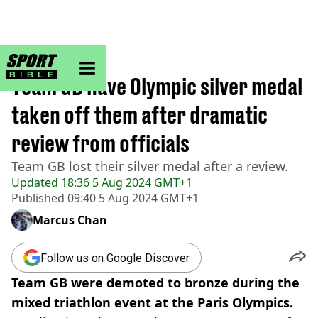
sportbible homepage
Home
>
Other
Team GB have Olympic silver medal
taken off them after dramatic
review from officials
Team GB lost their silver medal after a review.
Updated
18:36 5 Aug 2024 GMT+1
Published
09:40 5 Aug 2024 GMT+1
Marcus Chan
Follow us on Google Discover
Team GB were demoted to bronze during the
mixed triathlon event at the Paris Olympics.