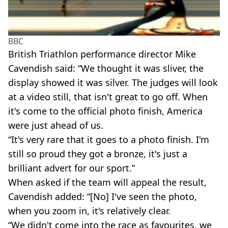
BBC
British Triathlon performance director Mike
Cavendish said: “We thought it was sliver, the
display showed it was silver. The judges will look
at a video still, that isn't great to go off. When
it's come to the official photo finish, America
were just ahead of us.
“It's very rare that it goes to a photo finish. I'm
still so proud they got a bronze, it's just a
brilliant advert for our sport.”
When asked if the team will appeal the result,
Cavendish added: “[No] I've seen the photo,
when you zoom in, it's relatively clear.
“We didn't come into the race as favourites, we