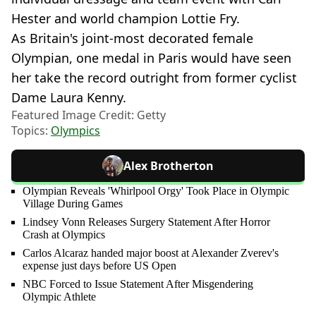
Hester and world champion Lottie Fry.
As Britain's joint-most decorated female
Olympian, one medal in Paris would have seen
her take the record outright from former cyclist
Dame Laura Kenny.
Featured Image Credit: Getty
Topics:
Olympics
Alex Brotherton
Olympian Reveals 'Whirlpool Orgy' Took Place in Olympic
Village During Games
Lindsey Vonn Releases Surgery Statement After Horror
Crash at Olympics
Carlos Alcaraz handed major boost at Alexander Zverev's
expense just days before US Open
NBC Forced to Issue Statement After Misgendering
Olympic Athlete