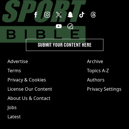
SUBMIT YOUR CONTENT HERE
Advertise
Archive
Terms
Topics A-Z
Privacy & Cookies
Authors
License Our Content
Privacy Settings
About Us & Contact
Jobs
Latest