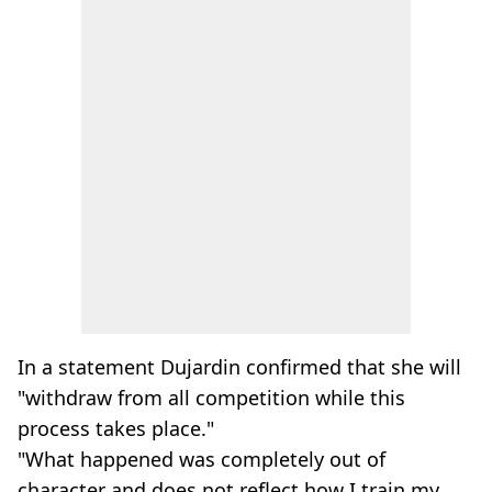
In a statement Dujardin confirmed that she will
"withdraw from all competition while this
process takes place."
"What happened was completely out of
character and does not reflect how I train my