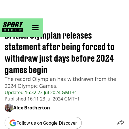
sportbible homepage
Home
>
Other
British Olympian releases
statement after being forced to
withdraw just days before 2024
games begin
The record Olympian has withdrawn from the
2024 Olympic Games.
Updated
16:32 23 Jul 2024 GMT+1
Published
16:11 23 Jul 2024 GMT+1
Alex Brotherton
Follow us on Google Discover