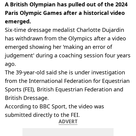
A British Olympian has pulled out of the 2024
Paris Olympic Games after a historical video
emerged.
Six-time dressage medalist Charlotte Dujardin
has withdrawn from the Olympics after a video
emerged showing her 'making an error of
judgement' during a coaching session four years
ago.
The 39-year-old said she is under investigation
from the International Federation for Equestrian
Sports (FEI), British Equestrian Federation and
British Dressage.
According to BBC Sport, the video was
submitted directly to the FEI.
ADVERT