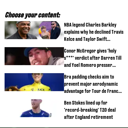
Choose your content:
NBA legend Charles Barkley
explains why he declined Travis
Kelce and Taylor Swift
wedding invite
Conor McGregor gives 'holy
s***' verdict after Darren Till
and Yoel Romero presser
showdown
Bra padding checks aim to
prevent major aerodynamic
advantage for Tour de France
Femmes riders
Ben Stokes lined up for
'record-breaking' T20 deal
after England retirement