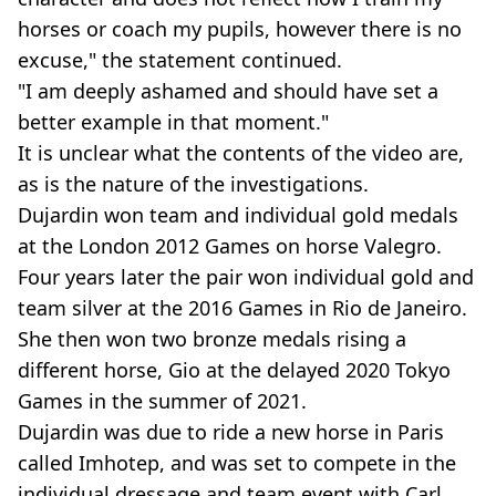
horses or coach my pupils, however there is no
excuse," the statement continued.
"I am deeply ashamed and should have set a
better example in that moment."
It is unclear what the contents of the video are,
as is the nature of the investigations.
Dujardin won team and individual gold medals
at the London 2012 Games on horse Valegro.
Four years later the pair won individual gold and
team silver at the 2016 Games in Rio de Janeiro.
She then won two bronze medals rising a
different horse, Gio at the delayed 2020 Tokyo
Games in the summer of 2021.
Dujardin was due to ride a new horse in Paris
called Imhotep, and was set to compete in the
individual dressage and team event with Carl