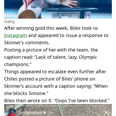
Getty
After winning gold this week, Biles took to
Instagram
and appeared to issue a response to
Skinner’s comments.
Posting a picture of her with the team, the
caption read: “Lack of talent, lazy, Olympic
champions.”
Things appeared to escalate even further after
Chiles posted a picture of Biles’ phone on
Skinner’s account with a caption saying: “When
she blocks Simone.”
Biles then wrote on X: “Oops I've been blocked.”