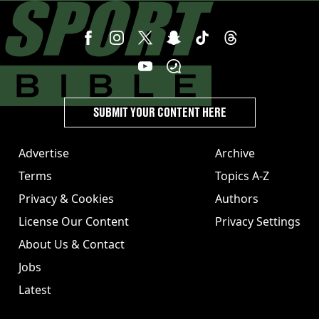
SUBMIT YOUR CONTENT HERE
Advertise
Archive
Terms
Topics A-Z
Privacy & Cookies
Authors
License Our Content
Privacy Settings
About Us & Contact
Jobs
Latest