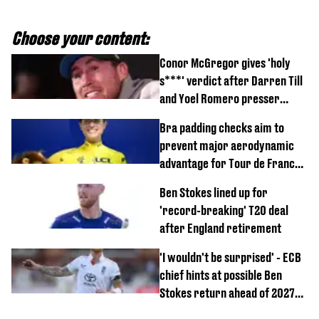
Choose your content:
Conor McGregor gives 'holy
s***' verdict after Darren Till
and Yoel Romero presser
showdown
Bra padding checks aim to
prevent major aerodynamic
advantage for Tour de France
Femmes riders
Ben Stokes lined up for
'record-breaking' T20 deal
after England retirement
'I wouldn't be surprised' - ECB
chief hints at possible Ben
Stokes return ahead of 2027
Ashes