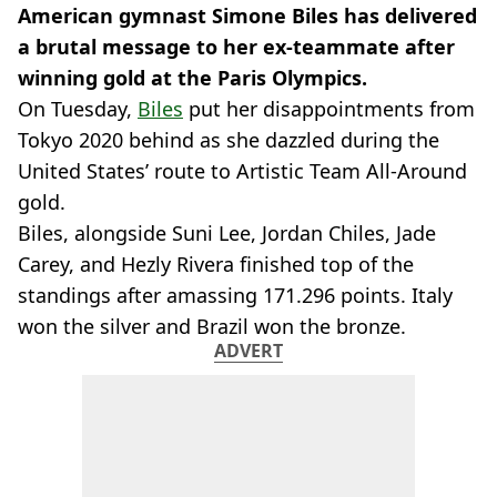
American gymnast Simone Biles has delivered
a brutal message to her ex-teammate after
winning gold at the Paris Olympics.
On Tuesday,
Biles
put her disappointments from
Tokyo 2020 behind as she dazzled during the
United States’ route to Artistic Team All-Around
gold.
Biles, alongside Suni Lee, Jordan Chiles, Jade
Carey, and Hezly Rivera finished top of the
standings after amassing 171.296 points. Italy
won the silver and Brazil won the bronze.
ADVERT