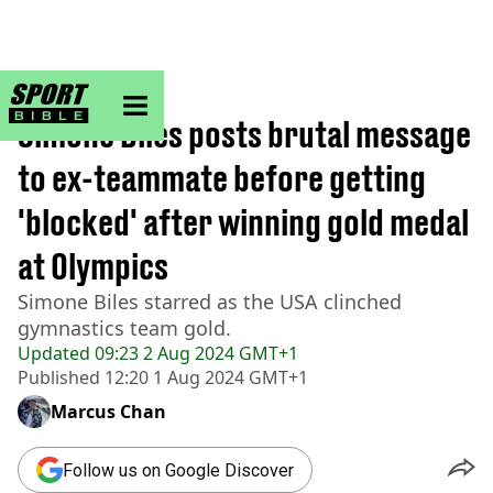
sportbible homepage
Home
>
Other
Simone Biles posts brutal message
to ex-teammate before getting
'blocked' after winning gold medal
at Olympics
Simone Biles starred as the USA clinched
gymnastics team gold.
Updated
09:23 2 Aug 2024 GMT+1
Published
12:20 1 Aug 2024 GMT+1
Marcus Chan
Follow us on Google Discover