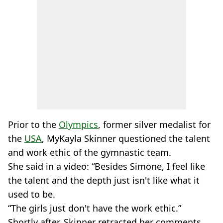
Prior to the
Olympics
, former silver medalist for
the
USA
, MyKayla Skinner questioned the talent
and work ethic of the gymnastic team.
She said in a video: “Besides Simone, I feel like
the talent and the depth just isn't like what it
used to be.
“The girls just don't have the work ethic.”
Shortly after, Skinner retracted her comments,