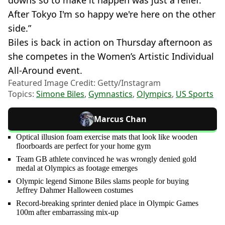
After Tokyo I'm so happy we're here on the other
side.”
Biles is back in action on Thursday afternoon as
she competes in the Women’s Artistic Individual
All-Around event.
Featured Image Credit: Getty/Instagram
Topics:
Simone Biles
,
Gymnastics
,
Olympics
,
US Sports
Marcus Chan
Optical illusion foam exercise mats that look like wooden
floorboards are perfect for your home gym
Team GB athlete convinced he was wrongly denied gold
medal at Olympics as footage emerges
Olympic legend Simone Biles slams people for buying
Jeffrey Dahmer Halloween costumes
Record-breaking sprinter denied place in Olympic Games
100m after embarrassing mix-up