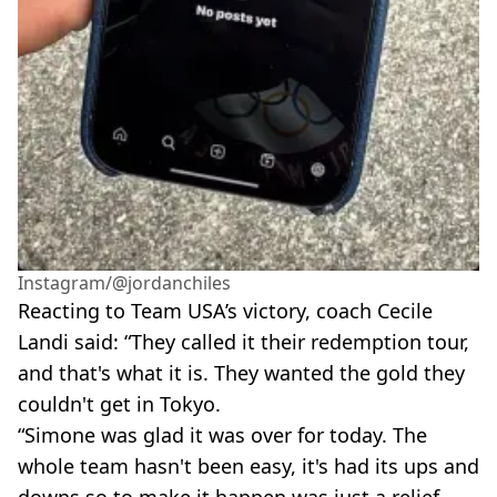
Instagram/@jordanchiles
Reacting to Team USA’s victory, coach Cecile
Landi said: “They called it their redemption tour,
and that's what it is. They wanted the gold they
couldn't get in Tokyo.
“Simone was glad it was over for today. The
whole team hasn't been easy, it's had its ups and
downs so to make it happen was just a relief.