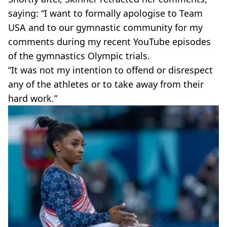
saying: “I want to formally apologise to Team
USA and to our gymnastic community for my
comments during my recent YouTube episodes
of the gymnastics Olympic trials.
“It was not my intention to offend or disrespect
any of the athletes or to take away from their
hard work.”