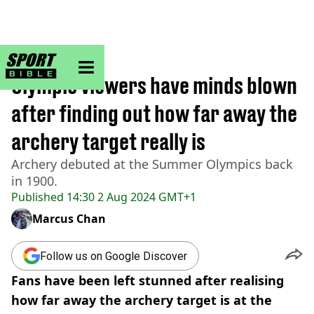
sportbible homepage
Home
>
Other
Olympic viewers have minds blown
after finding out how far away the
archery target really is
Archery debuted at the Summer Olympics back
in 1900.
Published
14:30 2 Aug 2024 GMT+1
Marcus Chan
Follow us on Google Discover
Fans have been left stunned after realising
how far away the archery target is at the