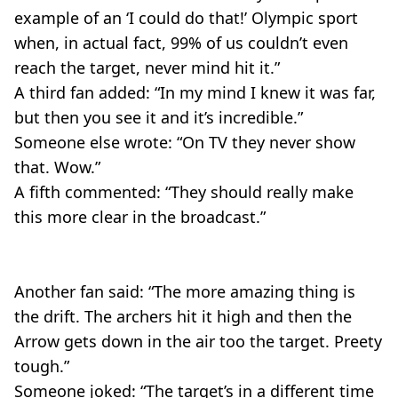
example of an ‘I could do that!’ Olympic sport
when, in actual fact, 99% of us couldn’t even
reach the target, never mind hit it.”
A third fan added: “In my mind I knew it was far,
but then you see it and it’s incredible.”
Someone else wrote: “On TV they never show
that. Wow.”
A fifth commented: “They should really make
this more clear in the broadcast.”
Another fan said: “The more amazing thing is
the drift. The archers hit it high and then the
Arrow gets down in the air too the target. Preety
tough.”
Someone joked: “The target’s in a different time