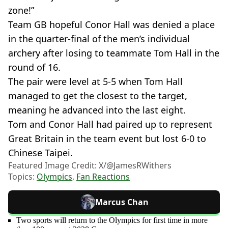
zone!”
Team GB hopeful Conor Hall was denied a place
in the quarter-final of the men’s individual
archery after losing to teammate Tom Hall in the
round of 16.
The pair were level at 5-5 when Tom Hall
managed to get the closest to the target,
meaning he advanced into the last eight.
Tom and Conor Hall had paired up to represent
Great Britain in the team event but lost 6-0 to
Chinese Taipei.
Featured Image Credit: X/@JamesRWithers
Topics:
Olympics
,
Fan Reactions
Marcus Chan
Two sports will return to the Olympics for first time in more