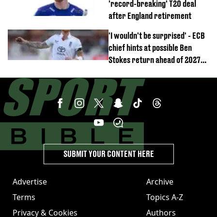
'record-breaking' T20 deal
after England retirement
'I wouldn't be surprised' - ECB
chief hints at possible Ben
Stokes return ahead of 2027
Ashes
SUBMIT YOUR CONTENT HERE
Advertise
Archive
Terms
Topics A-Z
Privacy & Cookies
Authors