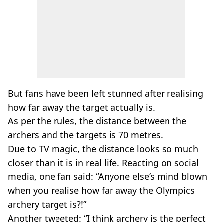
But fans have been left stunned after realising
how far away the target actually is.
As per the rules, the distance between the
archers and the targets is 70 metres.
Due to TV magic, the distance looks so much
closer than it is in real life. Reacting on social
media, one fan said: “Anyone else’s mind blown
when you realise how far away the Olympics
archery target is?!”
Another tweeted: “I think archery is the perfect