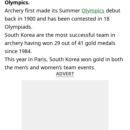
Olympics.
Archery first made its Summer
Olympics
debut
back in 1900 and has been contested in 18
Olympiads.
South Korea are the most successful team in
archery having won 29 out of 41 gold medals
since 1984.
This year in Paris, South Korea won gold in both
the men’s and women’s team events.
ADVERT