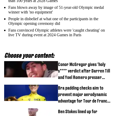
than 100 years at 2028 Games
Fans blown away by image of 51-year-old Olympic medal
winner with 'no equipment'
People in disbelief at what one of the participants in the
Olympic opening ceremony did
Fans convinced Olympic athletes were 'caught cheating' on
live TV during event at 2024 Games in Paris
Choose your content:
Conor McGregor gives 'holy
s***' verdict after Darren Till
and Yoel Romero presser
showdown
Bra padding checks aim to
prevent major aerodynamic
advantage for Tour de France
Femmes riders
Ben Stokes lined up for