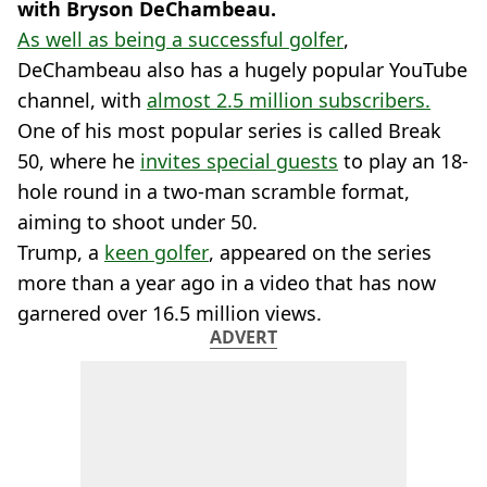
with Bryson DeChambeau.
As well as being a successful golfer
,
DeChambeau also has a hugely popular YouTube
channel, with
almost 2.5 million subscribers.
One of his most popular series is called Break
50, where he
invites special guests
to play an 18-
hole round in a two-man scramble format,
aiming to shoot under 50.
Trump, a
keen golfer
, appeared on the series
more than a year ago in a video that has now
garnered over 16.5 million views.
ADVERT