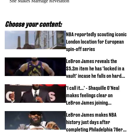
She Makes Marriage Revelation
Choose your content:
NBA reportedly scouting iconic
London location for European
spin-off series
LeBron James reveals the
$5.2m item he has 'locked in a
vault' incase he falls on hard
times
'I call it...' - Shaquille O'Neal
makes feelings clear on
LeBron James joining
Philadelphia 76ers
LeBron James makes NBA
history just days after
completing Philadelphia 76ers