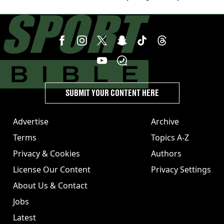
switch
SUBMIT YOUR CONTENT HERE
Advertise
Archive
Terms
Topics A-Z
Privacy & Cookies
Authors
License Our Content
Privacy Settings
About Us & Contact
Jobs
Latest