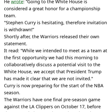
He
wrote
: “Going to the White House is
considered a great honor for a championship
team.
"Stephen Curry is hesitating, therefore invitation
is withdrawn!”
Shortly after, the Warriors released their own
statement.
It read: "While we intended to meet as a team at
the first opportunity we had this morning to
collaboratively discuss a potential visit to the
White House, we accept that President Trump
has made it clear that we are not invited."
Curry is now preparing for the start of the NBA
season.
The Warriors have one final pre-season game
against the LA Clippers on October 17, before