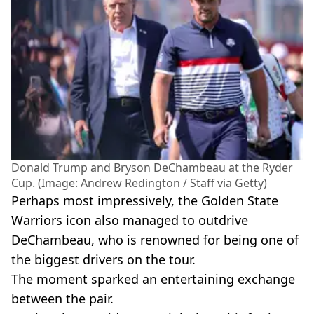
Donald Trump and Bryson DeChambeau at the Ryder
Cup. (Image: Andrew Redington / Staff via Getty)
Perhaps most impressively, the Golden State
Warriors icon also managed to outdrive
DeChambeau, who is renowned for being one of
the biggest drivers on the tour.
The moment sparked an entertaining exchange
between the pair.