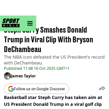
sportbible homepage
Home
>
NBA
Steph Curry Smashes Donald
Trump in Viral Clip With Bryson
DeChambeau
The NBA icon defeated the US President's record
with DeChambeau.
Published
11:48 16 Oct 2025 GMT+1
James Taylor
Follow us on Google Discover
Basketball star Steph Curry has taken aim at
US President Donald Trump in a viral golf clip