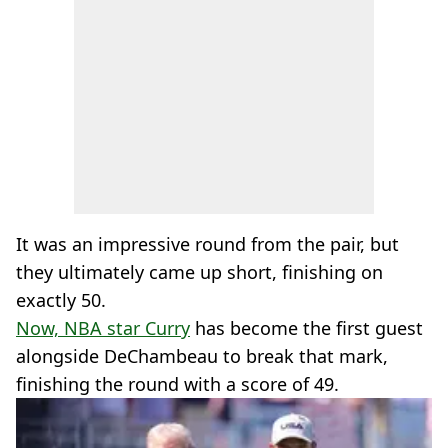
It was an impressive round from the pair, but
they ultimately came up short, finishing on
exactly 50.
Now, NBA star Curry
has become the first guest
alongside DeChambeau to break that mark,
finishing the round with a score of 49.