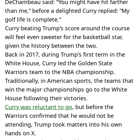
DeChambeau said: "You might have hit farther
than me,” before a delighted Curry replied: “My
golf life is complete."
Curry beating Trump's score around the course
will feel even sweeter for the basketball star,
given the history between the two.
Back in 2017, during Trump's first term in the
White House, Curry led the Golden State
Warriors team to the NBA championship.
Traditionally, in American sports, the teams that
win the major championships go to the White
House following their victories.
Curry was reluctant to go
, but before the
Warriors confirmed that he would not be
attending, Trump took matters into his own
hands on X.