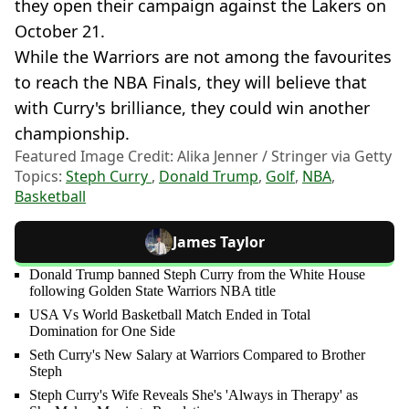
they open their campaign against the Lakers on
October 21.
While the Warriors are not among the favourites
to reach the NBA Finals, they will believe that
with Curry's brilliance, they could win another
championship.
Featured Image Credit: Alika Jenner / Stringer via Getty
Topics:
Steph Curry
,
Donald Trump
,
Golf
,
NBA
,
Basketball
James Taylor
Donald Trump banned Steph Curry from the White House
following Golden State Warriors NBA title
USA Vs World Basketball Match Ended in Total
Domination for One Side
Seth Curry's New Salary at Warriors Compared to Brother
Steph
Steph Curry's Wife Reveals She's 'Always in Therapy' as