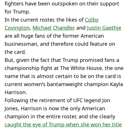
fighters have been outspoken on their support
for Trump.
In the current roster, the likes of
Colby
Covington
,
Michael Chandler
and
Justin Gaethje
are all huge fans of the former American
businessman, and therefore could feature on
the card.
But, given the fact that Trump promised fans a
championship fight at The White House, the one
name that is almost certain to be on the card is
current women's bantamweight champion Kayla
Harrison.
Following the retirement of UFC legend Jon
Jones, Harrison is now the only American
champion in the entire roster, and she clearly
caught the eye of Trump when she won her title