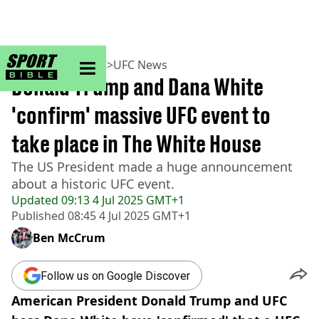
sportbible homepage
Home
>
MMA
>
UFC
>
UFC News
Donald Trump and Dana White
'confirm' massive UFC event to
take place in The White House
The US President made a huge announcement
about a historic UFC event.
Updated
09:13 4 Jul 2025 GMT+1
Published
08:45 4 Jul 2025 GMT+1
Ben McCrum
Follow us on Google Discover
American President Donald Trump and UFC