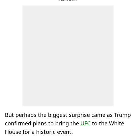
But perhaps the biggest surprise came as Trump
confirmed plans to bring the
UFC
to the White
House for a historic event.