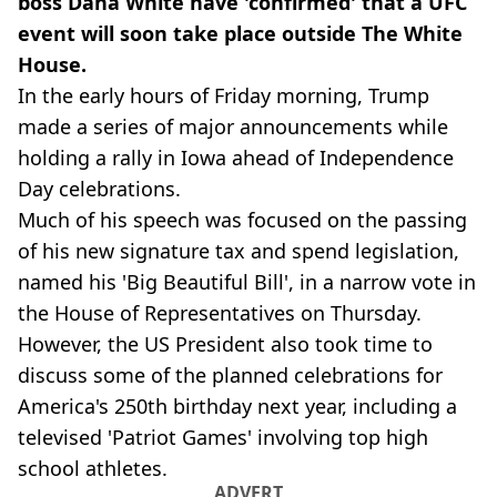
boss Dana White have 'confirmed' that a UFC
event will soon take place outside The White
House.
In the early hours of Friday morning, Trump
made a series of major announcements while
holding a rally in Iowa ahead of Independence
Day celebrations.
Much of his speech was focused on the passing
of his new signature tax and spend legislation,
named his 'Big Beautiful Bill', in a narrow vote in
the House of Representatives on Thursday.
However, the US President also took time to
discuss some of the planned celebrations for
America's 250th birthday next year, including a
televised 'Patriot Games' involving top high
school athletes.
ADVERT