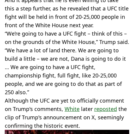
this a step further, as he revealed that a UFC title
fight will be held in front of 20-25,000 people in
front of the White House next year.
“We’re going to have a UFC fight – think of this –
on the grounds of the White House,” Trump said.
“We have a lot of land there. We are going to
build a little – we are not, Dana is going to do it
… We are going to have a UFC fight,
championship fight, full fight, like 20-25,000
people, and we are going to do that as part of
250 also.”
Although the UFC are yet to officially comment
on Trump's comments,
White
later
reposted
the
clip of Trump's announcement on X, seemingly
confirming the historic event.