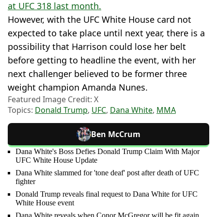
at UFC 318 last month.
However, with the UFC White House card not
expected to take place until next year, there is a
possibility that Harrison could lose her belt
before getting to headline the event, with her
next challenger believed to be former three
weight champion Amanda Nunes.
Featured Image Credit: X
Topics:
Donald Trump
,
UFC
,
Dana White
,
MMA
Ben McCrum
Dana White's Boss Defies Donald Trump Claim With Major
UFC White House Update
Dana White slammed for 'tone deaf' post after death of UFC
fighter
Donald Trump reveals final request to Dana White for UFC
White House event
Dana White reveals when Conor McGregor will be fit again