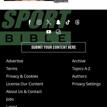
opponent
SUBMIT YOUR CONTENT HERE
Advertise
Archive
Terms
Topics A-Z
Privacy & Cookies
Authors
License Our Content
Privacy Settings
About Us & Contact
Jobs
Latest