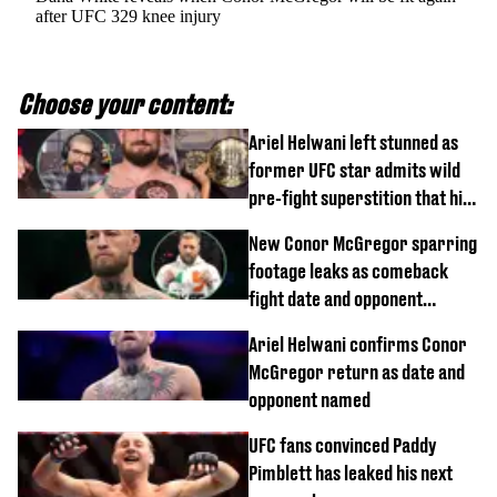
after UFC 329 knee injury
Choose your content:
Ariel Helwani left stunned as
former UFC star admits wild
pre-fight superstition that his
children 'don't like'
New Conor McGregor sparring
footage leaks as comeback
fight date and opponent
confirmed
Ariel Helwani confirms Conor
McGregor return as date and
opponent named
UFC fans convinced Paddy
Pimblett has leaked his next