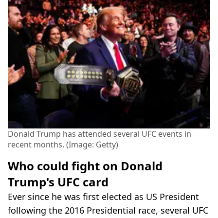
Donald Trump has attended several UFC events in
recent months. (Image: Getty)
Who could fight on Donald
Trump's UFC card
Ever since he was first elected as US President
following the 2016 Presidential race, several UFC