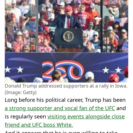
Donald Trump addressed supporters at a rally in Iowa.
(Image: Getty)
Long before his political career, Trump has been
a strong supporter and vocal fan of the UFC
and
is regularly seen
visiting events alongside close
friend and UFC boss White.
And it appears that he is even willing to take