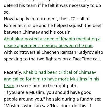
defend his team if he felt it was necessary to do
so.
Now happily in retirement, the UFC Hall of
Famer let it slide and he helped squash the beef
between Chimaev and his cousin.
Abubakar posted a video of Khabib mediating a
peace agreement meeting between the pair,
with controversial Chechen Ramzan Kadyrov also
speaking to the two fighters on a FaceTime call.
Recently,
Khabib had been critical of Chimaev
and called for him to have more Muslims in his
team
to steer him on the right path.
“If you are a Muslim, you should have good
people around you," he said during a fundraiser.
"Muslims who can say 'Hey, don’t do this.' I