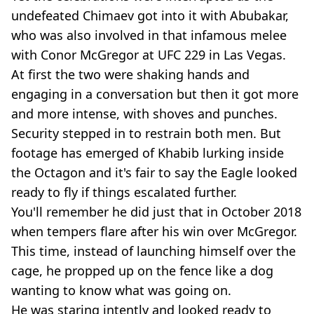
undefeated Chimaev got into it with Abubakar,
who was also involved in that infamous melee
with Conor McGregor at UFC 229 in Las Vegas.
At first the two were shaking hands and
engaging in a conversation but then it got more
and more intense, with shoves and punches.
Security stepped in to restrain both men. But
footage has emerged of Khabib lurking inside
the Octagon and it's fair to say the Eagle looked
ready to fly if things escalated further.
You'll remember he did just that in October 2018
when tempers flare after his win over McGregor.
This time, instead of launching himself over the
cage, he propped up on the fence like a dog
wanting to know what was going on.
He was staring intently and looked ready to