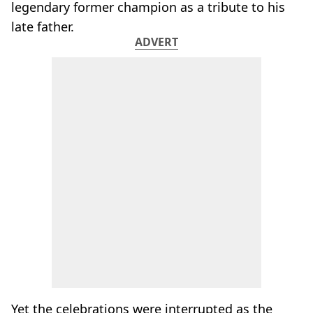
legendary former champion as a tribute to his
late father.
ADVERT
Yet the celebrations were interrupted as the