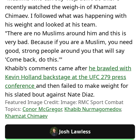
recently watched the weigh-in of Khamzat
Chimaev. I followed what was happening with
his weight and looked at his team.
"There are no Muslims around him and this is
very bad. Because if you are a Muslim, you need
good, strong people around you that will say
'Come back, do this.'"
Khabib's comments came after
he brawled with
Kevin Holland backstage at the UFC 279 press
conference
and then failed to make weight for
his slated bout against Nate Diaz.
Featured Image Credit: Image: RMC Sport Combat
Topics:
Conor McGregor
,
Khabib Nurmagomedov
,
Khamzat Chimaev
Josh Lawless