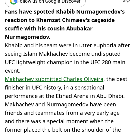
Follow us on Google Discover
Fans have spotted Khabib Nurmagomedov's
reaction to Khamzat Chimaev's cageside
scuffle with his cousin Abubakar
Nurmagomedov.
Khabib and his team were in utter euphoria after
seeing Islam Makhachev become undisputed
UFC lightweight champion in the UFC 280 main
event.
Makhachev submitted Charles Oliveira
, the best
finisher in UFC history, in a sensational
performance at the Etihad Arena in Abu Dhabi.
Makhachev and Nurmagomedov have been
friends and teammates from a very early age
and there was a special moment when the
former placed the belt on the shoulder of the