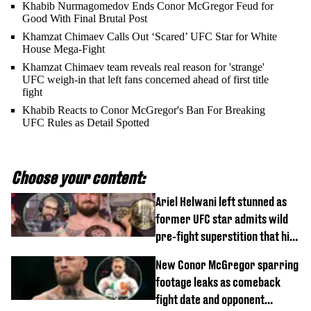
Khabib Nurmagomedov Ends Conor McGregor Feud for
Good With Final Brutal Post
Khamzat Chimaev Calls Out ‘Scared’ UFC Star for White
House Mega-Fight
Khamzat Chimaev team reveals real reason for 'strange'
UFC weigh-in that left fans concerned ahead of first title
fight
Khabib Reacts to Conor McGregor's Ban For Breaking
UFC Rules as Detail Spotted
Choose your content:
Ariel Helwani left stunned as
former UFC star admits wild
pre-fight superstition that his
children 'don't like'
New Conor McGregor sparring
footage leaks as comeback
fight date and opponent