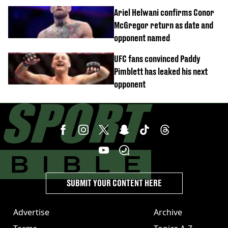
confirmed
Ariel Helwani confirms Conor
McGregor return as date and
opponent named
UFC fans convinced Paddy
Pimblett has leaked his next
opponent
SUBMIT YOUR CONTENT HERE
Advertise
Archive