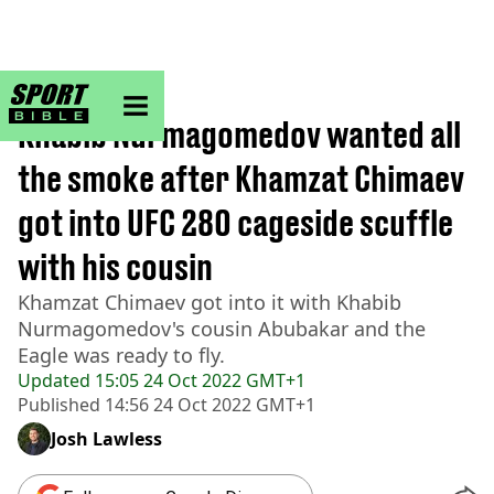
sportbible homepage
Home
>
MMA
Khabib Nurmagomedov wanted all
the smoke after Khamzat Chimaev
got into UFC 280 cageside scuffle
with his cousin
Khamzat Chimaev got into it with Khabib
Nurmagomedov's cousin Abubakar and the
Eagle was ready to fly.
Updated
15:05 24 Oct 2022 GMT+1
Published
14:56 24 Oct 2022 GMT+1
Josh Lawless