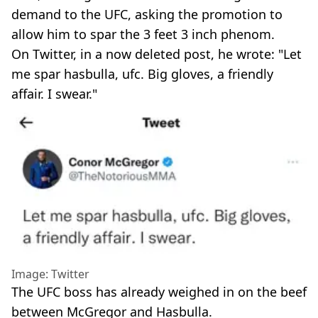
demand to the UFC, asking the promotion to
allow him to spar the 3 feet 3 inch phenom.
On Twitter, in a now deleted post, he wrote: "Let
me spar hasbulla, ufc. Big gloves, a friendly
affair. I swear."
Image: Twitter
The UFC boss has already weighed in on the beef
between McGregor and Hasbulla.