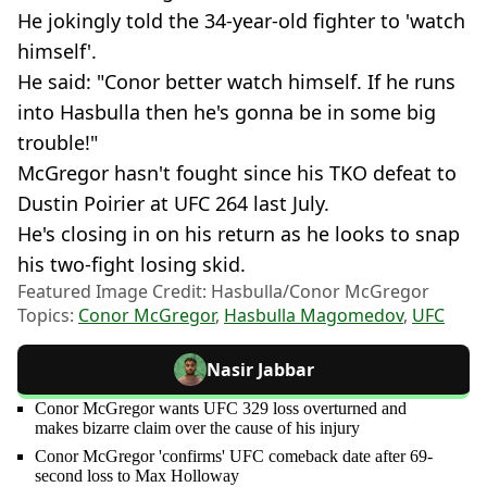
He jokingly told the 34-year-old fighter to 'watch
himself'.
He said: "Conor better watch himself. If he runs
into Hasbulla then he's gonna be in some big
trouble!"
McGregor hasn't fought since his TKO defeat to
Dustin Poirier at UFC 264 last July.
He's closing in on his return as he looks to snap
his two-fight losing skid.
Featured Image Credit: Hasbulla/Conor McGregor
Topics:
Conor McGregor
,
Hasbulla Magomedov
,
UFC
Nasir Jabbar
Conor McGregor wants UFC 329 loss overturned and
makes bizarre claim over the cause of his injury
Conor McGregor 'confirms' UFC comeback date after 69-
second loss to Max Holloway