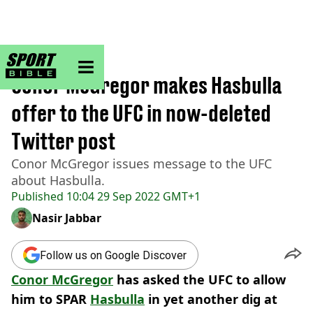
sportbible homepage
Home
>
MMA
Conor McGregor makes Hasbulla
offer to the UFC in now-deleted
Twitter post
Conor McGregor issues message to the UFC
about Hasbulla.
Published
10:04 29 Sep 2022 GMT+1
Nasir Jabbar
Follow us on Google Discover
Conor McGregor
has asked the UFC to allow
him to SPAR
Hasbulla
in yet another dig at