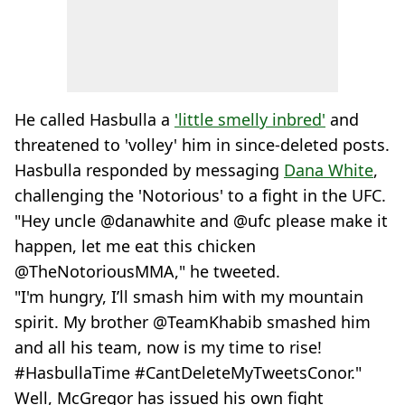
He called Hasbulla a
'little smelly inbred'
and
threatened to 'volley' him in since-deleted posts.
Hasbulla responded by messaging
Dana White
,
challenging the 'Notorious' to a fight in the UFC.
"Hey uncle @danawhite and @ufc please make it
happen, let me eat this chicken
@TheNotoriousMMA," he tweeted.
"I'm hungry, I’ll smash him with my mountain
spirit. My brother @TeamKhabib smashed him
and all his team, now is my time to rise!
#HasbullaTime #CantDeleteMyTweetsConor."
Well, McGregor has issued his own fight