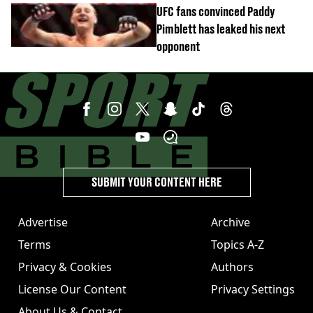
UFC fans convinced Paddy
Pimblett has leaked his next
opponent
SUBMIT YOUR CONTENT HERE
Advertise
Archive
Terms
Topics A-Z
Privacy & Cookies
Authors
License Our Content
Privacy Settings
About Us & Contact