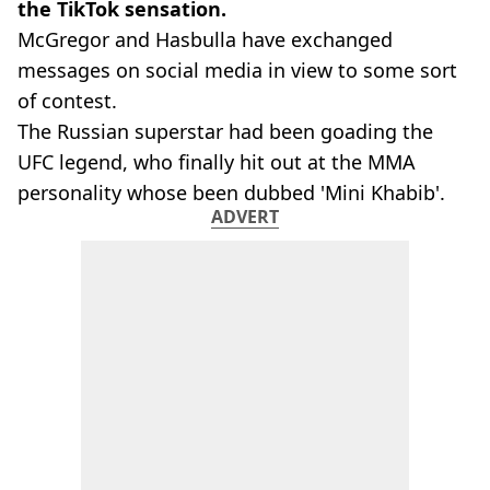
the TikTok sensation.
McGregor and Hasbulla have exchanged
messages on social media in view to some sort
of contest.
The Russian superstar had been goading the
UFC legend, who finally hit out at the MMA
personality whose been dubbed 'Mini Khabib'.
ADVERT