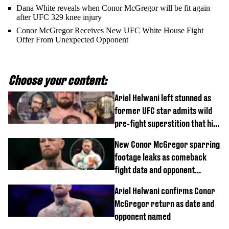
Dana White reveals when Conor McGregor will be fit again
after UFC 329 knee injury
Conor McGregor Receives New UFC White House Fight
Offer From Unexpected Opponent
Choose your content:
Ariel Helwani left stunned as
former UFC star admits wild
pre-fight superstition that his
children 'don't like'
New Conor McGregor sparring
footage leaks as comeback
fight date and opponent
confirmed
Ariel Helwani confirms Conor
McGregor return as date and
opponent named