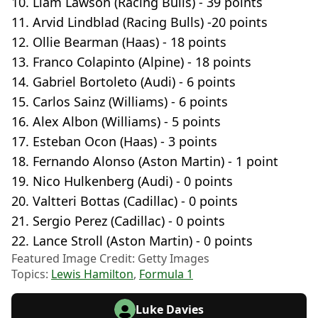
10. Liam Lawson (Racing Bulls) - 39 points
11. Arvid Lindblad (Racing Bulls) -20 points
12. Ollie Bearman (Haas) - 18 points
13. Franco Colapinto (Alpine) - 18 points
14. Gabriel Bortoleto (Audi) - 6 points
15. Carlos Sainz (Williams) - 6 points
16. Alex Albon (Williams) - 5 points
17. Esteban Ocon (Haas) - 3 points
18. Fernando Alonso (Aston Martin) - 1 point
19. Nico Hulkenberg (Audi) - 0 points
20. Valtteri Bottas (Cadillac) - 0 points
21. Sergio Perez (Cadillac) - 0 points
22. Lance Stroll (Aston Martin) - 0 points
Featured Image Credit: Getty Images
Topics:
Lewis Hamilton
,
Formula 1
Luke Davies