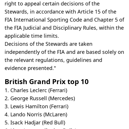
right to appeal certain decisions of the
Stewards, in accordance with Article 15 of the
FIA International Sporting Code and Chapter 5 of
the FIA Judicial and Disciplinary Rules, within the
applicable time limits.
Decisions of the Stewards are taken
independently of the FIA and are based solely on
the relevant regulations, guidelines and
evidence presented."
British Grand Prix top 10
1. Charles Leclerc (Ferrari)
2. George Russell (Mercedes)
3. Lewis Hamilton (Ferrari)
4. Lando Norris (McLaren)
5. Isack Hadjar (Red Bull)