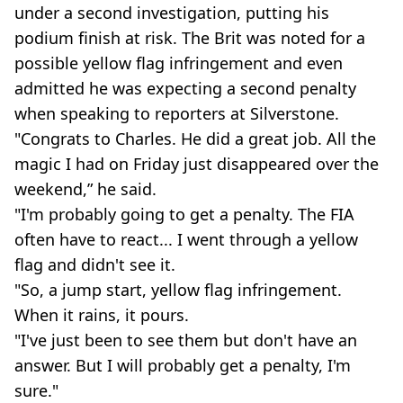
under a second investigation, putting his
podium finish at risk. The Brit was noted for a
possible yellow flag infringement and even
admitted he was expecting a second penalty
when speaking to reporters at Silverstone.
"Congrats to Charles. He did a great job. All the
magic I had on Friday just disappeared over the
weekend,” he said.
"I'm probably going to get a penalty. The FIA
often have to react... I went through a yellow
flag and didn't see it.
"So, a jump start, yellow flag infringement.
When it rains, it pours.
"I've just been to see them but don't have an
answer. But I will probably get a penalty, I'm
sure."