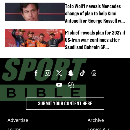
after GP win
Toto Wolff reveals Mercedes
change of plan to help Kimi
Antonelli or George Russell win
F1 title
F1 chief reveals plan for 2027 if
US-Iran war continues after
Saudi and Bahrain GP
cancellations
SUBMIT YOUR CONTENT HERE
Advertise
Archive
Terms
Topics A-Z