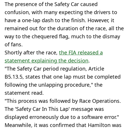
The presence of the Safety Car caused
confusion, with many expecting the drivers to
have a one-lap dash to the finish. However, it
remained out for the duration of the race, all the
way to the chequered flag, much to the dismay
of fans.
Shortly after the race,
the FIA released a
statement explaining the decision
.
"The Safety Car period regulation, Article
B5.13.5, states that one lap must be completed
following the unlapping procedure," the
statement read.
"This process was followed by Race Operations.
The 'Safety Car In This Lap' message was
displayed erroneously due to a software error."
Meanwhile, it was confirmed that Hamilton was