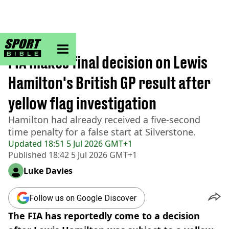
sportbible homepage
Home
>
Formula 1
FIA makes final decision on Lewis
Hamilton's British GP result after
yellow flag investigation
Hamilton had already received a five-second
time penalty for a false start at Silverstone.
Updated
18:51 5 Jul 2026 GMT+1
Published
18:42 5 Jul 2026 GMT+1
Luke Davies
Follow us on Google Discover
The FIA has reportedly come to a decision