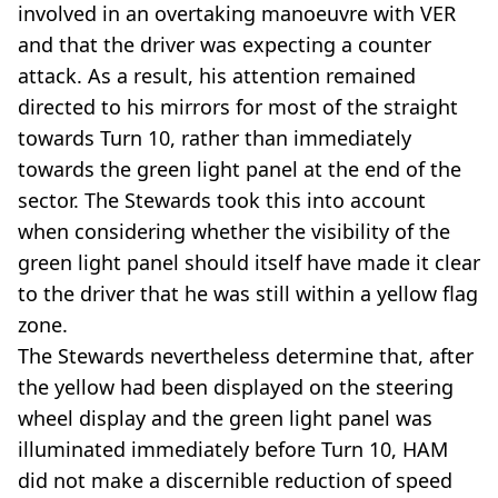
involved in an overtaking manoeuvre with VER
and that the driver was expecting a counter
attack. As a result, his attention remained
directed to his mirrors for most of the straight
towards Turn 10, rather than immediately
towards the green light panel at the end of the
sector. The Stewards took this into account
when considering whether the visibility of the
green light panel should itself have made it clear
to the driver that he was still within a yellow flag
zone.
The Stewards nevertheless determine that, after
the yellow had been displayed on the steering
wheel display and the green light panel was
illuminated immediately before Turn 10, HAM
did not make a discernible reduction of speed