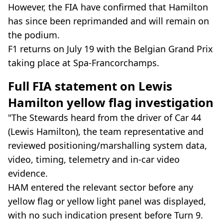
However, the FIA have confirmed that Hamilton
has since been reprimanded and will remain on
the podium.
F1 returns on July 19 with the Belgian Grand Prix
taking place at Spa-Francorchamps.
Full FIA statement on Lewis
Hamilton yellow flag investigation
"The Stewards heard from the driver of Car 44
(Lewis Hamilton), the team representative and
reviewed positioning/marshalling system data,
video, timing, telemetry and in-car video
evidence.
HAM entered the relevant sector before any
yellow flag or yellow light panel was displayed,
with no such indication present before Turn 9.