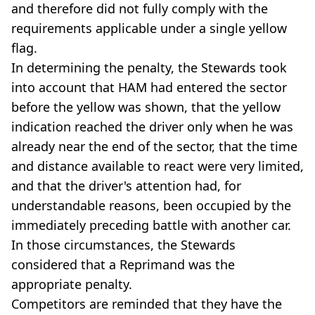
and therefore did not fully comply with the
requirements applicable under a single yellow
flag.
In determining the penalty, the Stewards took
into account that HAM had entered the sector
before the yellow was shown, that the yellow
indication reached the driver only when he was
already near the end of the sector, that the time
and distance available to react were very limited,
and that the driver's attention had, for
understandable reasons, been occupied by the
immediately preceding battle with another car.
In those circumstances, the Stewards
considered that a Reprimand was the
appropriate penalty.
Competitors are reminded that they have the