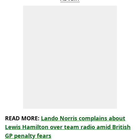
READ MORE:
Lando Norris complains about
Lewis Hamilton over team radio amid British
GP penalty fears