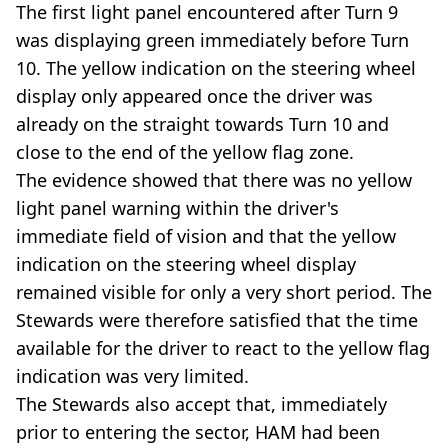
The first light panel encountered after Turn 9
was displaying green immediately before Turn
10. The yellow indication on the steering wheel
display only appeared once the driver was
already on the straight towards Turn 10 and
close to the end of the yellow flag zone.
The evidence showed that there was no yellow
light panel warning within the driver's
immediate field of vision and that the yellow
indication on the steering wheel display
remained visible for only a very short period. The
Stewards were therefore satisfied that the time
available for the driver to react to the yellow flag
indication was very limited.
The Stewards also accept that, immediately
prior to entering the sector, HAM had been