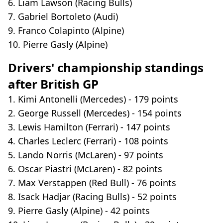
6. Liam Lawson (Racing Bulls)
7. Gabriel Bortoleto (Audi)
9. Franco Colapinto (Alpine)
10. Pierre Gasly (Alpine)
Drivers' championship standings
after British GP
1. Kimi Antonelli (Mercedes) - 179 points
2. George Russell (Mercedes) - 154 points
3. Lewis Hamilton (Ferrari) - 147 points
4. Charles Leclerc (Ferrari) - 108 points
5. Lando Norris (McLaren) - 97 points
6. Oscar Piastri (McLaren) - 82 points
7. Max Verstappen (Red Bull) - 76 points
8. Isack Hadjar (Racing Bulls) - 52 points
9. Pierre Gasly (Alpine) - 42 points