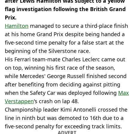
after Lewis Hamilton was subject to a yellow
flag investigation following the British Grand
Prix.
Hamilton
managed to secure a third-place finish
at his home Grand Prix despite being handed a
five-second time penalty for a false start at the
beginning of the Silverstone race.
His Ferrari team-mate Charles Leclerc came out
on top, winning his first race of the season,
while Mercedes' George Russell finished second
after benefiting from deciding against pitting
when the Safety Car was deployed following
Max
Verstappen
's crash on lap 48.
Championship leader Kimi Antonelli crossed the
line in ninth but was demoted to 16th due to a
five-second penalty for exceeding track limits.
ADVERT