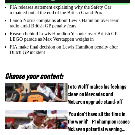
FIA releases statement explaining why the Safety Car
remained out at the end of the British Grand Prix
Lando Norris complains about Lewis Hamilton over team
radio amid British GP penalty fears
Reason behind Lewis Hamilton 'dispute' over British GP
LEGO parade as Max Verstappen weighs in
FIA make final decision on Lewis Hamilton penalty after
Dutch GP incident
Choose your content:
Toto Wolff makes his feelings
clear on Mercedes and
McLaren upgrade stand-off
'You don't have all the time in
the world' - F1 champion issues
McLaren potential warning