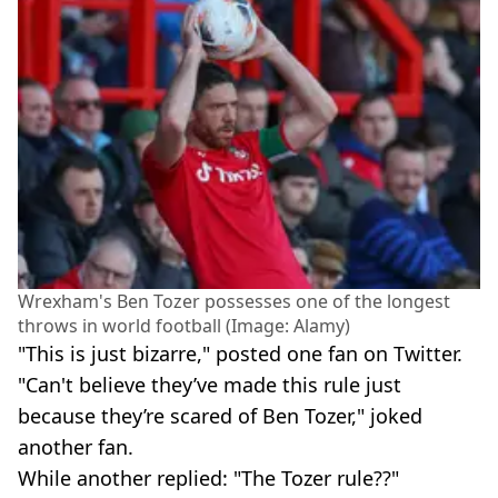
Wrexham's Ben Tozer possesses one of the longest
throws in world football (Image: Alamy)
"This is just bizarre," posted one fan on Twitter.
"Can't believe they’ve made this rule just
because they’re scared of Ben Tozer," joked
another fan.
While another replied: "The Tozer rule??"