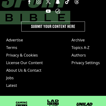
SUBMIT YOUR CONTENT HERE
Advertise
Archive
Terms
Topics A-Z
Privacy & Cookies
Authors
License Our Content
Privacy Settings
About Us & Contact
Jobs
Latest
GAMINGbible
LADbible Group
UNILAD