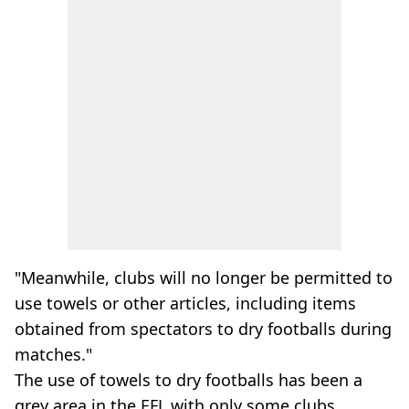
"Meanwhile, clubs will no longer be permitted to
use towels or other articles, including items
obtained from spectators to dry footballs during
matches."
The use of towels to dry footballs has been a
grey area in the EFL with only some clubs