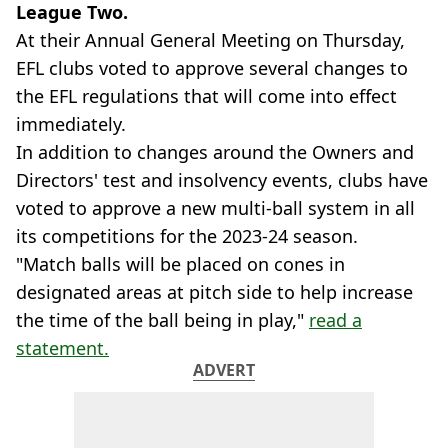
League Two.
At their Annual General Meeting on Thursday,
EFL clubs voted to approve several changes to
the EFL regulations that will come into effect
immediately.
In addition to changes around the Owners and
Directors' test and insolvency events, clubs have
voted to approve a new multi-ball system in all
its competitions for the 2023-24 season.
"Match balls will be placed on cones in
designated areas at pitch side to help increase
the time of the ball being in play,"
read a
statement.
ADVERT