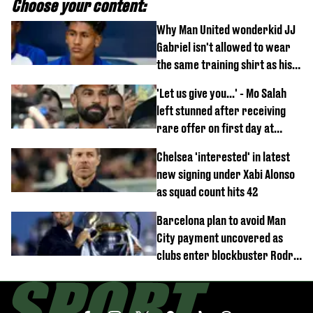
Choose your content:
Why Man United wonderkid JJ
Gabriel isn't allowed to wear
the same training shirt as his
team-mates
'Let us give you...' - Mo Salah
left stunned after receiving
rare offer on first day at
Trabzonspor
Chelsea 'interested' in latest
new signing under Xabi Alonso
as squad count hits 42
Barcelona plan to avoid Man
City payment uncovered as
clubs enter blockbuster Rodri
deal talks