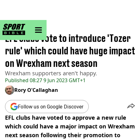
sportbible homepage
Home
>
Football
EFL clubs vote to introduce 'Tozer
rule' which could have huge impact
on Wrexham next season
Wrexham supporters aren't happy.
Published
08:27 9 Jun 2023 GMT+1
Rory O'Callaghan
Follow us on Google Discover
EFL clubs have voted to approve a new rule
which could have a major impact on Wrexham
next season following their promotion to