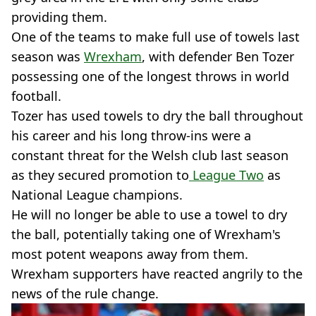
providing them.
One of the teams to make full use of towels last
season was
Wrexham
, with defender Ben Tozer
possessing one of the longest throws in world
football.
Tozer has used towels to dry the ball throughout
his career and his long throw-ins were a
constant threat for the Welsh club last season
as they secured promotion to
League Two
as
National League champions.
He will no longer be able to use a towel to dry
the ball, potentially taking one of Wrexham's
most potent weapons away from them.
Wrexham supporters have reacted angrily to the
news of the rule change.