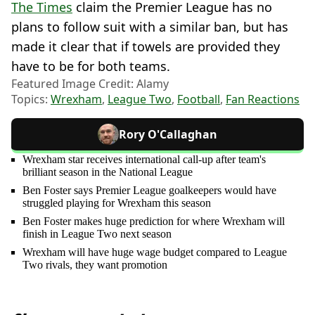
The Times
claim the Premier League has no
plans to follow suit with a similar ban, but has
made it clear that if towels are provided they
have to be for both teams.
Featured Image Credit: Alamy
Topics:
Wrexham
,
League Two
,
Football
,
Fan Reactions
Rory O'Callaghan
Wrexham star receives international call-up after team's
brilliant season in the National League
Ben Foster says Premier League goalkeepers would have
struggled playing for Wrexham this season
Ben Foster makes huge prediction for where Wrexham will
finish in League Two next season
Wrexham will have huge wage budget compared to League
Two rivals, they want promotion