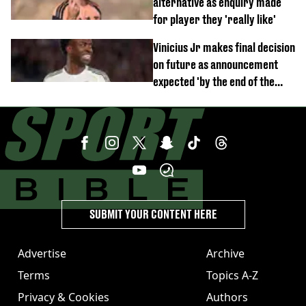
alternative as enquiry made
for player they 'really like'
Vinicius Jr makes final decision
on future as announcement
expected 'by the end of the
week'
SUBMIT YOUR CONTENT HERE
Advertise
Archive
Terms
Topics A-Z
Privacy & Cookies
Authors