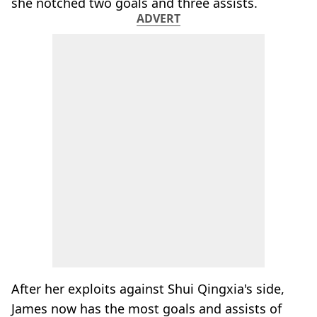
she notched two goals and three assists.
ADVERT
After her exploits against Shui Qingxia's side,
James now has the most goals and assists of