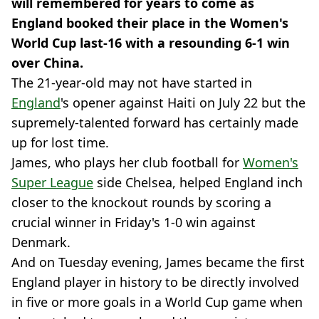
will remembered for years to come as
England booked their place in the Women's
World Cup last-16 with a resounding 6-1 win
over China.
The 21-year-old may not have started in
England
's opener against Haiti on July 22 but the
supremely-talented forward has certainly made
up for lost time.
James, who plays her club football for
Women's
Super League
side Chelsea, helped England inch
closer to the knockout rounds by scoring a
crucial winner in Friday's 1-0 win against
Denmark.
And on Tuesday evening, James became the first
England player in history to be directly involved
in five or more goals in a World Cup game when