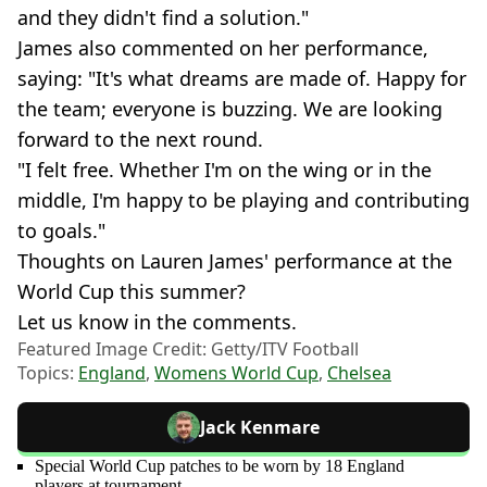
and they didn't find a solution."
James also commented on her performance,
saying: "It's what dreams are made of. Happy for
the team; everyone is buzzing. We are looking
forward to the next round.
"I felt free. Whether I'm on the wing or in the
middle, I'm happy to be playing and contributing
to goals."
Thoughts on Lauren James' performance at the
World Cup this summer?
Let us know in the comments.
Featured Image Credit: Getty/ITV Football
Topics:
England
,
Womens World Cup
,
Chelsea
Jack Kenmare
Special World Cup patches to be worn by 18 England
players at tournament