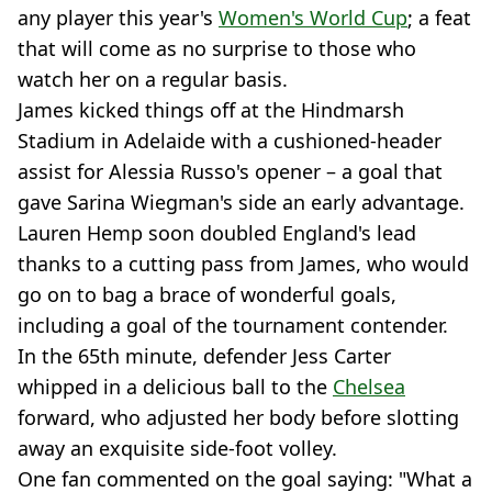
any player this year's
Women's World Cup
; a feat
that will come as no surprise to those who
watch her on a regular basis.
James kicked things off at the Hindmarsh
Stadium in Adelaide with a cushioned-header
assist for Alessia Russo's opener – a goal that
gave Sarina Wiegman's side an early advantage.
Lauren Hemp soon doubled England's lead
thanks to a cutting pass from James, who would
go on to bag a brace of wonderful goals,
including a goal of the tournament contender.
In the 65th minute, defender Jess Carter
whipped in a delicious ball to the
Chelsea
forward, who adjusted her body before slotting
away an exquisite side-foot volley.
One fan commented on the goal saying: "What a