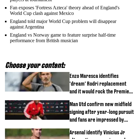
Fan exposes 'Fortress Azteca' theory ahead of England's
World Cup clash against Mexico
England told major World Cup problem will disappear
against Argentina
England vs Norway game to feature surprise half-time
performance from British musician
Choose your content:
Enzo Maresca identifies
'dream' Rodri replacement
and it would rock the Premier
League
Man Utd confirm new midfield
signing after year-long pursuit
and fans are impressed by
debut performance
Arsenal identify Vinicius Jr