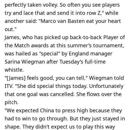
perfectly taken volley. So often you see players
try and lace that and send it into row Z," while
another said: "Marco van Basten eat your heart
out."
James, who has picked up back-to-back Player of
the Match awards at this summer's tournament,
was hailed as "special" by England manager
Sarina Wiegman after Tuesday's full-time
whistle.
"[James] feels good, you can tell," Wiegman told
ITV. "She did special things today. Unfortunately
that one goal was cancelled. She flows over the
pitch.
"We expected China to press high because they
had to win to go through. But they just stayed in
shape. They didn't expect us to play this way