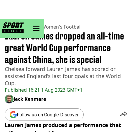
sportbible homepage
Home
>
Football
>
Women's Football
Lauren James dropped an all-time
great World Cup performance
against China, she is special
Chelsea forward Lauren James has scored or
assisted England's last four goals at the World
Cup.
Published
16:21 1 Aug 2023 GMT+1
Jack Kenmare
Follow us on Google Discover
Lauren James produced a performance that