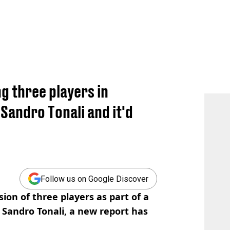
g three players in
Sandro Tonali and it'd
Follow us on Google Discover
ion of three players as part of a
 Sandro Tonali, a new report has