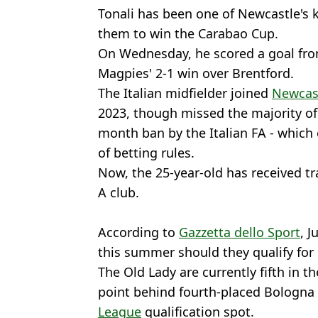
Tonali has been one of Newcastle's k
them to win the Carabao Cup.
On Wednesday, he scored a goal from
Magpies' 2-1 win over Brentford.
The Italian midfielder joined
Newcas
2023, though missed the majority of h
month ban by the Italian FA - which
of betting rules.
Now, the 25-year-old has received tra
A club.
According to
Gazzetta dello Sport
, J
this summer should they qualify fo
The Old Lady are currently fifth in t
point behind fourth-placed Bologna
League
qualification spot.