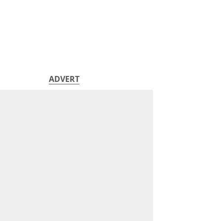
ADVERT