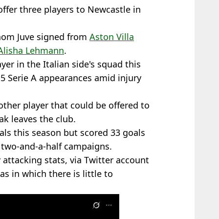
 offer three players to Newcastle in
 whom Juve signed from
Aston Villa
 Alisha Lehmann
.
yer in the Italian side's squad this
5 Serie A appearances amid injury
ther player that could be offered to
ak leaves the club.
als this season but scored 33 goals
 two-and-a-half campaigns.
attacking stats, via Twitter account
as in which there is little to