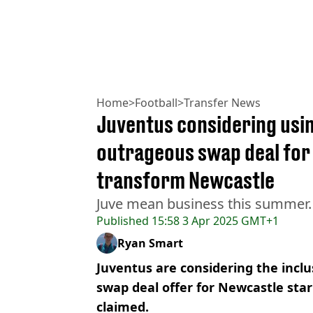
Home
>
Football
>
Transfer News
Juventus considering usin
outrageous swap deal for 
transform Newcastle
Juve mean business this summer.
Published
15:58 3 Apr 2025 GMT+1
Ryan Smart
Juventus are considering the inclus
swap deal offer for Newcastle star
claimed.