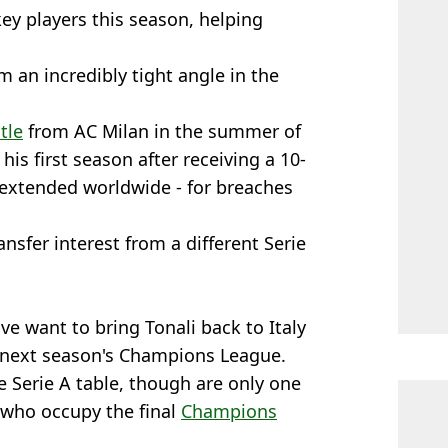
ey players this season, helping
 an incredibly tight angle in the
tle
from AC Milan in the summer of
is first season after receiving a 10-
 extended worldwide - for breaches
nsfer interest from a different Serie
uve want to bring Tonali back to Italy
r next season's Champions League.
he Serie A table, though are only one
 who occupy the final
Champions