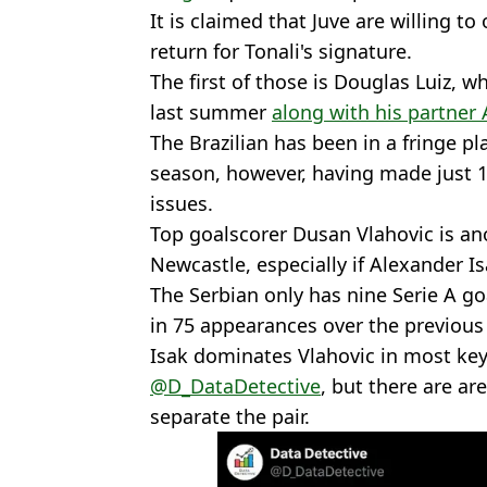
It is claimed that Juve are willing to
return for Tonali's signature.
The first of those is Douglas Luiz,
last summer
along with his partner
The Brazilian has been in a fringe pla
season, however, having made just 1
issues.
Top goalscorer Dusan Vlahovic is ano
Newcastle, especially if Alexander Is
The Serbian only has nine Serie A go
in 75 appearances over the previous
Isak dominates Vlahovic in most key 
@D_DataDetective
, but there are are
separate the pair.