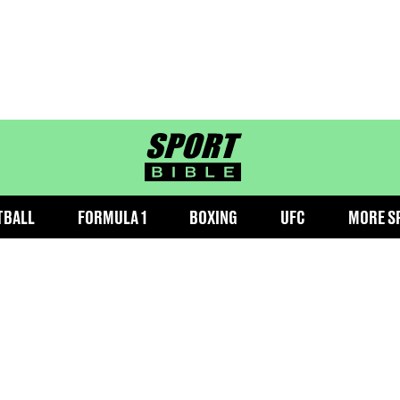
sportbible homepage
TBALL
FORMULA 1
BOXING
UFC
MORE S