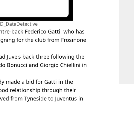
@D_DataDetective
centre-back Federico Gatti, who has
igning for the club from Frosinone
ad Juve's back three following the
o Bonucci and Giorgio Chiellini in
y made a bid for Gatti in the
od relationship through their
oved from Tyneside to Juventus in
ed
,
Football
,
Transfer News