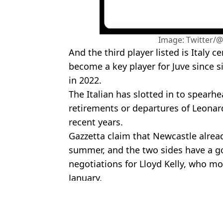
Image: Twitter/
And the third player listed is Italy 
become a key player for Juve since s
in 2022.
The Italian has slotted in to spearhe
retirements or departures of Leonard
recent years.
Gazzetta claim that Newcastle alread
summer, and the two sides have a go
negotiations for Lloyd Kelly, who m
January.
Featured Image Credit: Getty
Topics:
Juventus
,
Serie A
,
Newcastle Unit