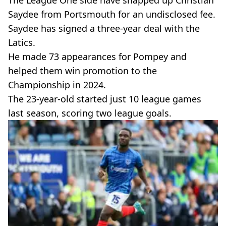
Saydee from Portsmouth for an undisclosed fee.
Saydee has signed a three-year deal with the
Latics.
He made 73 appearances for Pompey and
helped them win promotion to the
Championship in 2024.
The 23-year-old started just 10 league games
last season, scoring two league goals.