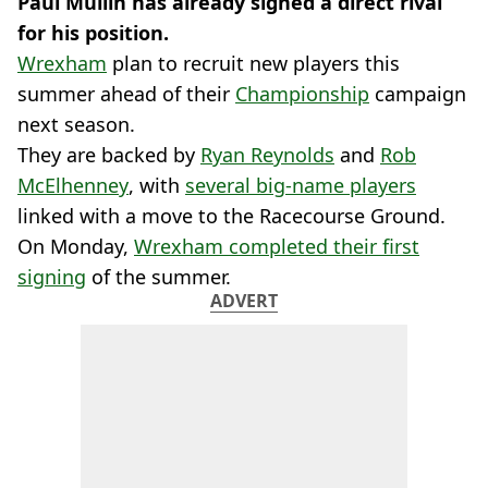
Paul Mullin has already signed a direct rival
for his position.
Wrexham
plan to recruit new players this
summer ahead of their
Championship
campaign
next season.
They are backed by
Ryan Reynolds
and
Rob
McElhenney
, with
several big-name players
linked with a move to the Racecourse Ground.
On Monday,
Wrexham completed their first
signing
of the summer.
ADVERT