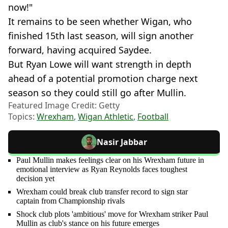
now!"
It remains to be seen whether Wigan, who
finished 15th last season, will sign another
forward, having acquired Saydee.
But Ryan Lowe will want strength in depth
ahead of a potential promotion charge next
season so they could still go after Mullin.
Featured Image Credit: Getty
Topics:
Wrexham
,
Wigan Athletic
,
Football
Nasir Jabbar
Paul Mullin makes feelings clear on his Wrexham future in
emotional interview as Ryan Reynolds faces toughest
decision yet
Wrexham could break club transfer record to sign star
captain from Championship rivals
Shock club plots 'ambitious' move for Wrexham striker Paul
Mullin as club's stance on his future emerges