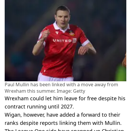
Paul Mullin has been linked with a move away from
Wrexham this summer. Image: Getty
Wrexham could let him leave for free despite his
contract running until 2027.
Wigan, however, have added a forward to their
ranks despite reports linking them with Mullin.
The League One side have snapped up Christian