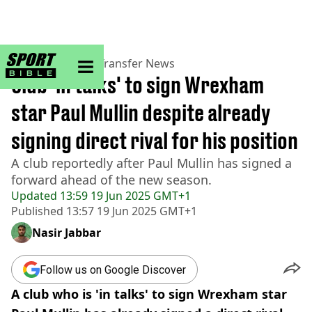
sportbible homepage
Home
>
Football
>
Transfer News
Club 'in talks' to sign Wrexham
star Paul Mullin despite already
signing direct rival for his position
A club reportedly after Paul Mullin has signed a
forward ahead of the new season.
Updated
13:59 19 Jun 2025 GMT+1
Published
13:57 19 Jun 2025 GMT+1
Nasir Jabbar
Follow us on Google Discover
A club who is 'in talks' to sign Wrexham star