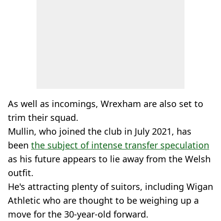
As well as incomings, Wrexham are also set to
trim their squad.
Mullin, who joined the club in July 2021, has
been
the subject of intense transfer speculation
as his future appears to lie away from the Welsh
outfit.
He's attracting plenty of suitors, including Wigan
Athletic who are thought to be weighing up a
move for the 30-year-old forward.