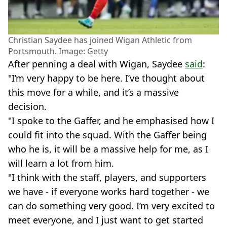
Christian Saydee has joined Wigan Athletic from
Portsmouth. Image: Getty
After penning a deal with Wigan, Saydee
said
:
"I’m very happy to be here. I’ve thought about
this move for a while, and it’s a massive
decision.
"I spoke to the Gaffer, and he emphasised how I
could fit into the squad. With the Gaffer being
who he is, it will be a massive help for me, as I
will learn a lot from him.
"I think with the staff, players, and supporters
we have - if everyone works hard together - we
can do something very good. I’m very excited to
meet everyone, and I just want to get started