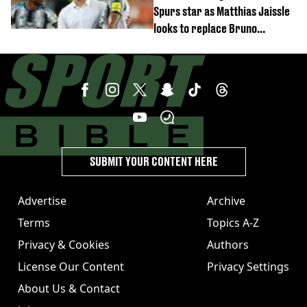
Spurs star as Matthias Jaissle
looks to replace Bruno
Guimaraes and Sandro Tonali
SUBMIT YOUR CONTENT HERE
Advertise
Archive
Terms
Topics A-Z
Privacy & Cookies
Authors
License Our Content
Privacy Settings
About Us & Contact