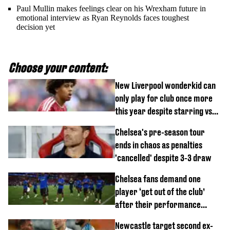
Paul Mullin makes feelings clear on his Wrexham future in
emotional interview as Ryan Reynolds faces toughest
decision yet
Choose your content:
New Liverpool wonderkid can
only play for club once more
this year despite starring vs
Monaco
Chelsea's pre-season tour
ends in chaos as penalties
'cancelled' despite 3-3 draw
Chelsea fans demand one
player ‘get out of the club’
after their performance
against Johor Darul Ta'zim
Newcastle target second ex-