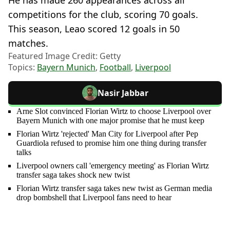
competitions for the club, scoring 70 goals.
This season, Leao scored 12 goals in 50
matches.
Featured Image Credit: Getty
Topics:
Bayern Munich
,
Football
,
Liverpool
Nasir Jabbar
Arne Slot convinced Florian Wirtz to choose Liverpool over
Bayern Munich with one major promise that he must keep
Florian Wirtz 'rejected' Man City for Liverpool after Pep
Guardiola refused to promise him one thing during transfer
talks
Liverpool owners call 'emergency meeting' as Florian Wirtz
transfer saga takes shock new twist
Florian Wirtz transfer saga takes new twist as German media
drop bombshell that Liverpool fans need to hear