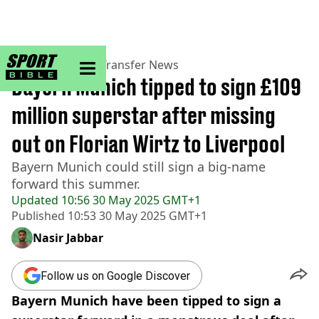
sportbible homepage
Home
>
Football
>
Transfer News
Bayern Munich tipped to sign £109
million superstar after missing
out on Florian Wirtz to Liverpool
Bayern Munich could still sign a big-name
forward this summer.
Updated
10:56 30 May 2025 GMT+1
Published
10:53 30 May 2025 GMT+1
Nasir Jabbar
Follow us on Google Discover
Bayern Munich have been tipped to sign a