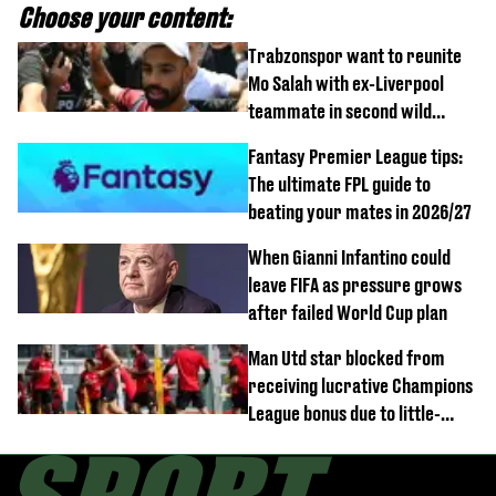
Choose your content:
Trabzonspor want to reunite
Mo Salah with ex-Liverpool
teammate in second wild
transfer
Fantasy Premier League tips:
The ultimate FPL guide to
beating your mates in 2026/27
When Gianni Infantino could
leave FIFA as pressure grows
after failed World Cup plan
Man Utd star blocked from
receiving lucrative Champions
League bonus due to little-
known clause