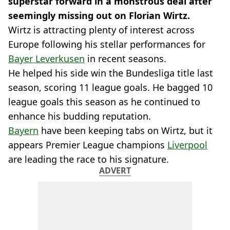
superstar forward in a monstrous deal after
seemingly missing out on Florian Wirtz.
Wirtz is attracting plenty of interest across
Europe following his stellar performances for
Bayer Leverkusen
in recent seasons.
He helped his side win the Bundesliga title last
season, scoring 11 league goals. He bagged 10
league goals this season as he continued to
enhance his budding reputation.
Bayern
have been keeping tabs on Wirtz, but it
appears Premier League champions
Liverpool
are leading the race to his signature.
ADVERT