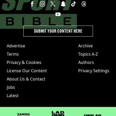
SUBMIT YOUR CONTENT HERE
Advertise
Archive
Terms
Topics A-Z
Privacy & Cookies
Authors
License Our Content
Privacy Settings
About Us & Contact
Jobs
Latest