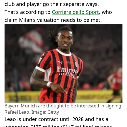
club and player go their separate ways.
That's according to
Corriere dello Sport
, who
claim Milan's valuation needs to be met.
Bayern Munich are thought to be interested in signing
Rafael Leao. Image: Getty
Leao is under contract until 2028 and has a
whopping €175 million (£147 million) release