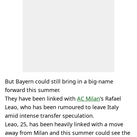
But Bayern could still bring in a big-name
forward this summer.
They have been linked with
AC Milan
's Rafael
Leao, who has been rumoured to leave Italy
amid intense transfer speculation.
Leao, 25, has been heavily linked with a move
away from Milan and this summer could see the