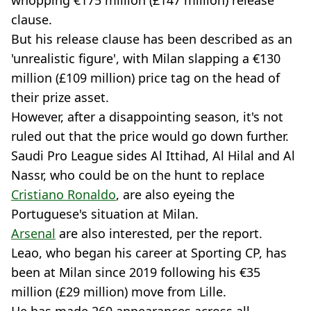
clause.
But his release clause has been described as an
'unrealistic figure', with Milan slapping a €130
million (£109 million) price tag on the head of
their prize asset.
However, after a disappointing season, it's not
ruled out that the price would go down further.
Saudi Pro League sides Al Ittihad, Al Hilal and Al
Nassr, who could be on the hunt to replace
Cristiano Ronaldo
, are also eyeing the
Portuguese's situation at Milan.
Arsenal
are also interested, per the report.
Leao, who began his career at Sporting CP, has
been at Milan since 2019 following his €35
million (£29 million) move from Lille.
He has made 260 appearances across all