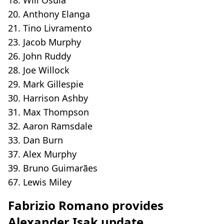
20. Anthony Elanga
21. Tino Livramento
23. Jacob Murphy
26. John Ruddy
28. Joe Willock
29. Mark Gillespie
30. Harrison Ashby
31. Max Thompson
32. Aaron Ramsdale
33. Dan Burn
37. Alex Murphy
39. Bruno Guimarães
67. Lewis Miley
Fabrizio Romano provides
Alexander Isak update