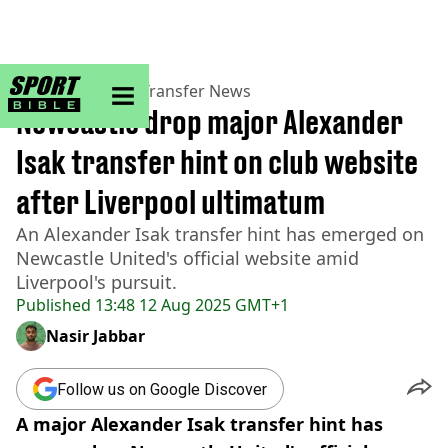
sportbible homepage
Home
>
Football
>
Transfer News
Newcastle drop major Alexander
Isak transfer hint on club website
after Liverpool ultimatum
An Alexander Isak transfer hint has emerged on
Newcastle United's official website amid
Liverpool's pursuit.
Published
13:48 12 Aug 2025 GMT+1
Nasir Jabbar
Follow us on Google Discover
A major Alexander Isak transfer hint has