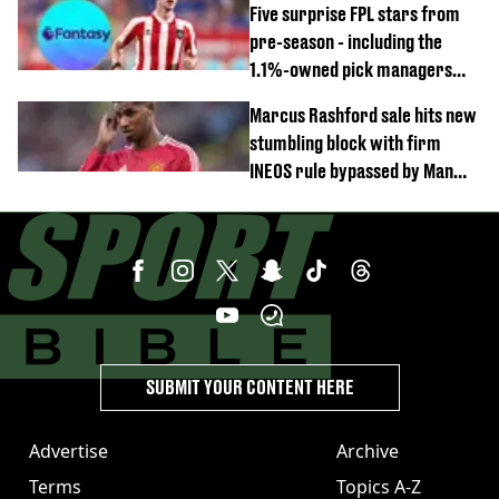
Five surprise FPL stars from
pre-season - including the
1.1%-owned pick managers
are overlooking
Marcus Rashford sale hits new
stumbling block with firm
INEOS rule bypassed by Man
United
SUBMIT YOUR CONTENT HERE
Advertise
Archive
Terms
Topics A-Z