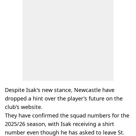
Despite Isak's new stance, Newcastle have
dropped a hint over the player's future on the
club's website.
They have confirmed the squad numbers for the
2025/26 season, with Isak receiving a shirt
number even though he has asked to leave St.