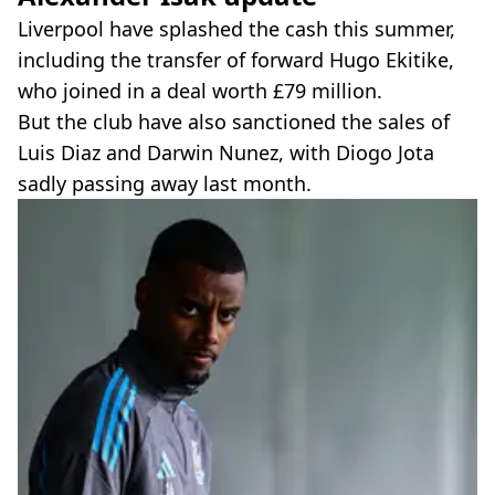
Liverpool have splashed the cash this summer,
including the transfer of forward Hugo Ekitike,
who joined in a deal worth £79 million.
But the club have also sanctioned the sales of
Luis Diaz and Darwin Nunez, with Diogo Jota
sadly passing away last month.