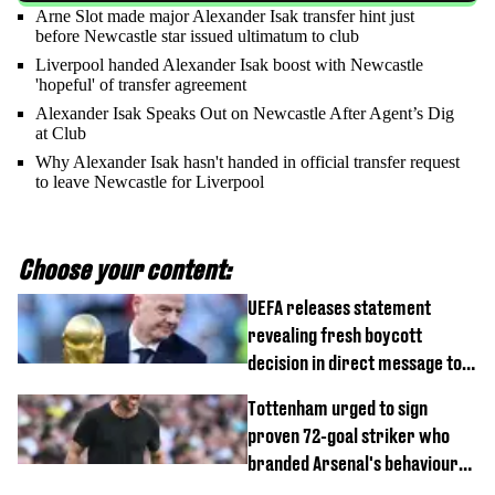
Arne Slot made major Alexander Isak transfer hint just
before Newcastle star issued ultimatum to club
Liverpool handed Alexander Isak boost with Newcastle
'hopeful' of transfer agreement
Alexander Isak Speaks Out on Newcastle After Agent’s Dig
at Club
Why Alexander Isak hasn't handed in official transfer request
to leave Newcastle for Liverpool
Choose your content:
UEFA releases statement
revealing fresh boycott
decision in direct message to
Gianni Infantino
Tottenham urged to sign
proven 72-goal striker who
branded Arsenal's behaviour
'cringeworthy'