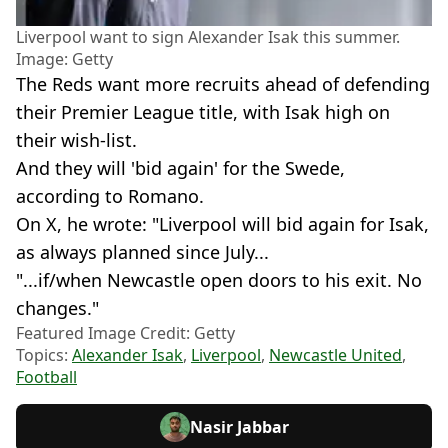
Liverpool want to sign Alexander Isak this summer.
Image: Getty
The Reds want more recruits ahead of defending
their Premier League title, with Isak high on
their wish-list.
And they will 'bid again' for the Swede,
according to Romano.
On X, he wrote: "Liverpool will bid again for Isak,
as always planned since July...
"...if/when Newcastle open doors to his exit. No
changes."
Featured Image Credit: Getty
Topics:
Alexander Isak
,
Liverpool
,
Newcastle United
,
Football
Nasir Jabbar