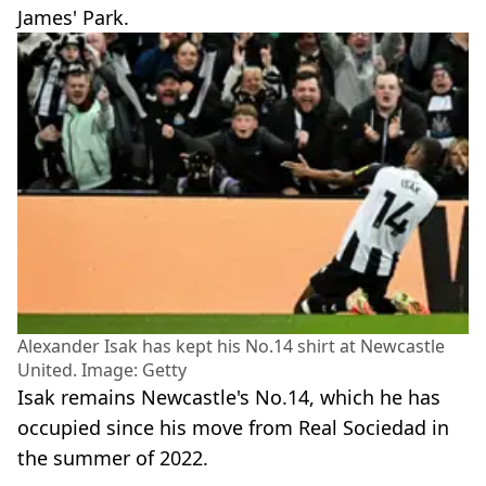
James' Park.
Alexander Isak has kept his No.14 shirt at Newcastle
United. Image: Getty
Isak remains Newcastle's No.14, which he has
occupied since his move from Real Sociedad in
the summer of 2022.