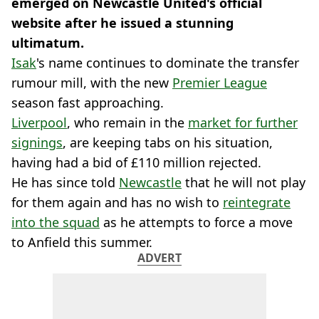
emerged on Newcastle United's official
website after he issued a stunning
ultimatum.
Isak
's name continues to dominate the transfer
rumour mill, with the new
Premier League
season fast approaching.
Liverpool
, who remain in the
market for further
signings
, are keeping tabs on his situation,
having had a bid of £110 million rejected.
He has since told
Newcastle
that he will not play
for them again and has no wish to
reintegrate
into the squad
as he attempts to force a move
to Anfield this summer.
ADVERT