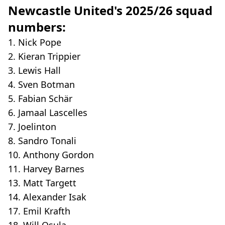
Newcastle United's 2025/26 squad
numbers:
1. Nick Pope
2. Kieran Trippier
3. Lewis Hall
4. Sven Botman
5. Fabian Schär
6. Jamaal Lascelles
7. Joelinton
8. Sandro Tonali
10. Anthony Gordon
11. Harvey Barnes
13. Matt Targett
14. Alexander Isak
17. Emil Krafth
18. Will Osula