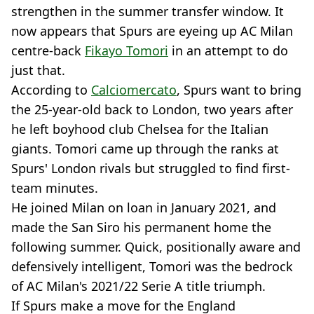
strengthen in the summer transfer window. It
now appears that Spurs are eyeing up AC Milan
centre-back
Fikayo Tomori
in an attempt to do
just that.
According to
Calciomercato
, Spurs want to bring
the 25-year-old back to London, two years after
he left boyhood club Chelsea for the Italian
giants. Tomori came up through the ranks at
Spurs' London rivals but struggled to find first-
team minutes.
He joined Milan on loan in January 2021, and
made the San Siro his permanent home the
following summer. Quick, positionally aware and
defensively intelligent, Tomori was the bedrock
of AC Milan's 2021/22 Serie A title triumph.
If Spurs make a move for the England