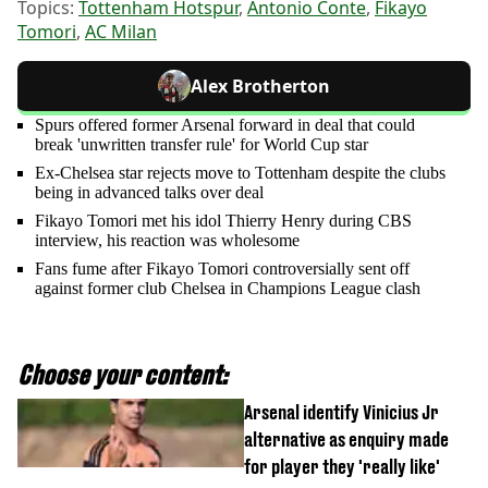
Topics:
Tottenham Hotspur
,
Antonio Conte
,
Fikayo
Tomori
,
AC Milan
Alex Brotherton
Spurs offered former Arsenal forward in deal that could
break 'unwritten transfer rule' for World Cup star
Ex-Chelsea star rejects move to Tottenham despite the clubs
being in advanced talks over deal
Fikayo Tomori met his idol Thierry Henry during CBS
interview, his reaction was wholesome
Fans fume after Fikayo Tomori controversially sent off
against former club Chelsea in Champions League clash
Choose your content:
Arsenal identify Vinicius Jr
alternative as enquiry made
for player they 'really like'