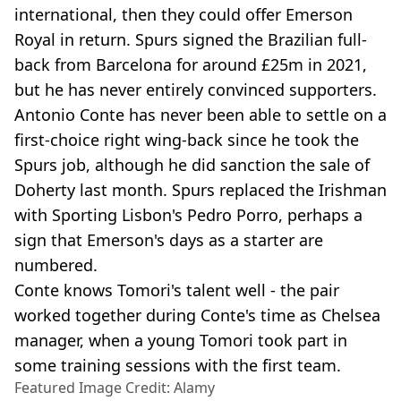
international, then they could offer Emerson
Royal in return. Spurs signed the Brazilian full-
back from Barcelona for around £25m in 2021,
but he has never entirely convinced supporters.
Antonio Conte has never been able to settle on a
first-choice right wing-back since he took the
Spurs job, although he did sanction the sale of
Doherty last month. Spurs replaced the Irishman
with Sporting Lisbon's Pedro Porro, perhaps a
sign that Emerson's days as a starter are
numbered.
Conte knows Tomori's talent well - the pair
worked together during Conte's time as Chelsea
manager, when a young Tomori took part in
some training sessions with the first team.
Featured Image Credit: Alamy