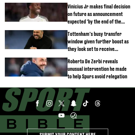
Vinicius Jr makes final decision
on future as announcement
expected 'by the end of the
week'
Tottenham's busy transfer
window given further boost as
they look set to receive
unexpected windfall from rival
Roberto De Zerbi reveals
unusual intervention he made
to help Spurs avoid relegation
SUBMIT YOUR CONTENT HERE