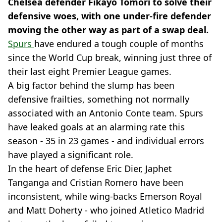
Chelsea defender Fikayo Tomori to solve their
defensive woes, with one under-fire defender
moving the other way as part of a swap deal.
Spurs
have endured a tough couple of months
since the World Cup break, winning just three of
their last eight Premier League games.
A big factor behind the slump has been
defensive frailties, something not normally
associated with an Antonio Conte team. Spurs
have leaked goals at an alarming rate this
season - 35 in 23 games - and individual errors
have played a significant role.
In the heart of defense Eric Dier, Japhet
Tanganga and Cristian Romero have been
inconsistent, while wing-backs Emerson Royal
and Matt Doherty - who joined Atletico Madrid