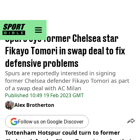
sportbible homepage
Home
>
Football
Spurs eye former Chelsea star
Fikayo Tomori in swap deal to fix
defensive problems
Spurs are reportedly interested in signing
former Chelsea defender Fikayo Tomori as part
of a swap deal with AC Milan
Published
10:49 19 Feb 2023 GMT
Alex Brotherton
Follow us on Google Discover
Tottenham Hotspur could turn to former