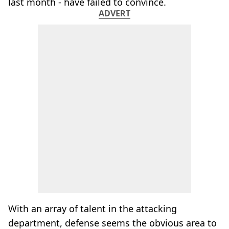
last month - have failed to convince.
ADVERT
With an array of talent in the attacking
department, defense seems the obvious area to