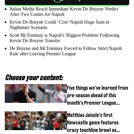
Italian Media Reach Immediate Kevin De Bruyne Verdict
After Two Games for Napoli
Kevin De Bruyne Could ‘Cost’ Napoli Huge Sum in
Nightmare Scenario
Scott McTominay is Napoli's 'Biggest Problem' Following
Kevin De Bruyne Transfer
De Bruyne and McTominay Forced to Follow Strict Napoli
Rule after Leaving Premier League
Choose your content:
Five things we've learned from
pre-season ahead of this
month's Premier League
opener
Matthias Jaissle's first
Newcastle game features
crazy touchline brawl as