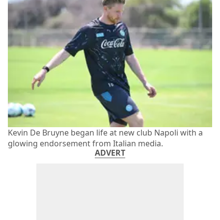
Kevin De Bruyne began life at new club Napoli with a
glowing endorsement from Italian media.
ADVERT