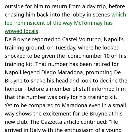
outside for him to return from a day trip, before
chasing him back into the lobby in scenes
which
feel reminsicent of the way McTominay has
wowed locals
.
De Bruyne reported to Castel Volturno, Napoli's
training ground, on Tuesday, where he looked
shocked to be given the iconic number 10 on his
training kit. That number has been retired for
Napoli legend Diego Maradona, prompting De
Bruyne to shake his head and look to decline the
honour - before a member of staff informed him
that the number was only for his training kit.
Yet to be compared to Maradona even in a small
way shows the excitement for De Bruyne at his
new club. The Gazzetta article continued: "He
arrived in Italy with the enthusiasm of a young