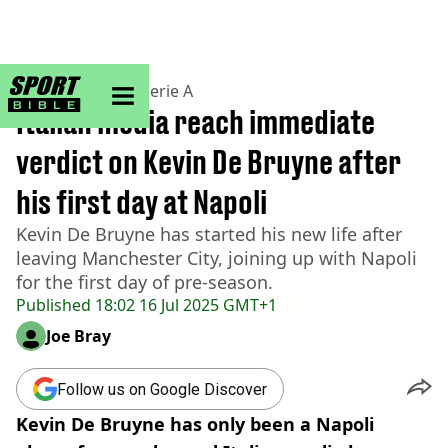
sportbible homepage
Home
>
Football
>
Serie A
Italian media reach immediate
verdict on Kevin De Bruyne after
his first day at Napoli
Kevin De Bruyne has started his new life after
leaving Manchester City, joining up with Napoli
for the first day of pre-season.
Published
18:02 16 Jul 2025 GMT+1
Joe Bray
Follow us on Google Discover
Kevin De Bruyne has only been a Napoli