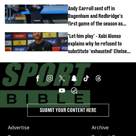
Anthony Elanga stretchered
Andy Carroll sent off in
off
Dagenham and Redbridge's
first game of the season as
footage of straight red card
'Let him play' - Xabi Alonso
emerges
explains why he refused to
substitute 'exhausted' Chelsea
star against AC Milan
SUBMIT YOUR CONTENT HERE
Advertise
Archive