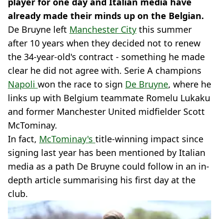
player for one day and Italian media have
already made their minds up on the Belgian.
De Bruyne left
Manchester City
this summer
after 10 years when they decided not to renew
the 34-year-old's contract - something he made
clear he did not agree with. Serie A champions
Napoli
won the race to sign
De Bruyne
, where he
links up with Belgium teammate Romelu Lukaku
and former Manchester United midfielder Scott
McTominay.
In fact,
McTominay's
title-winning impact since
signing last year has been mentioned by Italian
media as a path De Bruyne could follow in an in-
depth article summarising his first day at the
club.