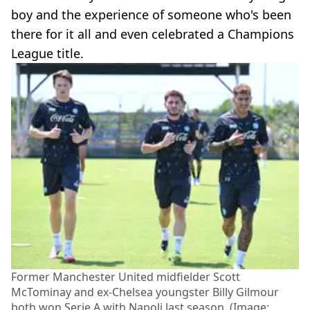
boy and the experience of someone who's been
there for it all and even celebrated a Champions
League title.
Former Manchester United midfielder Scott
McTominay and ex-Chelsea youngster Billy Gilmour
both won Serie A with Napoli last season. (Image: