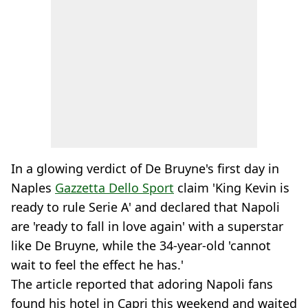
In a glowing verdict of De Bruyne's first day in
Naples
Gazzetta Dello Sport
claim 'King Kevin is
ready to rule Serie A' and declared that Napoli
are 'ready to fall in love again' with a superstar
like De Bruyne, while the 34-year-old 'cannot
wait to feel the effect he has.'
The article reported that adoring Napoli fans
found his hotel in Capri this weekend and waited