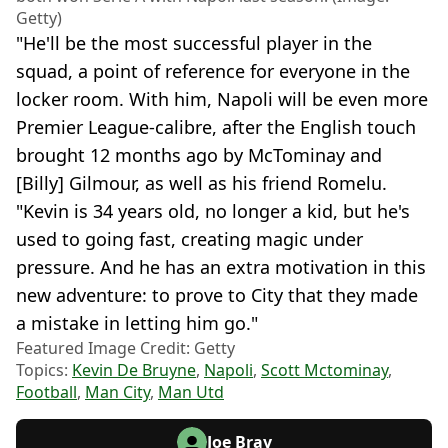
Getty)
"He'll be the most successful player in the
squad, a point of reference for everyone in the
locker room. With him, Napoli will be even more
Premier League-calibre, after the English touch
brought 12 months ago by McTominay and
[Billy] Gilmour, as well as his friend Romelu.
"Kevin is 34 years old, no longer a kid, but he's
used to going fast, creating magic under
pressure. And he has an extra motivation in this
new adventure: to prove to City that they made
a mistake in letting him go."
Featured Image Credit: Getty
Topics:
Kevin De Bruyne
,
Napoli
,
Scott Mctominay
,
Football
,
Man City
,
Man Utd
Joe Bray