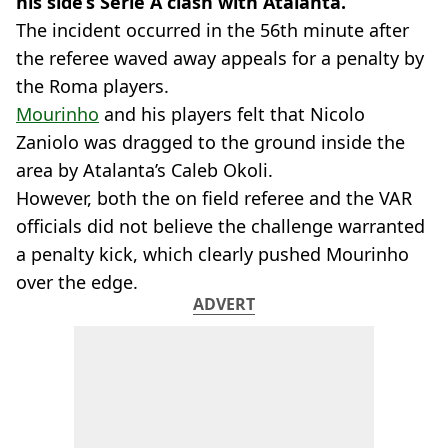
his side’s Serie A clash with Atalanta.
The incident occurred in the 56th minute after
the referee waved away appeals for a penalty by
the Roma players.
Mourinho
and his players felt that Nicolo
Zaniolo was dragged to the ground inside the
area by Atalanta’s Caleb Okoli.
However, both the on field referee and the VAR
officials did not believe the challenge warranted
a penalty kick, which clearly pushed Mourinho
over the edge.
ADVERT