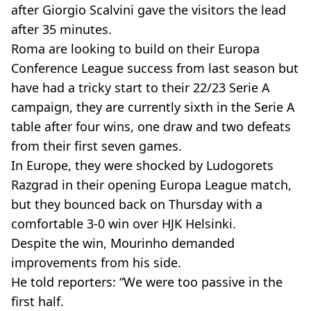
after Giorgio Scalvini gave the visitors the lead
after 35 minutes.
Roma are looking to build on their Europa
Conference League success from last season but
have had a tricky start to their 22/23 Serie A
campaign, they are currently sixth in the Serie A
table after four wins, one draw and two defeats
from their first seven games.
In Europe, they were shocked by Ludogorets
Razgrad in their opening Europa League match,
but they bounced back on Thursday with a
comfortable 3-0 win over HJK Helsinki.
Despite the win, Mourinho demanded
improvements from his side.
He told reporters: “We were too passive in the
first half.