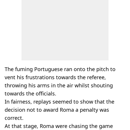
The fuming Portuguese ran onto the pitch to
vent his frustrations towards the referee,
throwing his arms in the air whilst shouting
towards the officials.
In fairness, replays seemed to show that the
decision not to award Roma a penalty was
correct.
At that stage, Roma were chasing the game