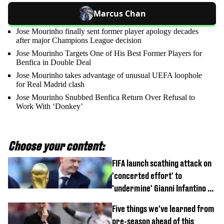
Marcus Chan
Jose Mourinho finally sent former player apology decades
after major Champions League decision
Jose Mourinho Targets One of His Best Former Players for
Benfica in Double Deal
Jose Mourinho takes advantage of unusual UEFA loophole
for Real Madrid clash
Jose Mourinho Snubbed Benfica Return Over Refusal to
Work With ‘Donkey’
Choose your content:
FIFA launch scathing attack on
'concerted effort' to
'undermine' Gianni Infantino as
strong statement issued
Five things we've learned from
pre-season ahead of this