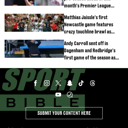
month's Premier League
opener
Matthias Jaissle's first
Newcastle game features
crazy touchline brawl as
Anthony Elanga stretchered
Andy Carroll sent off in
off
Dagenham and Redbridge's
first game of the season as
footage of straight red card
emerges
SUBMIT YOUR CONTENT HERE