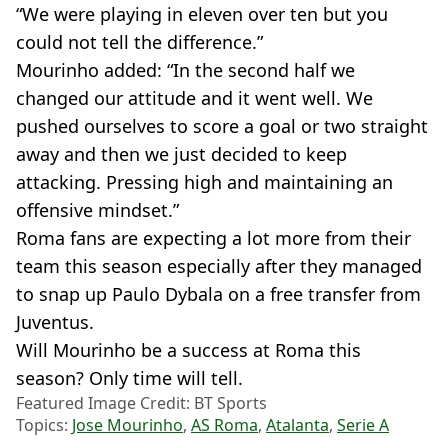
“We were playing in eleven over ten but you
could not tell the difference.”
Mourinho added: “In the second half we
changed our attitude and it went well. We
pushed ourselves to score a goal or two straight
away and then we just decided to keep
attacking. Pressing high and maintaining an
offensive mindset.”
Roma fans are expecting a lot more from their
team this season especially after they managed
to snap up Paulo Dybala on a free transfer from
Juventus.
Will Mourinho be a success at Roma this
season? Only time will tell.
Featured Image Credit: BT Sports
Topics:
Jose Mourinho
,
AS Roma
,
Atalanta
,
Serie A