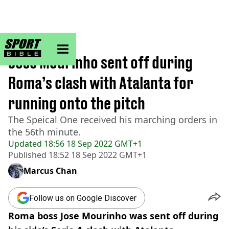
sportbible homepage
Home
>
Football
Jose Mourinho sent off during
Roma’s clash with Atalanta for
running onto the pitch
The Speical One received his marching orders in
the 56th minute.
Updated
18:56 18 Sep 2022 GMT+1
Published
18:52 18 Sep 2022 GMT+1
Marcus Chan
Follow us on Google Discover
Roma boss Jose Mourinho was sent off during