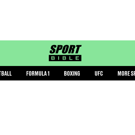
sportbible homepage
TBALL
FORMULA 1
BOXING
UFC
MORE S