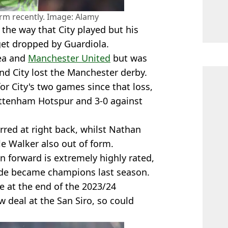
rm recently. Image: Alamy
 the way that City played but his
et dropped by Guardiola.
sea and
Manchester United
but was
and City lost the Manchester derby.
or City's two games since that loss,
ottenham Hotspur and 3-0 against
rred at right back, whilst Nathan
yle Walker also out of form.
an forward is extremely highly rated,
 side became champions last season.
re at the end of the 2023/24
w deal at the San Siro, so could