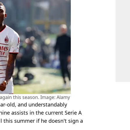
 again this season. Image: Alamy
ear-old, and understandably
ine assists in the current Serie A
l this summer if he doesn't sign a