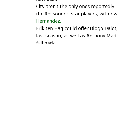
City aren't the only ones reportedly 
the Rossoneri's star players, with ri
Hernandez.
Erik ten Hag could offer Diogo Dalot
last season, as well as Anthony Marti
full back.
Featured Image Credit: Alamy
Topics:
Serie A
,
AC Milan
,
Premier League
Rya
Ruben Amorim attempting to hijack Man City deal and sign €70m
Rafael Leao has already chosen his 'dream' Premier League club 
Manchester United 'approached' by Ruben Amorim's AC Milan over
AC Milan approach Premier League manager for shock appointmen