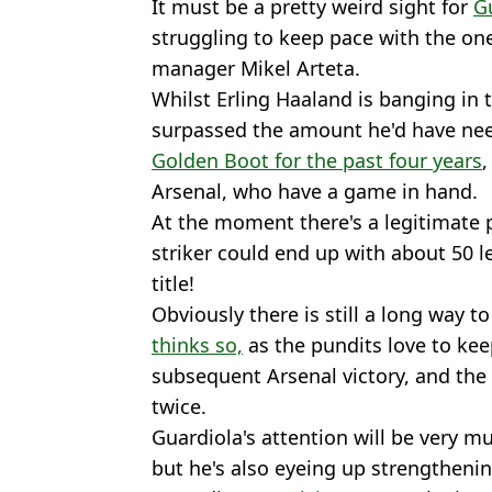
It must be a pretty weird sight for
G
struggling to keep pace with the on
manager Mikel Arteta.
Whilst Erling Haaland is banging in 
surpassed the amount he'd have nee
Golden Boot for the past four years
,
Arsenal, who have a game in hand.
At the moment there's a legitimate 
striker could end up with about 50 l
title!
Obviously there is still a long way t
thinks so,
as the pundits love to kee
subsequent Arsenal victory, and the
twice.
Guardiola's attention will be very mu
but he's also eyeing up strengthenin