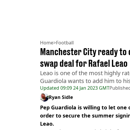
Home
>
Football
Manchester City ready to 
swap deal for Rafael Leao
Leao is one of the most highly r
Guardiola wants to add him to his a
Updated
09:09 24 Jan 2023 GMT
Publishe
Ryan Sidle
Pep Guardiola is willing to let one 
order to secure the summer signin
Leao.