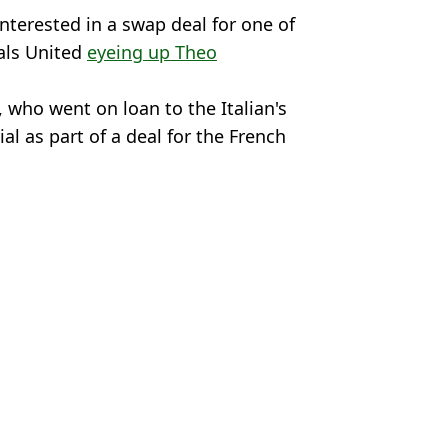
interested in a swap deal for one of
vals United
eyeing up Theo
, who went on loan to the Italian's
al as part of a deal for the French
,
Man City
,
Transfer News
n Sidle
 Premier League star for AC Milan
as AC Milan exit nears
 cut-price deal for player
t after sacking Max Allegri