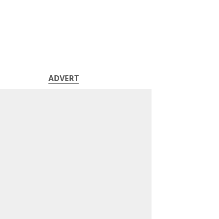
ADVERT