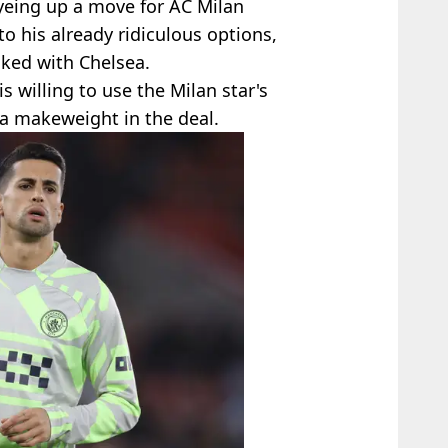
eyeing up a move for AC Milan
o his already ridiculous options,
nked with Chelsea.
s willing to use the Milan star's
a makeweight in the deal.