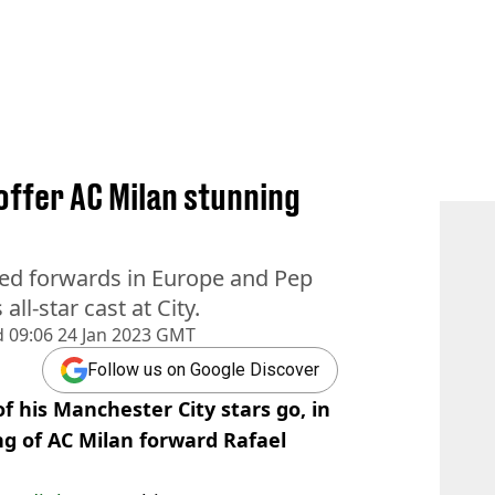
offer AC Milan stunning
ated forwards in Europe and Pep
ll-star cast at City.
d
09:06 24 Jan 2023 GMT
Follow us on Google Discover
of his Manchester City stars go, in
g of AC Milan forward Rafael