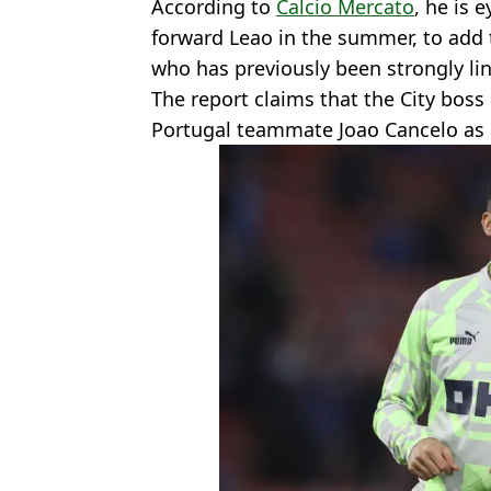
According to
Calcio Mercato
, he is 
forward Leao in the summer, to add t
who has previously been strongly li
The report claims that the City boss i
Portugal teammate Joao Cancelo as 