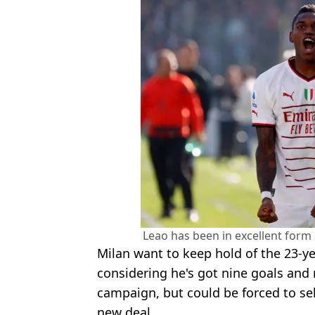
Leao has been in excellent form
Milan want to keep hold of the 23-y
considering he's got nine goals and n
campaign, but could be forced to sel
new deal.