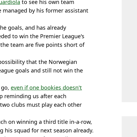
uardiola
to see his own team
e managed by his former assistant
the goals, and has already
ded to win the Premier League's
 the team are five points short of
possibility that the Norwegian
eague goals and still not win the
o go,
even if one bookies doesn't
p reminding us after each
 two clubs must play each other
ch on winning a third title in-a-row,
g his squad for next season already.