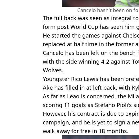
Cancelo hasn't been on fo
The full back was seen as integral to
form post World Cup has seen him g
He started the games against Chel
replaced at half time in the former 
Cancelo has been left on the bench f
with the side winning 4-2 against T
Wolves.
Youngster Rico Lewis has been prefe
Ake has filled in at left back, with K
As far as Leao is concerned, the Mil
scoring 11 goals as Stefano Pioli's
However, his contract is due to expi
campaign, and he is yet to sign a ne
walk away for free in 18 months.