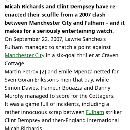
Micah Richards and Clint Dempsey have re-
enacted their scuffle from a 2007 clash
between Manchester City and Fulham – and it
makes for a seriously entertaining watch.
On September 22, 2007, Lawrie Sanchez's
Fulham managed to snatch a point against
Manchester City
in a six-goal thriller at Craven
Cottage.
Martin Petrov [2] and Emile Mpenza netted for
Sven-Goran Eriksson's men that day, while
Simon Davies, Hameur Bouazza and Danny
Murphy managed to score for the Cottagers.
It was a game full of incidents, including a
rather innocuous scrap between
Fulham
striker
Clint Dempsey and then-England international
Micah Richards.