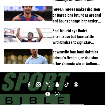
Neymar
Ferran Torres makes decision
on Barcelona future as Arsenal
and Spurs engage in transfer
battle
Real Madrid eye Rodri
alternative but face battle
with Chelsea to sign star
worth £77 million
Newcastle fans laud Matthias
Jaissle's first major decision
after Valencia win as Anthony
Elanga update issued following
horror tackle