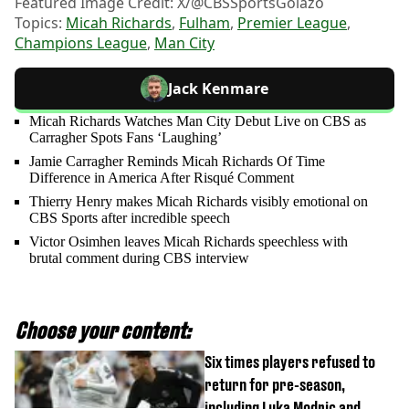
Featured Image Credit: X/@CBSSportsGolazo
Topics:
Micah Richards
,
Fulham
,
Premier League
,
Champions League
,
Man City
Jack Kenmare
Micah Richards Watches Man City Debut Live on CBS as
Carragher Spots Fans ‘Laughing’
Jamie Carragher Reminds Micah Richards Of Time
Difference in America After Risqué Comment
Thierry Henry makes Micah Richards visibly emotional on
CBS Sports after incredible speech
Victor Osimhen leaves Micah Richards speechless with
brutal comment during CBS interview
Choose your content:
Six times players refused to
return for pre-season,
including Luka Modric and