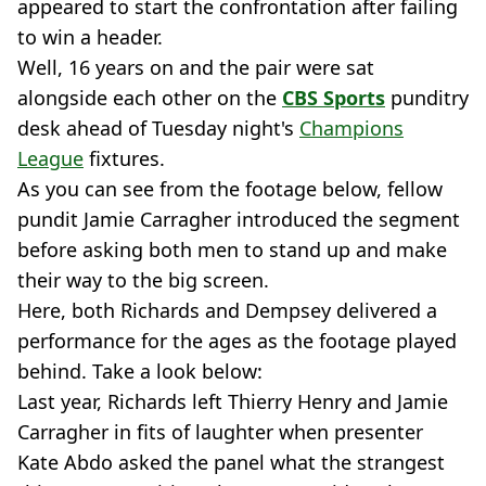
appeared to start the confrontation after failing
to win a header.
Well, 16 years on and the pair were sat
alongside each other on the
CBS Sports
punditry
desk ahead of Tuesday night's
Champions
League
fixtures.
As you can see from the footage below, fellow
pundit Jamie Carragher introduced the segment
before asking both men to stand up and make
their way to the big screen.
Here, both Richards and Dempsey delivered a
performance for the ages as the footage played
behind. Take a look below:
Last year, Richards left Thierry Henry and Jamie
Carragher in fits of laughter when presenter
Kate Abdo asked the panel what the strangest