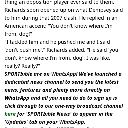
thing an opposition player ever said to them.
Richards soon opened up on what Dempsey said
to him during that 2007 clash. He replied in an
American accent: "You don't know where I'm
from, dog!"
"I tackled him and he pushed me and I said
'don't push me'," Richards added. "He said 'you
don't know where I'm from, dog'. I was like,
really? Really?"
SPORTbible are on WhatsApp! We've launched a
dedicated news channel to send you the latest
news, features and plenty more directly on
WhatsApp and all you need to do to sign up is
click through to our one-way broadcast channel
here
for 'SPORTbible News' to appear in the
'Updates' tab on your WhatsApp.