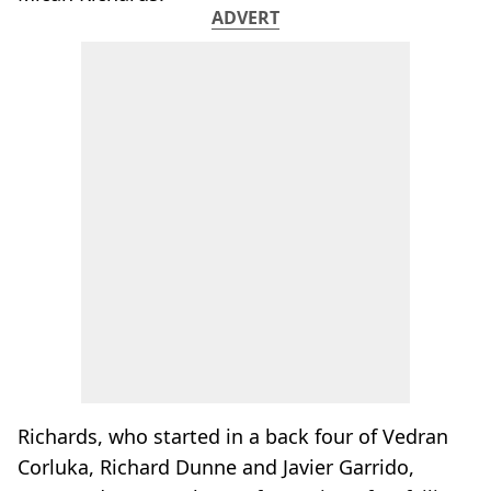
ADVERT
Richards, who started in a back four of Vedran
Corluka, Richard Dunne and Javier Garrido,