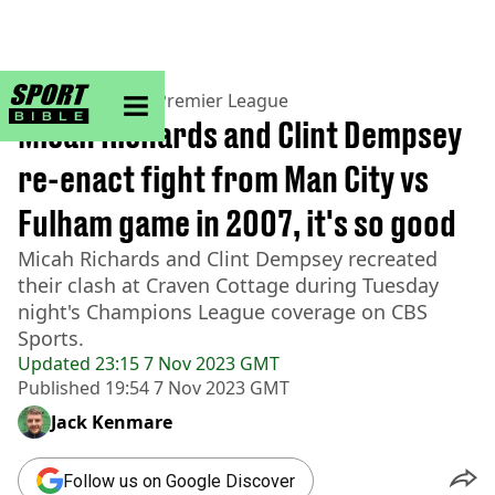
sportbible homepage
Home
>
Football
>
Premier League
Micah Richards and Clint Dempsey
re-enact fight from Man City vs
Fulham game in 2007, it's so good
Micah Richards and Clint Dempsey recreated
their clash at Craven Cottage during Tuesday
night's Champions League coverage on CBS
Sports.
Updated
23:15 7 Nov 2023 GMT
Published
19:54 7 Nov 2023 GMT
Jack Kenmare
Follow us on Google Discover