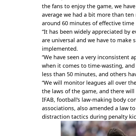
the fans to enjoy the game, we have
average we had a bit more than ten 
around 60 minutes of effective time
“It has been widely appreciated by 
are universal and we have to make su
implemented.
“We have seen a very inconsistent a
when it comes to time-wasting, and
less than 50 minutes, and others h
“We will monitor leagues all over th
the laws of the game, and there will
IFAB, football’s law-making body com
associations, also amended a law t
distraction tactics during penalty ki