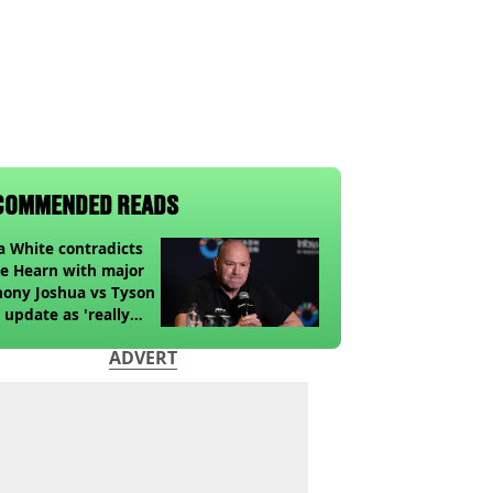
COMMENDED READS
 White contradicts
e Hearn with major
ony Joshua vs Tyson
 update as 'really
k' claim made
ADVERT