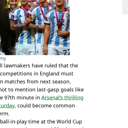
amy
all lawmakers have ruled that the
 competitions in England must
in matches from next season.
ot to mention last-gasp goals like
he 97th minute in
Arsenal’s thrilling
turday
, could become common
term.
ball-in-play time at the World Cup