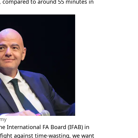
, compared to around 55 minutes in
amy
e International FA Board (IFAB) in
 fight against time-wasting, we want