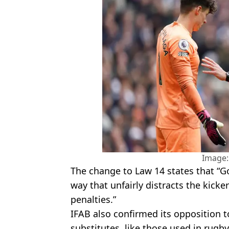
Image:
The change to Law 14 states that “G
way that unfairly distracts the kicker
penalties.”
IFAB also confirmed its opposition 
substitutes, like those used in rugb