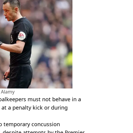
 Alamy
oalkeepers must not behave in a
 at a penalty kick or during
to temporary concussion
y, despite attempts by the Premier