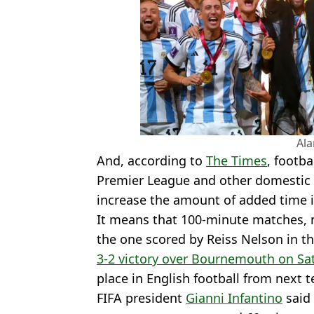
Al
And, according to
The Times
, footb
Premier League and other domestic
increase the amount of added time 
It means that 100-minute matches, n
the one scored by Reiss Nelson in t
3-2 victory over Bournemouth on Sa
place in English football from next 
FIFA president
Gianni Infantino
said 