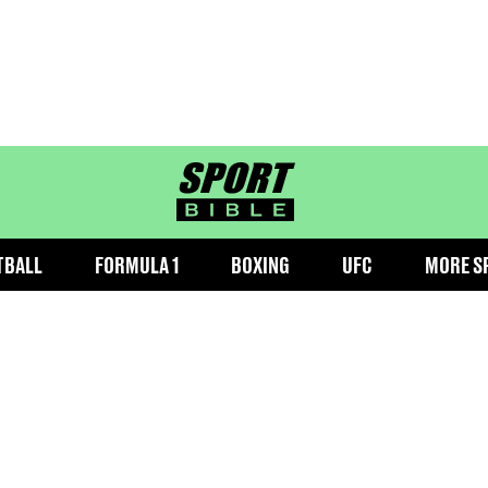
sportbible homepage
TBALL
FORMULA 1
BOXING
UFC
MORE S