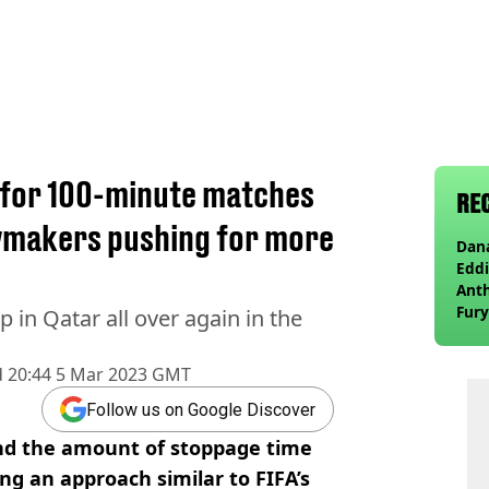
t for 100-minute matches
RE
wmakers pushing for more
Dana
Eddi
Anth
Fury
p in Qatar all over again in the
wea
d
20:44 5 Mar 2023 GMT
Follow us on Google Discover
end the amount of stoppage time
ng an approach similar to FIFA’s