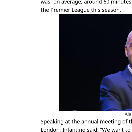
was, on average, around 60 minutes
the Premier League this season.
Al
Speaking at the annual meeting of th
London, Infantino said: “We want to