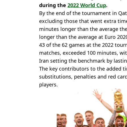
during the
2022 World Cup
.
By the end of the tournament in Qat
excluding those that went extra tim
minutes longer than the average th
longer than the average at Euro 202
43 of the 62 games at the 2022 tourn
matches, exceeded 100 minutes, wi
Iran setting the benchmark by lasti
The key contributors to the added ti
substitutions, penalties and red car
players.