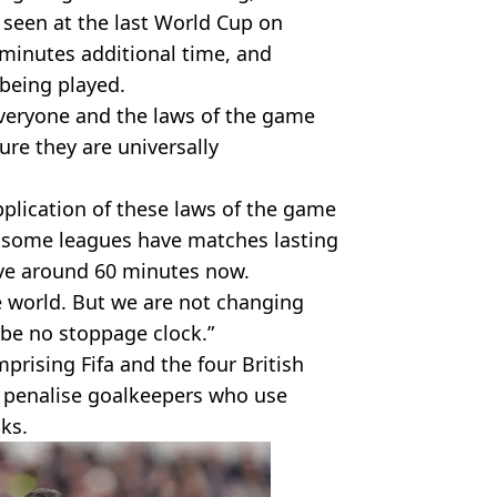
 seen at the last World Cup on
minutes additional time, and
 being played.
everyone and the laws of the game
re they are universally
pplication of these laws of the game
 some leagues have matches lasting
ave around 60 minutes now.
e world. But we are not changing
 be no stoppage clock.”
prising Fifa and the four British
o penalise goalkeepers who use
cks.