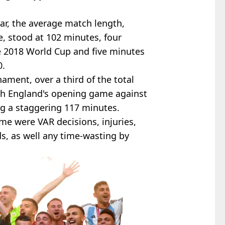
ar, the average match length,
e, stood at 102 minutes, four
e 2018 World Cup and five minutes
0.
ament, over a third of the total
th England's opening game against
ng a staggering 117 minutes.
me were VAR decisions, injuries,
ds, as well any time-wasting by