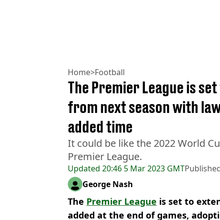
Home
>
Football
The Premier League is se
from next season with la
added time
It could be like the 2022 World Cu
Premier League.
Updated
20:46 5 Mar 2023 GMT
Publishe
George Nash
The
Premier League
is set to ext
added at the end of games, adopti