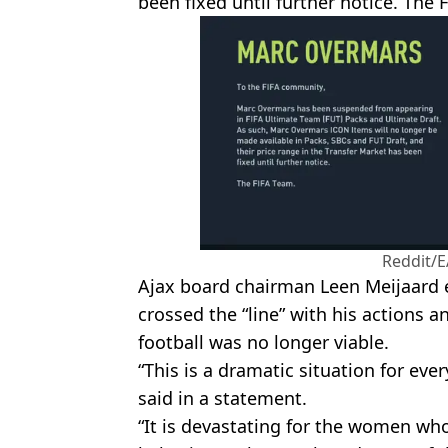
been fixed until further notice. The 
Reddit/E
Ajax board chairman Leen Meijaard 
crossed the “line” with his actions an
football was no longer viable.
“This is a dramatic situation for eve
said in a statement.
“It is devastating for the women wh