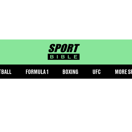
sportbible homepage
TBALL
FORMULA 1
BOXING
UFC
MORE S