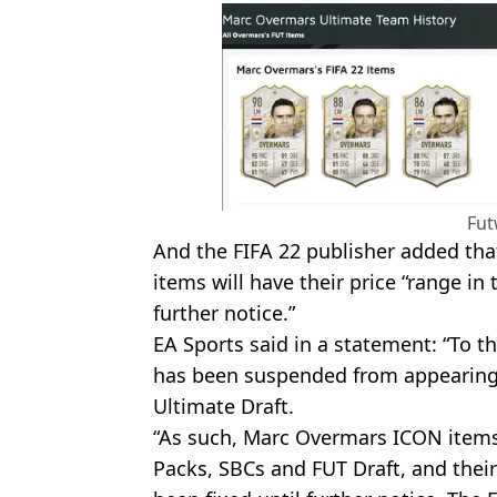
Fut
And the FIFA 22 publisher added tha
items will have their price “range in t
further notice.”
EA Sports said in a statement: “To 
has been suspended from appearing
Ultimate Draft.
“As such, Marc Overmars ICON items 
Packs, SBCs and FUT Draft, and their