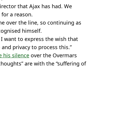
director that Ajax has had. We
for a reason.
ne over the line, so continuing as
cognised himself.
. I want to express the wish that
 and privacy to process this.”
 his silence
over the Overmars
 thoughts” are with the “suffering of
ball
,
Gaming
,
EA FC
an Riaz
ear
essions