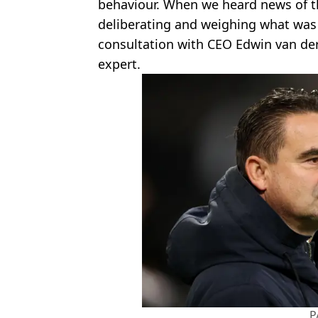
behaviour. When we heard news of th
deliberating and weighing what was t
consultation with CEO Edwin van der
expert.
P