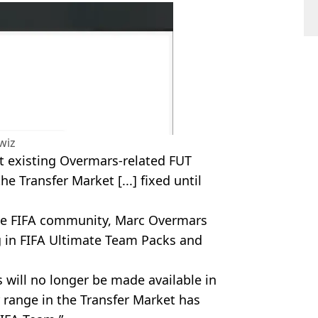
wiz
t existing Overmars-related FUT
he Transfer Market [...] fixed until
the FIFA community, Marc Overmars
 in FIFA Ultimate Team Packs and
will no longer be made available in
 range in the Transfer Market has