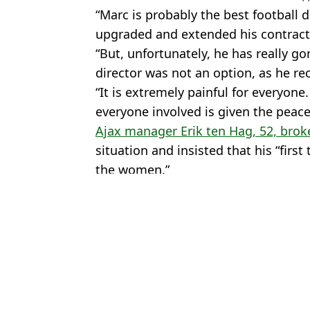
“Marc is probably the best football 
upgraded and extended his contract 
“But, unfortunately, he has really go
director was not an option, as he re
“It is extremely painful for everyone
everyone involved is given the peace
Ajax manager Erik ten Hag, 52, broke
situation and insisted that his “first
the women.”
Featured Image Credit: PA/Futwiz
Topics:
Ajax
,
Eredivisie
,
Netherlands
,
Foot
Adn
5 Ways To Make Coins Fast On FIFA 22 Ultimate Team
FIFA 22 Chemistry Styles: Every Option in Ultimate Team This Y
The Ultimate 'Gaming Bed' Exists And It's Perfect For FIFA 22 S