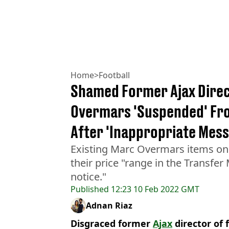
Home
>
Football
Shamed Former Ajax Direc
Overmars 'Suspended' Fro
After 'Inappropriate Mes
Existing Marc Overmars items on 
their price "range in the Transfer 
notice."
Published
12:23 10 Feb 2022 GMT
Adnan Riaz
Disgraced former
Ajax
director of