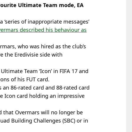
avourite Ultimate Team mode, EA
a ‘series of inappropriate messages’
ermars described his behaviour as
rmars, who was hired as the club’s
e the Eredivisie side with
Ultimate Team ‘Icon’ in FIFA 17 and
ions of his FUT card.
s an 86-rated card and 88-rated card
me Icon card holding an impressive
 that Overmars will no longer be
uad Building Challenges (SBC) or in