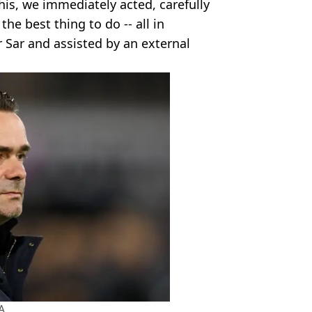
is, we immediately acted, carefully
he best thing to do -- all in
 Sar and assisted by an external
A