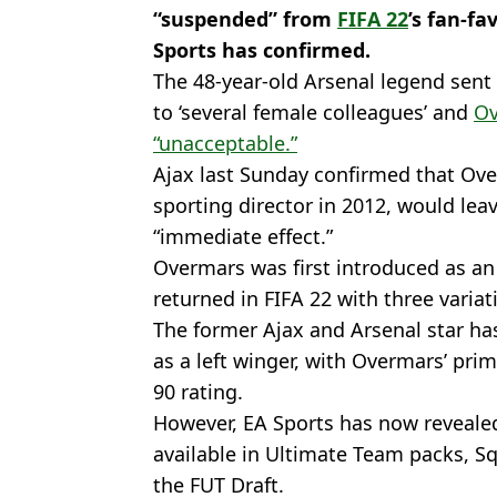
“suspended” from
FIFA 22
’s fan-f
Sports has confirmed.
The 48-year-old Arsenal legend sent 
to ‘several female colleagues’ and
Ov
“unacceptable.”
Ajax last Sunday confirmed that Ove
sporting director in 2012, would leav
“immediate effect.”
Overmars was first introduced as an 
returned in FIFA 22 with three variat
The former Ajax and Arsenal star ha
as a left winger, with Overmars’ pri
90 rating.
However, EA Sports has now revealed
available in Ultimate Team packs, Sq
the FUT Draft.