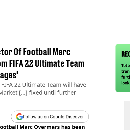
tor Of Football Marc
RE
m FIFA 22 Ultimate Team
Tot
tran
sages'
furt
look
FIFA 22 Ultimate Team will have
unex
Market […] fixed until further
rival
Follow us on Google Discover
 football Marc Overmars has been