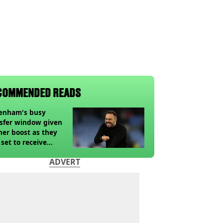
COMMENDED READS
tenham's busy
sfer window given
her boost as they
 set to receive
pected windfall from
ADVERT