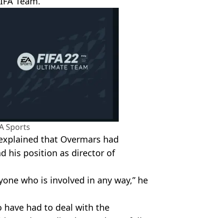
FIFA Team.”
A Sports
explained that Overmars had
d his position as director of
ryone who is involved in any way,” he
o have had to deal with the