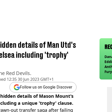
idden details of Man Utd's
RE
lsea including 'trophy'
Dana
Eddi
Anth
Fury
he Red Devils.
wea
hed
12:35 30 Jun 2023 GMT+1
Follow us on Google Discover
 hidden details of Mason Mount's
cluding a unique 'trophy' clause.
awn-out transfer saga after failing