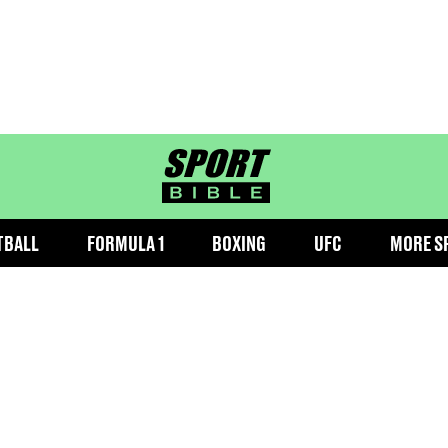
sportbible homepage
TBALL
FORMULA 1
BOXING
UFC
MORE S