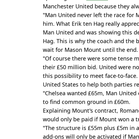
Manchester United because they al
"Man United never left the race fo
him. What Erik ten Hag really apprec
Man United and was showing this des
Hag. This is why the coach and the b
wait for Mason Mount until the end.
"Of course there were some tense 
their £50 million bid. United were no
this possibility to meet face-to-face
United States to help both parties 
"Chelsea wanted £65m, Man United o
to find common ground in £60m.
Explaining Mount's contract, Roman
would only be paid if Mount won a t
"The structure is £55m plus £5m in 
add-ons will only be activated if Ma