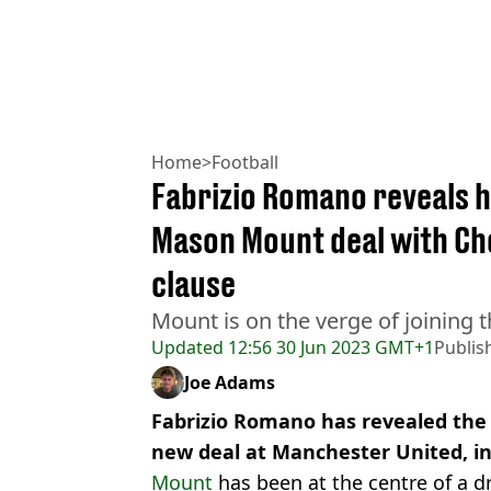
Home
>
Football
Fabrizio Romano reveals h
Mason Mount deal with Che
clause
Mount is on the verge of joining t
Updated
12:56 30 Jun 2023 GMT+1
Publis
Joe Adams
Fabrizio Romano has revealed the
new deal at Manchester United, in
Mount
has been at the centre of a dr