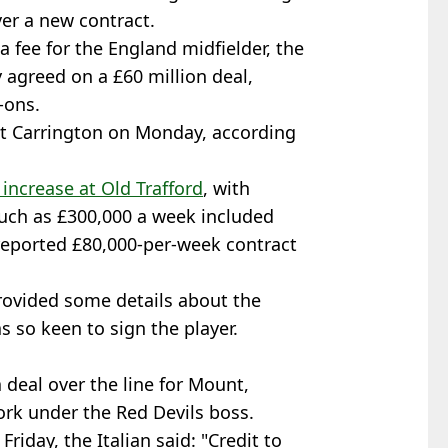
er a new contract.
 a fee for the England midfielder, the
 agreed on a £60 million deal,
-ons.
t Carrington on Monday, according
 increase at Old Trafford
, with
uch as £300,000 a week included
 reported £80,000-per-week contract
rovided some details about the
s so keen to sign the player.
deal over the line for Mount,
rk under the Red Devils boss.
riday, the Italian said: "Credit to