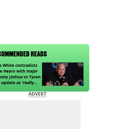
COMMENDED READS
 White contradicts
e Hearn with major
ony Joshua vs Tyson
 update as 'really
k' claim made
ADVERT