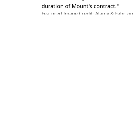
duration of Mount's contract."
Featured Image Credit: Alamy & Fabrizi
Topics:
Fabrizio Romano
,
Erik Ten Hag
,
C
League
,
Man Utd
,
Transfer News
Joe
Mason Mount set for awkward Man Utd reunion after 'angry' Lisa
Manchester United 'reach agreement with Chelsea over Mason Mou
Man Utd set date for Mason Mount medical as Chelsea transfer m
Fabrizio Romano reveals Manchester United have spoken to Mason
Choose your content: