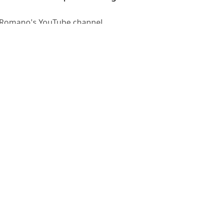
o Romano's YouTube channel
helsea
,
Mason Mount
,
Football
,
Premier
 Adams
ndro Martinez incident
nt transfer'
oves closer
 Mount 'in recent days' over transfer