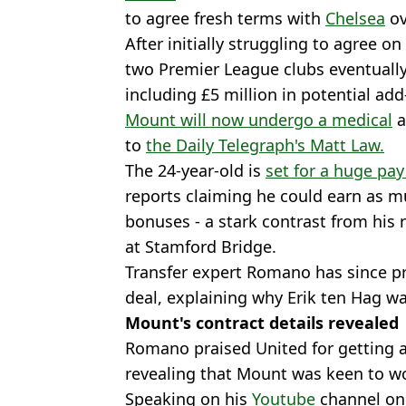
to agree fresh terms with
Chelsea
ov
After initially struggling to agree on
two Premier League clubs eventually
including £5 million in potential add
Mount will now undergo a medical
a
to
the Daily Telegraph's Matt Law.
The 24-year-old is
set for a huge pay
reports claiming he could earn as m
bonuses - a stark contrast from his
at Stamford Bridge.
Transfer expert Romano has since p
deal, explaining why Erik ten Hag wa
Mount's contract details revealed
Romano praised United for getting a 
revealing that Mount was keen to wo
Speaking on his
Youtube
channel on F