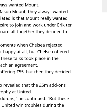
ways wanted Mount.
r Mason Mount, they always wanted
iated is that Mount really wanted
ire to join and work under Erik ten
oard all together they decided to
moments when Chelsea rejected
t happy at all, but Chelsea offered
. These talks took place in the
reach an agreement.
ffering £55, but then they decided
o revealed that the £5m add-ons
rophy at United.
add-ons," he continued. "But these
n United win trophies during the