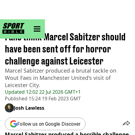
sportbible homepage
Home
>
Football
Fans think Marcel Sabitzer should
have been sent off for horror
challenge against Leicester
Marcel Sabitzer produced a brutal tackle on
Wout Faes in Manchester United's visit of
Leicester City.
Updated
12:02 22 Jul 2026 GMT+1
Published
15:24 19 Feb 2023 GMT
Josh Lawless
Follow us on Google Discover
Marcel Sabitzer produced a horrible challenge