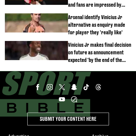
and fans are impressed by
debut performance
Arsenal identify Vinicius Jr
alternative as enquiry made
for player they 'really like'
Vinicius Jr makes final decision
on future as announcement
expected 'by the end of the
week'
SUBMIT YOUR CONTENT HERE