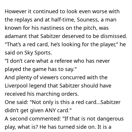
However it continued to look even worse with
the replays and at half-time, Souness, a man
known for his nastiness on the pitch, was
adamant that Sabitzer deserved to be dismissed.
"That’s a red card, he’s looking for the player," he
said on Sky Sports.
"I don’t care what a referee who has never
played the game has to say."
And plenty of viewers concurred with the
Liverpool legend that Sabitzer should have
received his marching orders.
One said: "Not only is this a red card…Sabitzer
didn’t get given ANY card."
A second commented: "If that is not dangerous
play, what is? He has turned side on. It is a