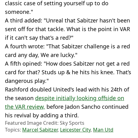
classic case of setting yourself up to do
someone."
A third added: "Unreal that Sabitzer hasn't been
sent off for that tackle. What is the point in VAR
if it can't say that's a red?"
A fourth wrote: "That Sabitzer challenge is a red
card any day, We are lucky."
A fifth opined: "How does Sabitzer not get a red
card for that? Studs up & he hits his knee. That’s
dangerous play."
Rashford doubled United's lead with his 24th of
the season
despite initially looking offside on
the VAR review,
before Jadon Sancho continued
his revival by adding a third.
Featured Image Credit: Sky Sports
Topics:
Marcel Sabitzer
,
Leicester City
,
Man Utd