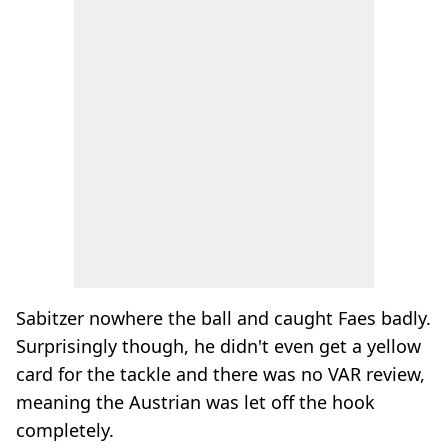
Sabitzer nowhere the ball and caught Faes badly.
Surprisingly though, he didn't even get a yellow
card for the tackle and there was no VAR review,
meaning the Austrian was let off the hook
completely.