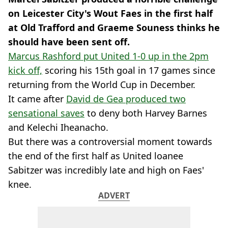
on Leicester City's Wout Faes in the first half
at Old Trafford and Graeme Souness thinks he
should have been sent off.
Marcus Rashford put United 1-0 up in the 2pm
kick off,
scoring his 15th goal in 17 games since
returning from the World Cup in December.
It came after
David de Gea produced two
sensational saves
to deny both Harvey Barnes
and Kelechi Iheanacho.
But there was a controversial moment towards
the end of the first half as United loanee
Sabitzer was incredibly late and high on Faes'
knee.
ADVERT