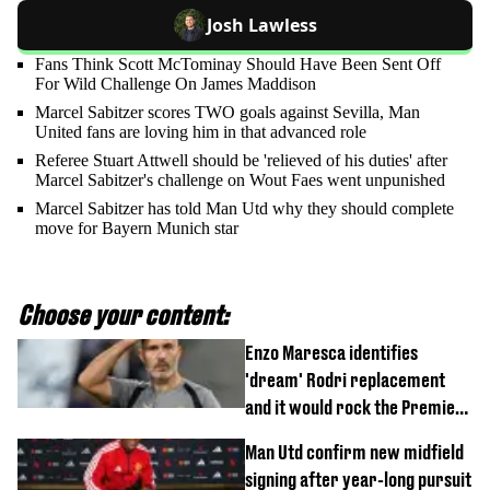
Josh Lawless
Fans Think Scott McTominay Should Have Been Sent Off
For Wild Challenge On James Maddison
Marcel Sabitzer scores TWO goals against Sevilla, Man
United fans are loving him in that advanced role
Referee Stuart Attwell should be 'relieved of his duties' after
Marcel Sabitzer's challenge on Wout Faes went unpunished
Marcel Sabitzer has told Man Utd why they should complete
move for Bayern Munich star
Choose your content:
Enzo Maresca identifies
'dream' Rodri replacement
and it would rock the Premier
League
Man Utd confirm new midfield
signing after year-long pursuit