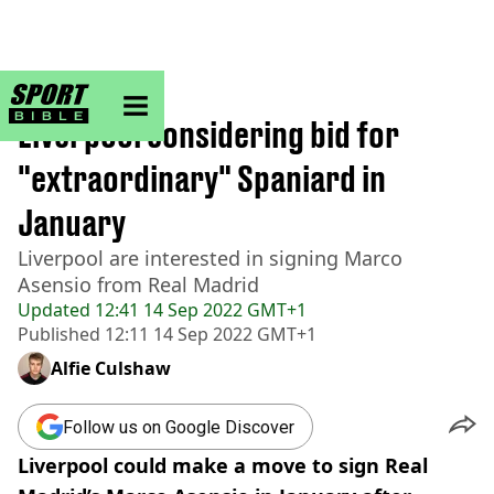
sportbible homepage
Home
>
Football
Liverpool considering bid for
"extraordinary" Spaniard in
January
Liverpool are interested in signing Marco
Asensio from Real Madrid
Updated
12:41 14 Sep 2022 GMT+1
Published
12:11 14 Sep 2022 GMT+1
Alfie Culshaw
Follow us on Google Discover
Liverpool could make a move to sign Real