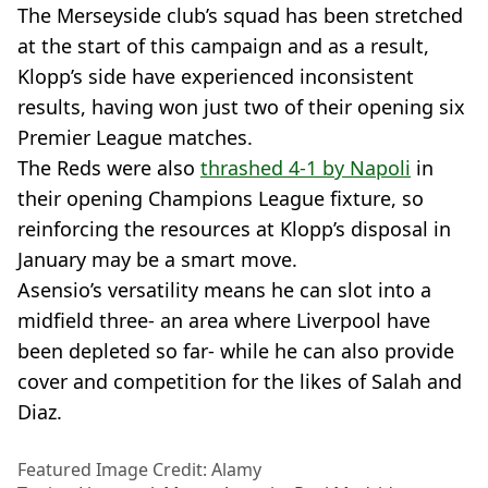
The Merseyside club’s squad has been stretched
at the start of this campaign and as a result,
Klopp’s side have experienced inconsistent
results, having won just two of their opening six
Premier League matches.
The Reds were also
thrashed 4-1 by Napoli
in
their opening Champions League fixture, so
reinforcing the resources at Klopp’s disposal in
January may be a smart move.
Asensio’s versatility means he can slot into a
midfield three- an area where Liverpool have
been depleted so far- while he can also provide
cover and competition for the likes of Salah and
Diaz.
Featured Image Credit: Alamy