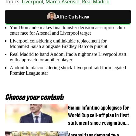
Topics:
Liverpool
,
Marco Asensio
,
Real Madrid
Alfie Culshaw
Yan Diomande makes final transfer decision as surprise club
enter race for Arsenal and Liverpool target
Liverpool considering unthinkable replacement for
Mohamed Salah alongside Bradley Barcola pursuit
Real Madrid to hand Andoni Iraola nightmare Liverpool start
with approach for another player
Andoni Iraola considering shock Liverpool raid for relegated
Premier League star
Choose your content:
Gianni Infantino apologises for
World Cup sell-off plan in first
statement since resignation
demands
Arsenal fans demand two