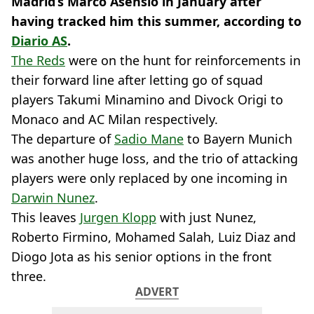
Madrid’s Marco Asensio in January after
having tracked him this summer, according to
Diario AS
.
The Reds
were on the hunt for reinforcements in
their forward line after letting go of squad
players Takumi Minamino and Divock Origi to
Monaco and AC Milan respectively.
The departure of
Sadio Mane
to Bayern Munich
was another huge loss, and the trio of attacking
players were only replaced by one incoming in
Darwin Nunez
.
This leaves
Jurgen Klopp
with just Nunez,
Roberto Firmino, Mohamed Salah, Luiz Diaz and
Diogo Jota as his senior options in the front
three.
ADVERT