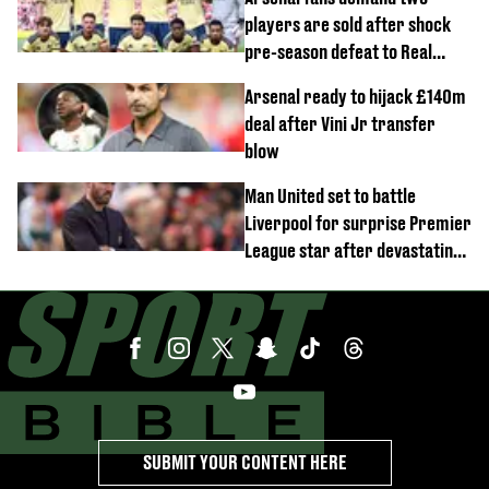
players are sold after shock
pre-season defeat to Real
Betis
Arsenal ready to hijack £140m
deal after Vini Jr transfer
blow
Man United set to battle
Liverpool for surprise Premier
League star after devastating
transfer blow
SUBMIT YOUR CONTENT HERE