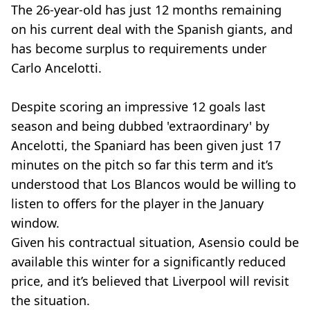
The 26-year-old has just 12 months remaining
on his current deal with the Spanish giants, and
has become surplus to requirements under
Carlo Ancelotti.
Despite scoring an impressive 12 goals last
season and being dubbed 'extraordinary' by
Ancelotti, the Spaniard has been given just 17
minutes on the pitch so far this term and it’s
understood that Los Blancos would be willing to
listen to offers for the player in the January
window.
Given his contractual situation, Asensio could be
available this winter for a significantly reduced
price, and it’s believed that Liverpool will revisit
the situation.