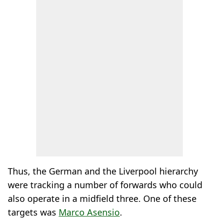
Thus, the German and the Liverpool hierarchy
were tracking a number of forwards who could
also operate in a midfield three. One of these
targets was
Marco Asensio
.