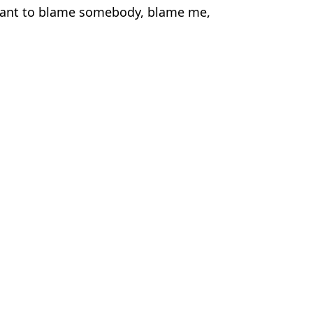
 want to blame somebody, blame me,
ShaneMeneer/Twitter
,
Liverpool
l Marland
 insane acca
 in Champions League
fter penalty question asked
lacement