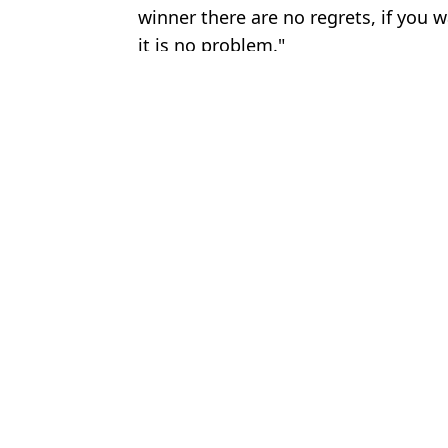
winner there are no regrets, if you
it is no problem."
Featured Image Credit: Sky Sports & @
Topics:
Joel Matip
,
Carabao Cup
,
Chelsea
Danie
Punter wins 'bet of the season' before Premier League begins after
Liverpool and Chelsea Wins Create Never-Before-Seen Scenario
Joel Matip sends brutal response to Liverpool boss Jurgen Klopp a
Liverpool ready to raid Bundesliga for £30million Joel Matip rep
Choose your content: