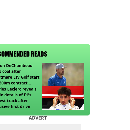
COMMENDED READS
son DeChambeau
s cool after
tmare LIV Golf start
500m contract
sion looms
les Leclerc reveals
de details of F1's
st track after
usive first drive
ADVERT