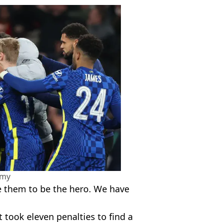
amy
ke them to be the hero. We have
.
t took eleven penalties to find a