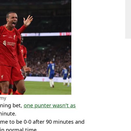
amy
ning bet,
one punter wasn't as
minute.
me to be 0-0 after 90 minutes and
 in normal time.