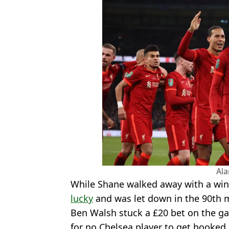
Al
While Shane walked away with a win
lucky
and was let down in the 90th 
Ben Walsh stuck a £20 bet on the ga
for no Chelsea player to get booked