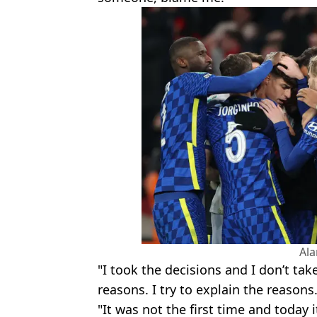
Al
"I took the decisions and I don’t ta
reasons. I try to explain the reasons
"It was not the first time and today i