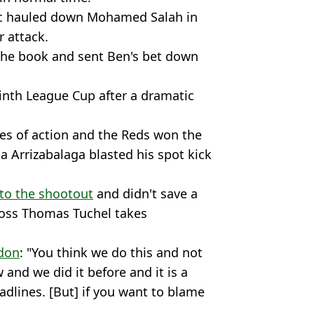
c hauled down Mohamed Salah in
r attack.
 the book and sent Ben's bet down
ninth League Cup after a dramatic
es of action and the Reds won the
a Arrizabalaga blasted his spot kick
to the shootout
and didn't save a
boss Thomas Tuchel takes
ndon
: "You think we do this and not
 and we did it before and it is a
dlines. [But] if you want to blame