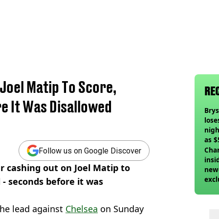
Joel Matip To Score,
RE
e It Was Disallowed
Bry
lose
nigh
as $
deci
Char
Follow us on Google Discover
insi
 cashing out on Joel Matip to
newe
excl
 - seconds before it was
the lead against
Chelsea
on Sunday