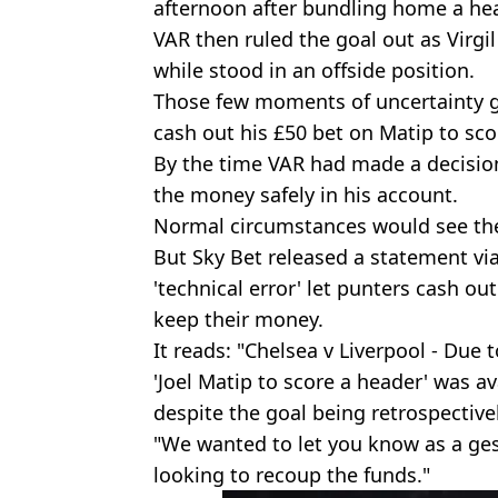
afternoon after bundling home a hea
VAR then ruled the goal out as Virgi
while stood in an offside position.
Those few moments of uncertainty 
cash out his £50 bet on Matip to sco
By the time VAR had made a decisio
the money safely in his account.
Normal circumstances would see th
But Sky Bet released a statement vi
'technical error' let punters cash ou
keep their money.
It reads: "Chelsea v Liverpool - Due t
'Joel Matip to score a header' was av
despite the goal being retrospective
"We wanted to let you know as a ges
looking to recoup the funds."