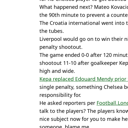
What happened next? Mateo Kovaci
the 90th minute to prevent a counte
The Croatia international went into
the tubes.
Liverpool would go on to win their 
penalty shootout.
The game ended 0-0 after 120 minut
shootout 11-10 after goalkeeper Kep
high and wide.
Kepa replaced Edouard Mendy prior 
single penalty, something Chelsea 
responsibility for.
He asked reporters per
Football.Lo
talk to the players? The players know
nice subject now for you to make hea
someone, blame me.