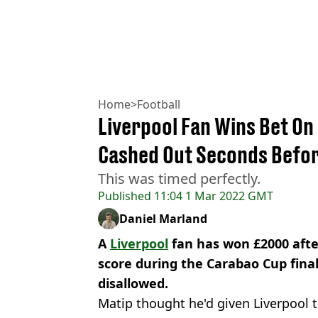
Home
>
Football
Liverpool Fan Wins Bet On 
Cashed Out Seconds Befor
This was timed perfectly.
Published
11:04 1 Mar 2022 GMT
Daniel Marland
A
Liverpool
fan has won £2000 after
score during the Carabao Cup final
disallowed.
Matip thought he'd given Liverpool 