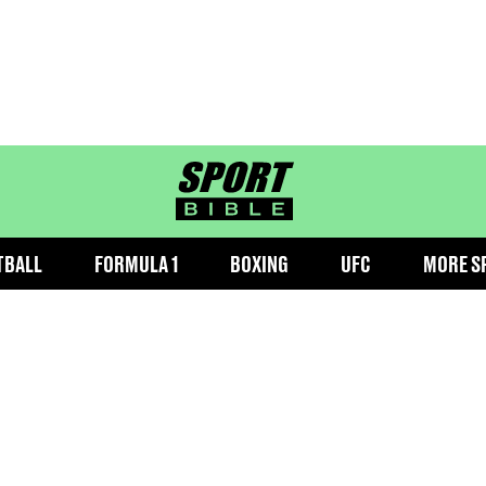
sportbible homepage
TBALL
FORMULA 1
BOXING
UFC
MORE S