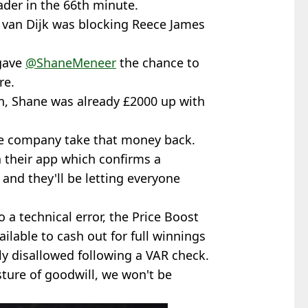
der in the 66th minute.
l van Dijk was blocking Reece James
gave
@ShaneMeneer
the chance to
re.
n, Shane was already £2000 up with
e company take that money back.
a their app which confirms a
t and they'll be letting everyone
o a technical error, the Price Boost
ailable to cash out for full winnings
ly disallowed following a VAR check.
ture of goodwill, we won't be