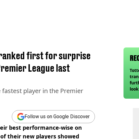
ranked first for surprise
RE
Premier League last
Tot
tran
furt
look
fastest player in the Premier
unex
rival
Follow us on Google Discover
heir best performance-wise on
 of their new players showed