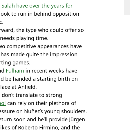
Salah have over the years for
 look to run in behind opposition
c.
orward, the type who could offer so
 needs playing time.
 two competitive appearances have
 has made quite the impression
rting games.
nd
Fulham
in recent weeks have
ld be handed a starting birth on
lace at Anfield.
 don’t translate to strong
ool
can rely on their plethora of
ressure on Nuñez’s young shoulders.
eturn soon and he’ll provide Jürgen
ikes of Roberto Firmino, and the