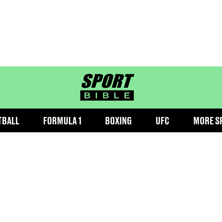
sportbible homepage
TBALL
FORMULA 1
BOXING
UFC
MORE S