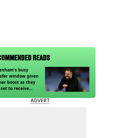
COMMENDED READS
tenham's busy
sfer window given
her boost as they
 set to receive
pected windfall from
ADVERT