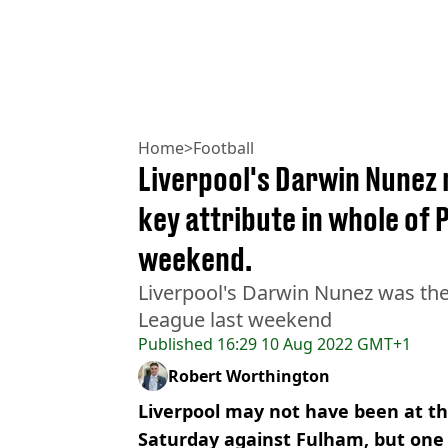
Home
>
Football
Liverpool's Darwin Nunez 
key attribute in whole of 
weekend.
Liverpool's Darwin Nunez was the 
League last weekend
Published
16:29 10 Aug 2022 GMT+1
Robert Worthington
Liverpool may not have been at t
Saturday against Fulham, but one