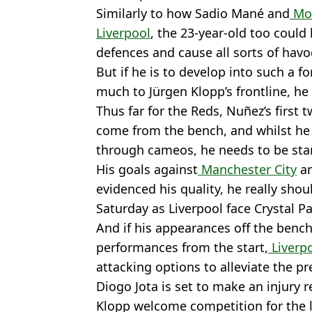
Similarly to how Sadio Mané and
Mo 
Liverpool
, the 23-year-old too could
defences and cause all sorts of havo
But if he is to develop into such a f
much to Jürgen Klopp’s frontline, he
Thus far for the Reds, Nuñez’s first
come from the bench, and whilst he
through cameos, he needs to be sta
His goals against
Manchester City
a
evidenced his quality, he really shou
Saturday as Liverpool face Crystal Pa
And if his appearances off the bench
performances from the start,
Liverp
attacking options to alleviate the p
Diogo Jota is set to make an injury r
Klopp welcome competition for the l