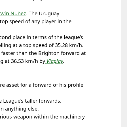
win Nuñez
. The Uruguay
 top speed of any player in the
ond place in terms of the league’s
elling at a top speed of 35.28 km/h.
faster than the Brighton forward at
ng at 36.53 km/h by
Viaplay
.
e asset for a forward of his profile
e League’s taller forwards,
n anything else.
erious weapon within the machinery