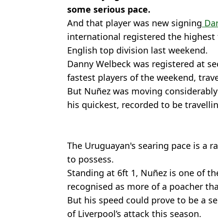
some serious pace.
And that player was new signing
Dar
international registered the highest
English top division last weekend.
Danny Welbeck was registered at sec
fastest players of the weekend, trav
But Nuñez was moving considerably 
his quickest, recorded to be travelli
The Uruguayan's searing pace is a rar
to possess.
Standing at 6ft 1, Nuñez is one of th
recognised as more of a poacher tha
But his speed could prove to be a s
of Liverpool’s attack this season.