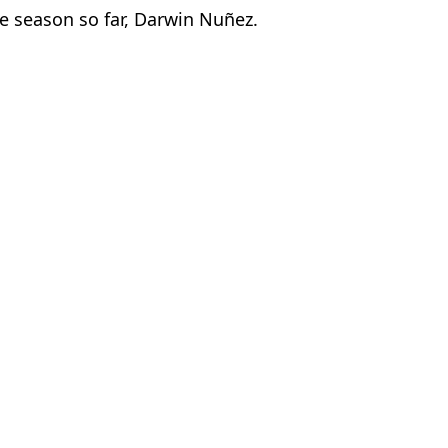
he season so far, Darwin Nuñez.
Worthington
 League rivals
fect’ Club
transfer tug-of-war begins
ague clubs