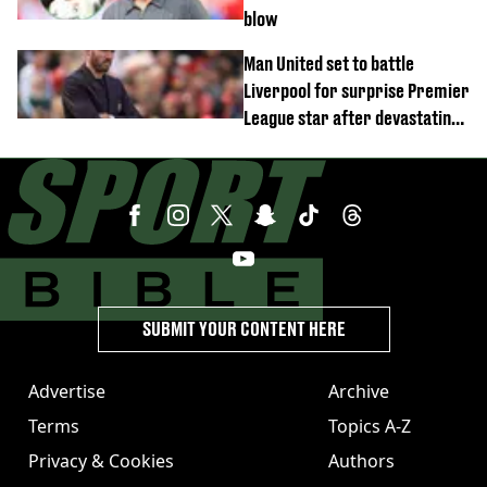
blow
Man United set to battle
Liverpool for surprise Premier
League star after devastating
transfer blow
SUBMIT YOUR CONTENT HERE
Advertise
Archive
Terms
Topics A-Z
Privacy & Cookies
Authors