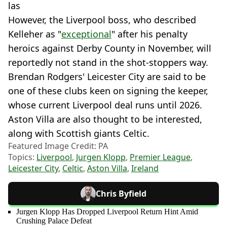
las
However, the Liverpool boss, who described
Kelleher as "
exceptional
" after his penalty
heroics against Derby County in November, will
reportedly not stand in the shot-stoppers way.
Brendan Rodgers' Leicester City are said to be
one of these clubs keen on signing the keeper,
whose current Liverpool deal runs until 2026.
Aston Villa are also thought to be interested,
along with Scottish giants Celtic.
Featured Image Credit: PA
Topics:
Liverpool
,
Jurgen Klopp
,
Premier League
,
Leicester City
,
Celtic
,
Aston Villa
,
Ireland
Chris Byfield
Jurgen Klopp Has Dropped Liverpool Return Hint Amid
Crushing Palace Defeat