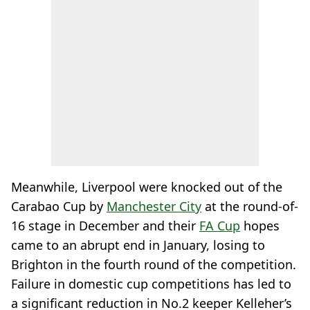
Meanwhile, Liverpool were knocked out of the
Carabao Cup by
Manchester City
at the round-of-
16 stage in December and their
FA Cup
hopes
came to an abrupt end in January, losing to
Brighton in the fourth round of the competition.
Failure in domestic cup competitions has led to
a significant reduction in No.2 keeper Kelleher’s