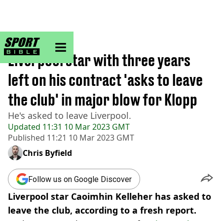
sportbible homepage
Home
>
Football
Liverpool star with three years
left on his contract 'asks to leave
the club' in major blow for Klopp
He's asked to leave Liverpool.
Updated
11:31 10 Mar 2023 GMT
Published
11:21 10 Mar 2023 GMT
Chris Byfield
Follow us on Google Discover
Liverpool star Caoimhin Kelleher has asked to
leave the club, according to a fresh report.