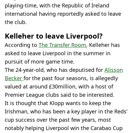
playing-time, with the Republic of Ireland
international having reportedly asked to leave
the club.
Kelleher to leave Liverpool?
According to
The Transfer Room
, Kelleher has
asked to leave Liverpool in the summer in
pursuit of more game time.
The 24-year-old, who has deputised for
Alisson
Becker
for the past four seasons, is allegedly
valued at around £30million, with a host of
Premier League clubs said to be interested.
It is thought that Klopp wants to keep the
Irishman, who has been a key player in the Reds’
cup success over the past few years, most
notably helping Liverpool win the Carabao Cup