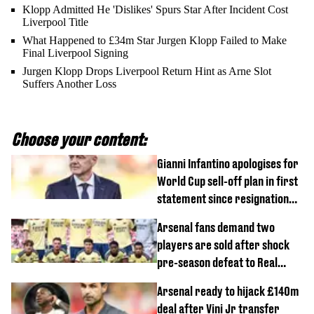
Klopp Admitted He 'Dislikes' Spurs Star After Incident Cost
Liverpool Title
What Happened to £34m Star Jurgen Klopp Failed to Make
Final Liverpool Signing
Jurgen Klopp Drops Liverpool Return Hint as Arne Slot
Suffers Another Loss
Choose your content:
Gianni Infantino apologises for
World Cup sell-off plan in first
statement since resignation
demands
Arsenal fans demand two
players are sold after shock
pre-season defeat to Real
Betis
Arsenal ready to hijack £140m
deal after Vini Jr transfer