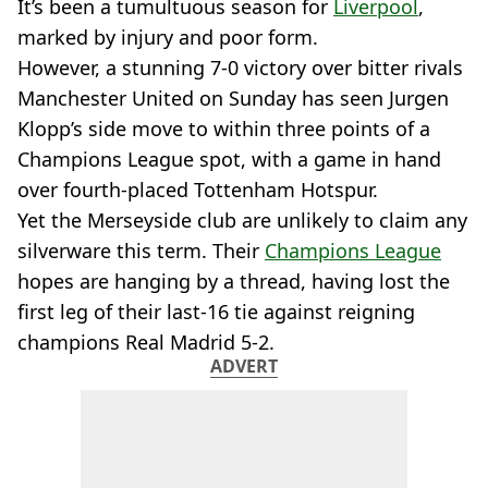
It’s been a tumultuous season for
Liverpool
,
marked by injury and poor form.
However, a stunning 7-0 victory over bitter rivals
Manchester United on Sunday has seen Jurgen
Klopp’s side move to within three points of a
Champions League spot, with a game in hand
over fourth-placed Tottenham Hotspur.
Yet the Merseyside club are unlikely to claim any
silverware this term. Their
Champions League
hopes are hanging by a thread, having lost the
first leg of their last-16 tie against reigning
champions Real Madrid 5-2.
ADVERT