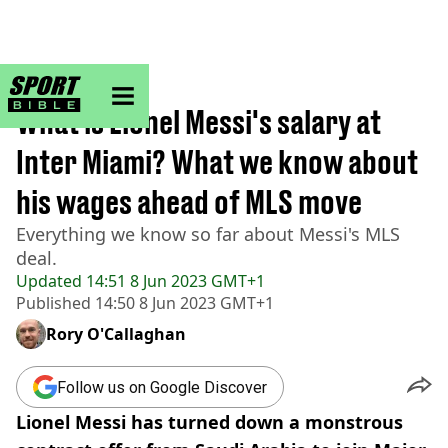
sportbible homepage
Home
>
Football
What is Lionel Messi's salary at
Inter Miami? What we know about
his wages ahead of MLS move
Everything we know so far about Messi's MLS
deal.
Updated
14:51 8 Jun 2023 GMT+1
Published
14:50 8 Jun 2023 GMT+1
Rory O'Callaghan
Follow us on Google Discover
Lionel Messi has turned down a monstrous