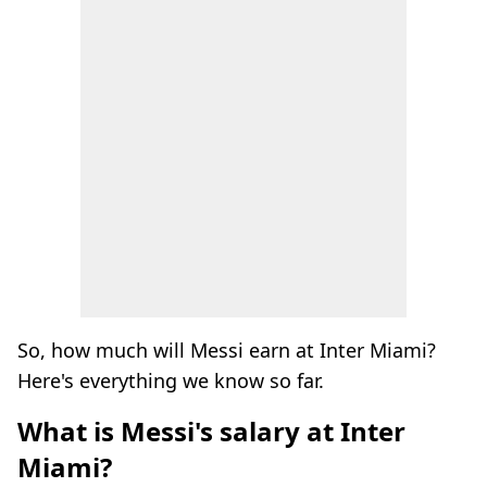
So, how much will Messi earn at Inter Miami?
Here's everything we know so far.
What is Messi's salary at Inter
Miami?