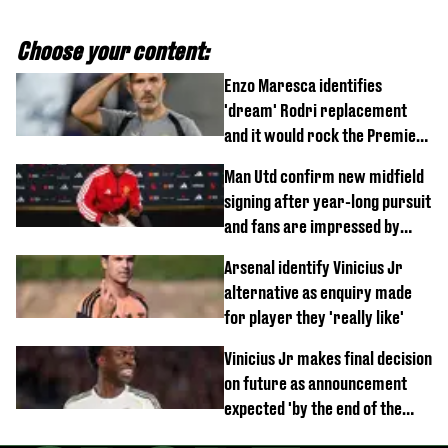
Choose your content:
Enzo Maresca identifies
'dream' Rodri replacement
and it would rock the Premier
League
Man Utd confirm new midfield
signing after year-long pursuit
and fans are impressed by
debut performance
Arsenal identify Vinicius Jr
alternative as enquiry made
for player they 'really like'
Vinicius Jr makes final decision
on future as announcement
expected 'by the end of the
week'