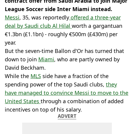
contract offer from Saudi Arabia to join Major
League Soccer side Inter Miami instead.
Messi
, 35, was reportedly
offered a three-year
deal by Saudi club Al Hilal
worth a gargantuan
€1.3bn (£1.1bn) - roughly €500m (£430m) per
year.
But the seven-time Ballon d'Or has turned that
down to join
Miami
, who are partly owned by
David Beckham.
While the
MLS
side have a fraction of the
spending power of the top Saudi clubs,
they
have managed to convince Messi to move to the
United States
through a combination of added
incentives on top of his salary.
ADVERT