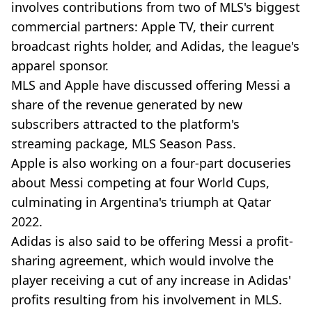
involves contributions from two of MLS's biggest
commercial partners: Apple TV, their current
broadcast rights holder, and Adidas, the league's
apparel sponsor.
MLS and Apple have discussed offering Messi a
share of the revenue generated by new
subscribers attracted to the platform's
streaming package, MLS Season Pass.
Apple is also working on a four-part docuseries
about Messi competing at four World Cups,
culminating in Argentina's triumph at Qatar
2022.
Adidas is also said to be offering Messi a profit-
sharing agreement, which would involve the
player receiving a cut of any increase in Adidas'
profits resulting from his involvement in MLS.