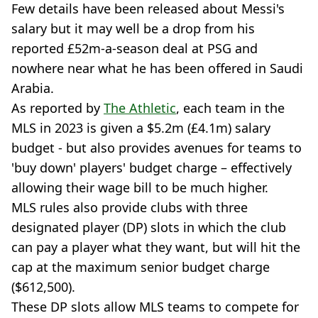
Few details have been released about Messi's
salary but it may well be a drop from his
reported £52m-a-season deal at PSG and
nowhere near what he has been offered in Saudi
Arabia.
As reported by
The Athletic
, each team in the
MLS in 2023 is given a $5.2m (£4.1m) salary
budget - but also provides avenues for teams to
'buy down' players' budget charge – effectively
allowing their wage bill to be much higher.
MLS rules also provide clubs with three
designated player (DP) slots in which the club
can pay a player what they want, but will hit the
cap at the maximum senior budget charge
($612,500).
These DP slots allow MLS teams to compete for