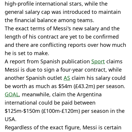
high-profile international stars, while the
general salary cap was introduced to maintain
the financial balance among teams.
The exact terms of Messi's new salary and the
length of his contract are yet to be confirmed
and there are conflicting reports over how much
he is set to make.
A report from Spanish publication
Sport
claims
Messi is due to sign a four-year contract, while
another Spanish outlet
AS
claim his salary could
be worth as much as $54m (£43.2m) per season.
GOAL
, meanwhile, claim the Argentina
international could be paid between
$125m-$150m (£100m-£120m) per season in the
USA.
Regardless of the exact figure, Messi is certain