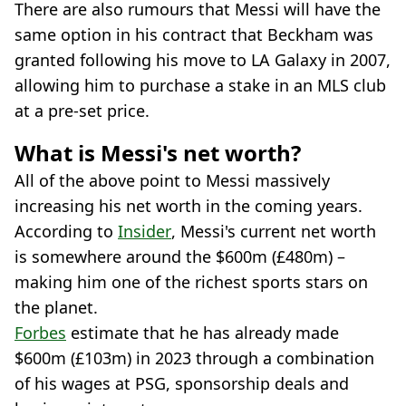
There are also rumours that Messi will have the
same option in his contract that Beckham was
granted following his move to LA Galaxy in 2007,
allowing him to purchase a stake in an MLS club
at a pre-set price.
What is Messi's net worth?
All of the above point to Messi massively
increasing his net worth in the coming years.
According to
Insider
, Messi's current net worth
is somewhere around the $600m (£480m) –
making him one of the richest sports stars on
the planet.
Forbes
estimate that he has already made
$600m (£103m) in 2023 through a combination
of his wages at PSG, sponsorship deals and