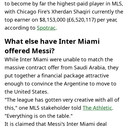
to become by far the highest-paid player in MLS,
with Chicago Fire's Xherdan Shaqiri currently the
top earner on $8,153,000 (£6,520,117) per year,
according to
Spotrac
.
What else have Inter Miami
offered Messi?
While Inter Miami were unable to match the
massive contract offer from Saudi Arabia, they
put together a financial package attractive
enough to convince the Argentine to move to
the United States.
"The league has gotten very creative with all of
this," one MLS stakeholder told
The Athletic
.
"Everything is on the table."
It is claimed that Messi's Inter Miami deal