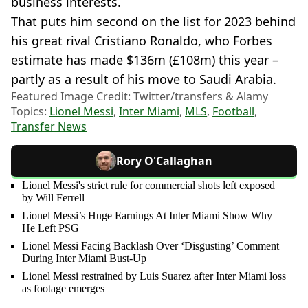
business interests.
That puts him second on the list for 2023 behind
his great rival Cristiano Ronaldo, who Forbes
estimate has made $136m (£108m) this year –
partly as a result of his move to Saudi Arabia.
Featured Image Credit: Twitter/transfers & Alamy
Topics:
Lionel Messi
,
Inter Miami
,
MLS
,
Football
,
Transfer News
Rory O'Callaghan
Lionel Messi's strict rule for commercial shots left exposed
by Will Ferrell
Lionel Messi’s Huge Earnings At Inter Miami Show Why
He Left PSG
Lionel Messi Facing Backlash Over ‘Disgusting’ Comment
During Inter Miami Bust-Up
Lionel Messi restrained by Luis Suarez after Inter Miami loss
as footage emerges