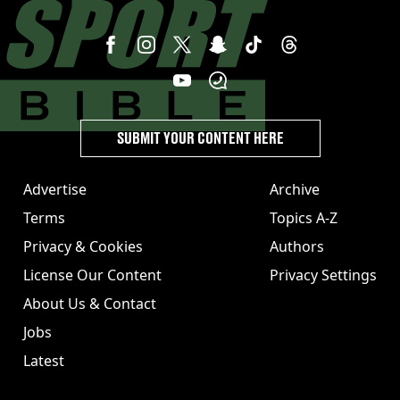
SUBMIT YOUR CONTENT HERE
Advertise
Archive
Terms
Topics A-Z
Privacy & Cookies
Authors
License Our Content
Privacy Settings
About Us & Contact
Jobs
Latest