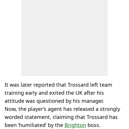
It was later reported that Trossard left team
training early and exited the UK after his
attitude was questioned by his manager.
Now, the player’s agent has released a strongly
worded statement, claiming that Trossard has
been ‘humiliated’ by the
Brighton
boss.