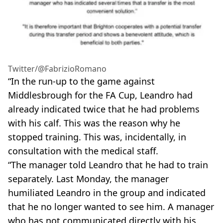
Twitter/@FabrizioRomano
“In the run-up to the game against
Middlesbrough for the FA Cup, Leandro had
already indicated twice that he had problems
with his calf. This was the reason why he
stopped training. This was, incidentally, in
consultation with the medical staff.
“The manager told Leandro that he had to train
separately. Last Monday, the manager
humiliated Leandro in the group and indicated
that he no longer wanted to see him. A manager
who has not communicated directly with his