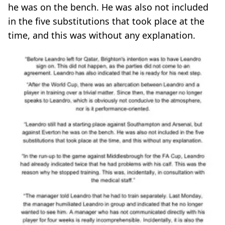
he was on the bench. He was also not included
in the five substitutions that took place at the
time, and this was without any explanation.