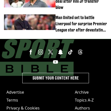
deal after Vini Jr transfer
blow
Man United set to battle
Liverpool for surprise Premier
League star after devastating
transfer blow
SUBMIT YOUR CONTENT HERE
Advertise
Archive
Terms
Topics A-Z
Privacy & Cookies
Authors