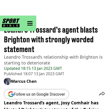
sportbible homepage
Home
>
Football
Leandro Trossard’s agent blasts
Brighton with strongly worded
statement
Leandro Trossard’s relationship with Brighton is
starting to deteriorate
Updated
18:15 13 Jan 2023 GMT
Published
18:07 13 Jan 2023 GMT
Marcus Chan
Follow us on Google Discover
Leandro Trossard’s agent, Josy Comhair has