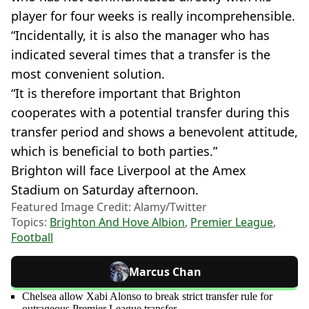
player for four weeks is really incomprehensible.
“Incidentally, it is also the manager who has
indicated several times that a transfer is the
most convenient solution.
“It is therefore important that Brighton
cooperates with a potential transfer during this
transfer period and shows a benevolent attitude,
which is beneficial to both parties.”
Brighton will face Liverpool at the Amex
Stadium on Saturday afternoon.
Featured Image Credit: Alamy/Twitter
Topics:
Brighton And Hove Albion
,
Premier League
,
Football
Marcus Chan
Chelsea allow Xabi Alonso to break strict transfer rule for
outrageous Premier League transfer