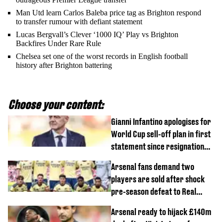
Man Utd learn Carlos Baleba price tag as Brighton respond
to transfer rumour with defiant statement
Lucas Bergvall’s Clever ‘1000 IQ’ Play vs Brighton
Backfires Under Rare Rule
Chelsea set one of the worst records in English football
history after Brighton battering
Choose your content:
Gianni Infantino apologises for
World Cup sell-off plan in first
statement since resignation
demands
Arsenal fans demand two
players are sold after shock
pre-season defeat to Real
Betis
Arsenal ready to hijack £140m