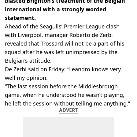
blasted Brighton’s treatment of the Belgian
international with a strongly worded
statement.
Ahead of the Seagulls’ Premier League clash
with Liverpool, manager Roberto de Zerbi
revealed that Trossard will not be a part of his
squad after he was left unimpressed by the
Belgian’s attitude.
De Zerbi said on Friday: “Leandro knows very
well my opinion.
“The last session before the Middlesbrough
game, when he understood he wasn’t playing,
he left the session without telling me anything.”
ADVERT