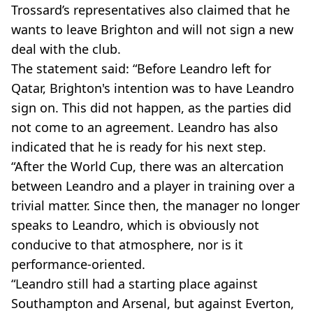
Trossard’s representatives also claimed that he
wants to leave Brighton and will not sign a new
deal with the club.
The statement said: “Before Leandro left for
Qatar, Brighton's intention was to have Leandro
sign on. This did not happen, as the parties did
not come to an agreement. Leandro has also
indicated that he is ready for his next step.
“After the World Cup, there was an altercation
between Leandro and a player in training over a
trivial matter. Since then, the manager no longer
speaks to Leandro, which is obviously not
conducive to that atmosphere, nor is it
performance-oriented.
“Leandro still had a starting place against
Southampton and Arsenal, but against Everton,