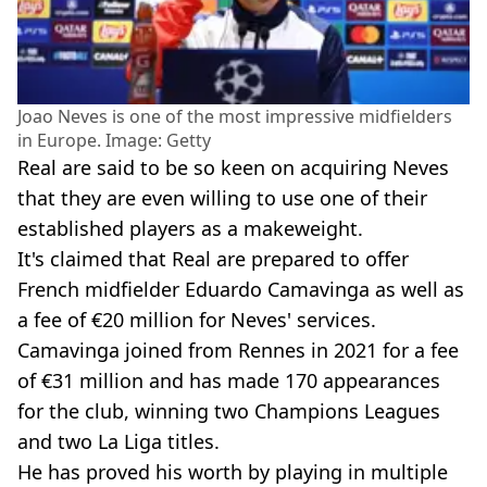
Joao Neves is one of the most impressive midfielders
in Europe. Image: Getty
Real are said to be so keen on acquiring Neves
that they are even willing to use one of their
established players as a makeweight.
It's claimed that Real are prepared to offer
French midfielder Eduardo Camavinga as well as
a fee of €20 million for Neves' services.
Camavinga joined from Rennes in 2021 for a fee
of €31 million and has made 170 appearances
for the club, winning two Champions Leagues
and two La Liga titles.
He has proved his worth by playing in multiple