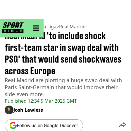
sportbible homepage
Home
>
Football
>
La Liga
>
Real Madrid
Real Madrid 'to include shock
first-team star in swap deal with
PSG' that would send shockwaves
across Europe
Real Madrid are plotting a huge swap deal with
Paris Saint-Germain that would improve their
side even more.
Published
12:34 5 Mar 2025 GMT
Josh Lawless
Follow us on Google Discover