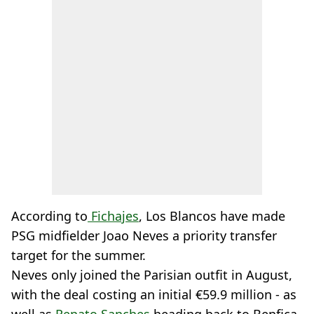
According to
Fichajes
, Los Blancos have made
PSG midfielder Joao Neves a priority transfer
target for the summer.
Neves only joined the Parisian outfit in August,
with the deal costing an initial €59.9 million - as