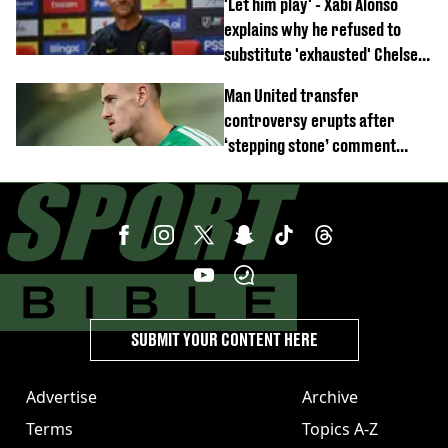
'Let him play' - Xabi Alonso
emerges
explains why he refused to
substitute 'exhausted' Chelsea
star against AC Milan
Man United transfer
controversy erupts after
‘stepping stone’ comment
angers new club’s fans
SUBMIT YOUR CONTENT HERE
Advertise
Archive
Terms
Topics A-Z