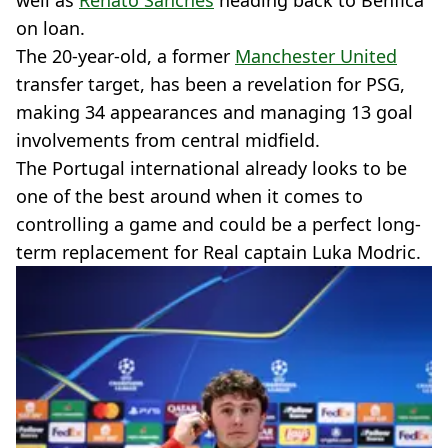
well as
Renato Sanches
heading back to Benfica
on loan.
The 20-year-old, a former
Manchester United
transfer target, has been a revelation for PSG,
making 34 appearances and managing 13 goal
involvements from central midfield.
The Portugal international already looks to be
one of the best around when it comes to
controlling a game and could be a perfect long-
term replacement for Real captain Luka Modric.