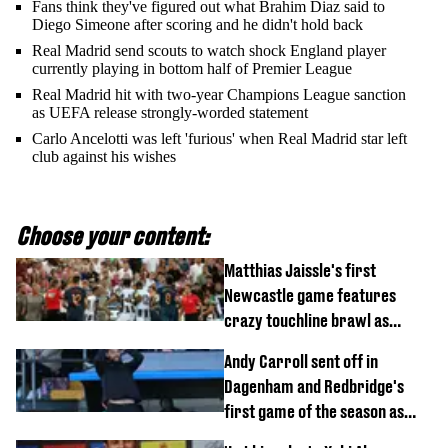
Fans think they've figured out what Brahim Diaz said to
Diego Simeone after scoring and he didn't hold back
Real Madrid send scouts to watch shock England player
currently playing in bottom half of Premier League
Real Madrid hit with two-year Champions League sanction
as UEFA release strongly-worded statement
Carlo Ancelotti was left 'furious' when Real Madrid star left
club against his wishes
Choose your content:
Matthias Jaissle's first
Newcastle game features
crazy touchline brawl as
Anthony Elanga stretchered
Andy Carroll sent off in
off
Dagenham and Redbridge's
first game of the season as
footage of straight red card