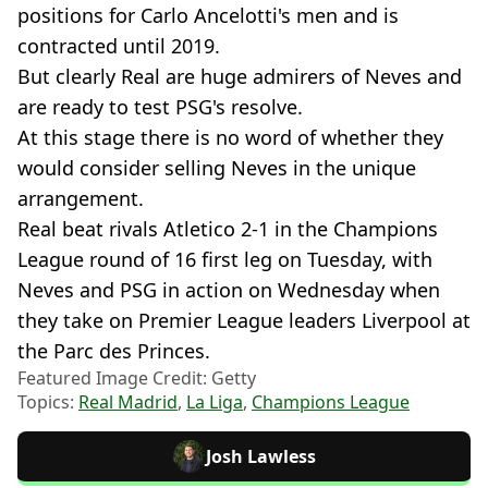
positions for Carlo Ancelotti's men and is
contracted until 2019.
But clearly Real are huge admirers of Neves and
are ready to test PSG's resolve.
At this stage there is no word of whether they
would consider selling Neves in the unique
arrangement.
Real beat rivals Atletico 2-1 in the Champions
League round of 16 first leg on Tuesday, with
Neves and PSG in action on Wednesday when
they take on Premier League leaders Liverpool at
the Parc des Princes.
Featured Image Credit: Getty
Topics:
Real Madrid
,
La Liga
,
Champions League
Josh Lawless