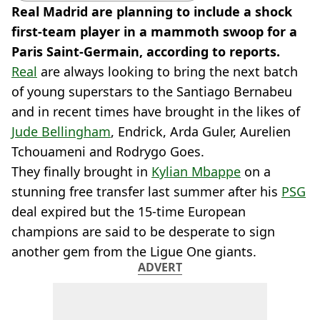
Real Madrid are planning to include a shock
first-team player in a mammoth swoop for a
Paris Saint-Germain, according to reports.
Real
are always looking to bring the next batch
of young superstars to the Santiago Bernabeu
and in recent times have brought in the likes of
Jude Bellingham
, Endrick, Arda Guler, Aurelien
Tchouameni and Rodrygo Goes.
They finally brought in
Kylian Mbappe
on a
stunning free transfer last summer after his
PSG
deal expired but the 15-time European
champions are said to be desperate to sign
another gem from the Ligue One giants.
ADVERT