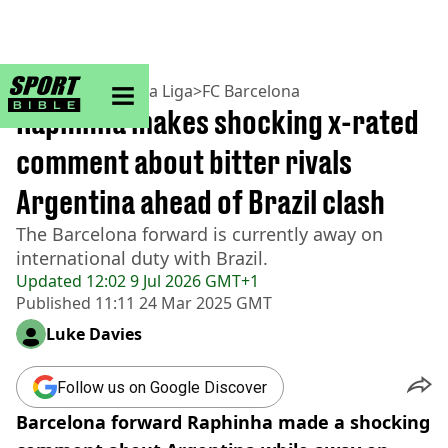
sportbible homepage
Home
>
Football
>
La Liga
>
FC Barcelona
Raphinha makes shocking x-rated
comment about bitter rivals
Argentina ahead of Brazil clash
The Barcelona forward is currently away on
international duty with Brazil.
Updated
12:02 9 Jul 2026 GMT+1
Published
11:11 24 Mar 2025 GMT
Luke Davies
Follow us on Google Discover
Barcelona forward Raphinha made a shocking