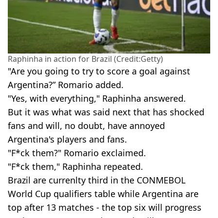
Raphinha in action for Brazil (Credit:Getty)
"Are you going to try to score a goal against
Argentina?” Romario added.
"Yes, with everything," Raphinha answered.
But it was what was said next that has shocked
fans and will, no doubt, have annoyed
Argentina's players and fans.
"F*ck them?" Romario exclaimed.
"F*ck them," Raphinha repeated.
Brazil are currenlty third in the CONMEBOL
World Cup qualifiers table while Argentina are
top after 13 matches - the top six will progress