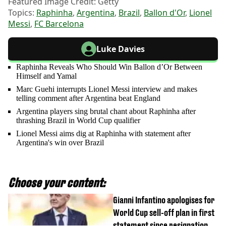
Featured Image Credit: Getty
Topics:
Raphinha
,
Argentina
,
Brazil
,
Ballon d'Or
,
Lionel
Messi
,
FC Barcelona
Luke Davies
Raphinha Reveals Who Should Win Ballon d’Or Between
Himself and Yamal
Marc Guehi interrupts Lionel Messi interview and makes
telling comment after Argentina beat England
Argentina players sing brutal chant about Raphinha after
thrashing Brazil in World Cup qualifier
Lionel Messi aims dig at Raphinha with statement after
Argentina's win over Brazil
Choose your content:
Gianni Infantino apologises for
World Cup sell-off plan in first
statement since resignation