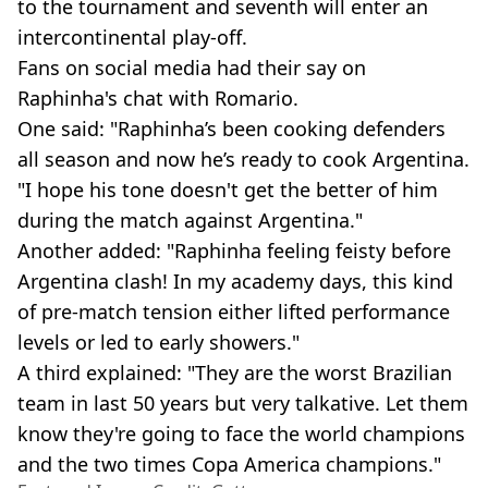
to the tournament and seventh will enter an
intercontinental play-off.
Fans on social media had their say on
Raphinha's chat with Romario.
One said: "Raphinha’s been cooking defenders
all season and now he’s ready to cook Argentina.
"I hope his tone doesn't get the better of him
during the match against Argentina."
Another added: "Raphinha feeling feisty before
Argentina clash! In my academy days, this kind
of pre-match tension either lifted performance
levels or led to early showers."
A third explained: "They are the worst Brazilian
team in last 50 years but very talkative. Let them
know they're going to face the world champions
and the two times Copa America champions."