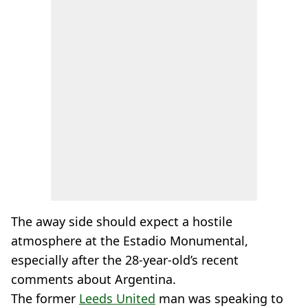
The away side should expect a hostile
atmosphere at the Estadio Monumental,
especially after the 28-year-old’s recent
comments about Argentina.
The former
Leeds United
man was speaking to