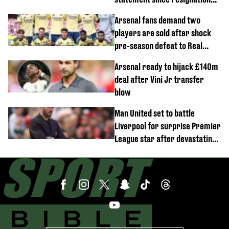
demands
Arsenal fans demand two
players are sold after shock
pre-season defeat to Real
Betis
Arsenal ready to hijack £140m
deal after Vini Jr transfer
blow
Man United set to battle
Liverpool for surprise Premier
League star after devastating
transfer blow