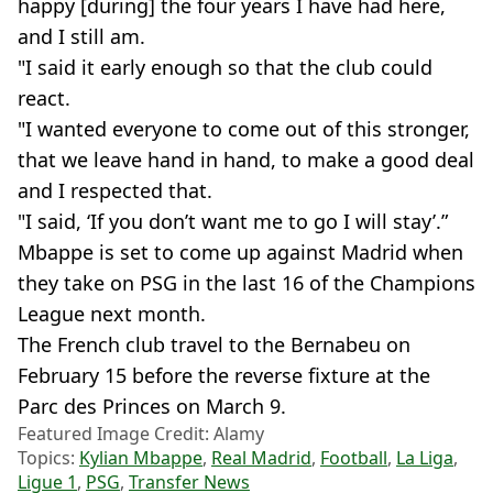
happy [during] the four years I have had here,
and I still am.
"I said it early enough so that the club could
react.
"I wanted everyone to come out of this stronger,
that we leave hand in hand, to make a good deal
and I respected that.
"I said, ‘If you don’t want me to go I will stay’.”
Mbappe is set to come up against Madrid when
they take on PSG in the last 16 of the Champions
League next month.
The French club travel to the Bernabeu on
February 15 before the reverse fixture at the
Parc des Princes on March 9.
Featured Image Credit: Alamy
Topics:
Kylian Mbappe
,
Real Madrid
,
Football
,
La Liga
,
Ligue 1
,
PSG
,
Transfer News