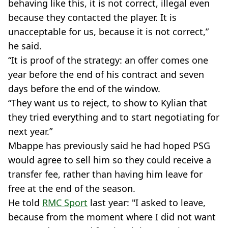
behaving like this, it is not correct, illegal even
because they contacted the player. It is
unacceptable for us, because it is not correct,”
he said.
“It is proof of the strategy: an offer comes one
year before the end of his contract and seven
days before the end of the window.
“They want us to reject, to show to Kylian that
they tried everything and to start negotiating for
next year.”
Mbappe has previously said he had hoped PSG
would agree to sell him so they could receive a
transfer fee, rather than having him leave for
free at the end of the season.
He told
RMC Sport
last year: "I asked to leave,
because from the moment where I did not want