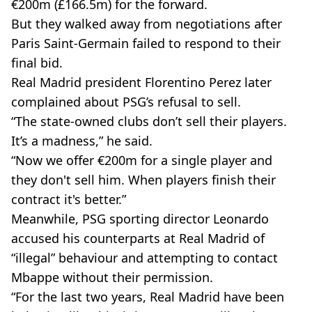
€200m (£166.5m) for the forward.
But they walked away from negotiations after
Paris Saint-Germain failed to respond to their
final bid.
Real Madrid president Florentino Perez later
complained about PSG’s refusal to sell.
“The state-owned clubs don’t sell their players.
It’s a madness,” he said.
“Now we offer €200m for a single player and
they don't sell him. When players finish their
contract it's better.”
Meanwhile, PSG sporting director Leonardo
accused his counterparts at Real Madrid of
“illegal” behaviour and attempting to contact
Mbappe without their permission.
“For the last two years, Real Madrid have been