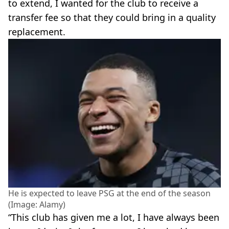
to extend, I wanted for the club to receive a
transfer fee so that they could bring in a quality
replacement.
He is expected to leave PSG at the end of the season
(Image: Alamy)
“This club has given me a lot, I have always been