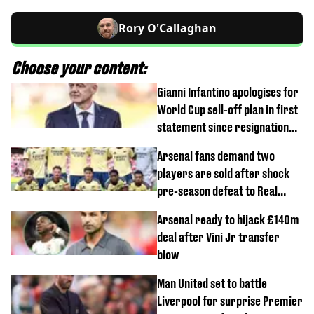
Rory O'Callaghan
Choose your content:
Gianni Infantino apologises for
World Cup sell-off plan in first
statement since resignation
demands
Arsenal fans demand two
players are sold after shock
pre-season defeat to Real
Betis
Arsenal ready to hijack £140m
deal after Vini Jr transfer
blow
Man United set to battle
Liverpool for surprise Premier