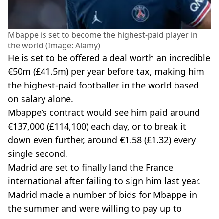
Mbappe is set to become the highest-paid player in
the world (Image: Alamy)
He is set to be offered a deal worth an incredible
€50m (£41.5m) per year before tax, making him
the highest-paid footballer in the world based
on salary alone.
Mbappe’s contract would see him paid around
€137,000 (£114,100) each day, or to break it
down even further, around €1.58 (£1.32) every
single second.
Madrid are set to finally land the France
international after failing to sign him last year.
Madrid made a number of bids for Mbappe in
the summer and were willing to pay up to