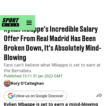
sportbible homepage
Home
>
Football
Kylian Mbappe's Incredible Salary
Offer From Real Madrid Has Been
Broken Down, It's Absolutely Mind-
Blowing
Fans can't believe what Mbappe is set to earn at
the Bernabeu.
Published
15:11 31 Jan 2022 GMT
Rory O'Callaghan
Follow us on Google Discover
Kylian Mbappe is set to earn a mind-blowing