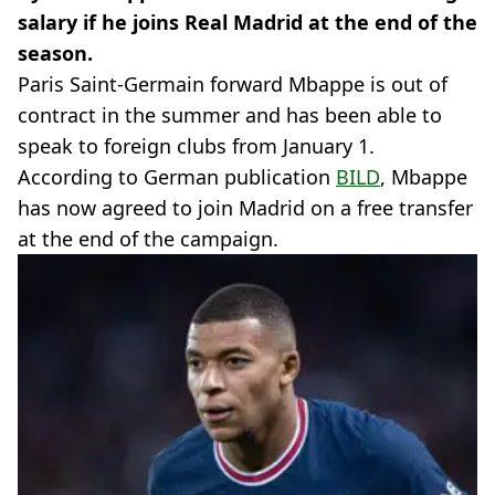
salary if he joins Real Madrid at the end of the
season.
Paris Saint-Germain forward Mbappe is out of
contract in the summer and has been able to
speak to foreign clubs from January 1.
According to German publication
BILD
, Mbappe
has now agreed to join Madrid on a free transfer
at the end of the campaign.