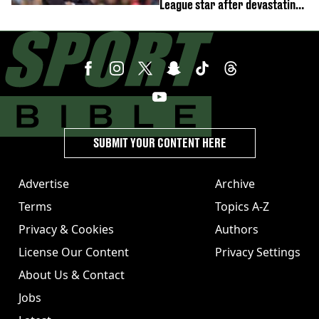
League star after devastating
transfer blow
SUBMIT YOUR CONTENT HERE
Advertise
Archive
Terms
Topics A-Z
Privacy & Cookies
Authors
License Our Content
Privacy Settings
About Us & Contact
Jobs