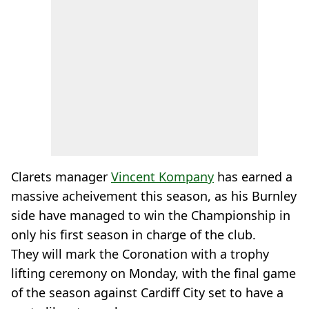
Clarets manager
Vincent Kompany
has earned a
massive acheivement this season, as his Burnley
side have managed to win the Championship in
only his first season in charge of the club.
They will mark the Coronation with a trophy
lifting ceremony on Monday, with the final game
of the season against Cardiff City set to have a