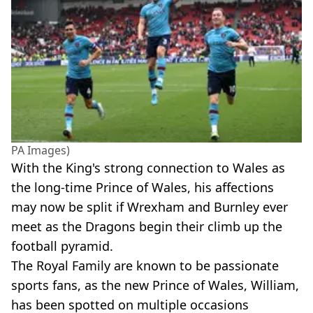
PA Images)
With the King's strong connection to Wales as
the long-time Prince of Wales, his affections
may now be split if Wrexham and Burnley ever
meet as the Dragons begin their climb up the
football pyramid.
The Royal Family are known to be passionate
sports fans, as the new Prince of Wales, William,
has been spotted on multiple occasions