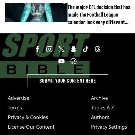
move
The major EFL decision that has
made the Football League
calendar look very different
this season
SUBMIT YOUR CONTENT HERE
Advertise
Archive
Terms
Topics A-Z
Privacy & Cookies
Authors
License Our Content
Privacy Settings