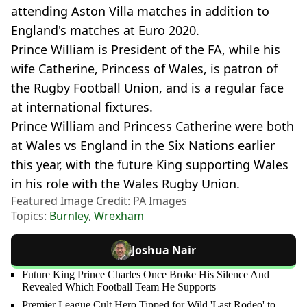
attending Aston Villa matches in addition to
England's matches at Euro 2020.
Prince William is President of the FA, while his
wife Catherine, Princess of Wales, is patron of
the Rugby Football Union, and is a regular face
at international fixtures.
Prince William and Princess Catherine were both
at Wales vs England in the Six Nations earlier
this year, with the future King supporting Wales
in his role with the Wales Rugby Union.
Featured Image Credit: PA Images
Topics:
Burnley
,
Wrexham
Joshua Nair
Future King Prince Charles Once Broke His Silence And
Revealed Which Football Team He Supports
Premier League Cult Hero Tipped for Wild 'Last Rodeo' to