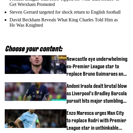
Get Wrexham Promoted
Steven Gerrard targeted for shock return to English football
David Beckham Reveals What King Charles Told Him as
He Was Knighted
Choose your content:
Newcastle eye underwhelming
ex-Premier League star to
replace Bruno Guimaraes and
Sandro Tonali
Andoni Iraola dealt brutal blow
as Liverpool's Bradley Barcola
pursuit hits major stumbling
block
Enzo Maresca urges Man City
to replace Rodri with Premier
League star in unthinkable