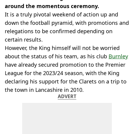
around the momentous ceremony.
It is a truly pivotal weekend of action up and
down the football pyramid, with promotions and
relegations to be confirmed depending on
certain results.
However, the King himself will not be worried
about the status of his team, as his club
Burnley
have already secured promotion to the Premier
League for the 2023/24 season, with the King
declaring his support for the Clarets on a trip to
the town in Lancashire in 2010.
ADVERT