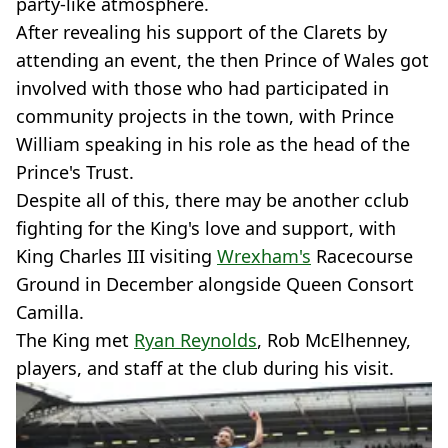
party-like atmosphere.
After revealing his support of the Clarets by
attending an event, the then Prince of Wales got
involved with those who had participated in
community projects in the town, with Prince
William speaking in his role as the head of the
Prince's Trust.
Despite all of this, there may be another cclub
fighting for the King's love and support, with
King Charles III visiting
Wrexham's
Racecourse
Ground in December alongside Queen Consort
Camilla.
The King met
Ryan Reynolds
, Rob McElhenney,
players, and staff at the club during his visit.