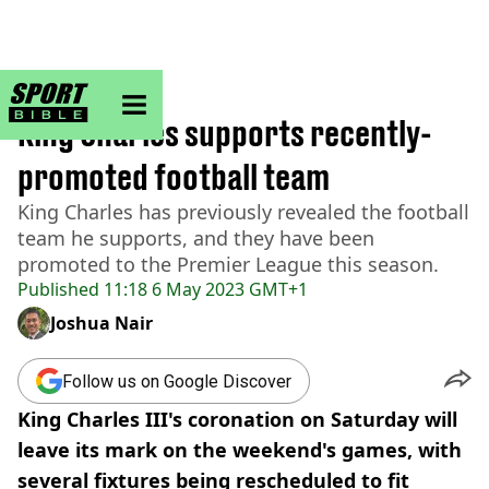
sportbible homepage
Home
>
Football
King Charles supports recently-
promoted football team
King Charles has previously revealed the football
team he supports, and they have been
promoted to the Premier League this season.
Published
11:18 6 May 2023 GMT+1
Joshua Nair
Follow us on Google Discover
King Charles III's coronation on Saturday will
leave its mark on the weekend's games, with
several fixtures being rescheduled to fit