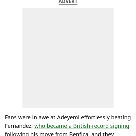
ADVERT
Fans were in awe at Adeyemi effortlessly beating
Fernandez,
who became a British-record signing
following his move from Benfica, and they