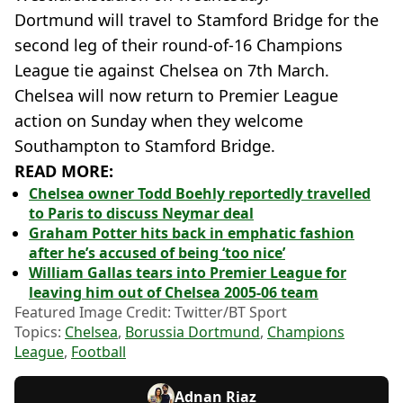
Dortmund will travel to Stamford Bridge for the
second leg of their round-of-16 Champions
League tie against Chelsea on 7th March.
Chelsea will now return to Premier League
action on Sunday when they welcome
Southampton to Stamford Bridge.
READ MORE:
Chelsea owner Todd Boehly reportedly travelled
to Paris to discuss Neymar deal
Graham Potter hits back in emphatic fashion
after he’s accused of being ‘too nice’
William Gallas tears into Premier League for
leaving him out of Chelsea 2005-06 team
Featured Image Credit: Twitter/BT Sport
Topics:
Chelsea
,
Borussia Dortmund
,
Champions
League
,
Football
Adnan Riaz