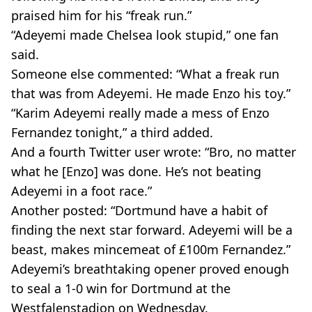
praised him for his “freak run.”
“Adeyemi made Chelsea look stupid,” one fan
said.
Someone else commented: “What a freak run
that was from Adeyemi. He made Enzo his toy.”
“Karim Adeyemi really made a mess of Enzo
Fernandez tonight,” a third added.
And a fourth Twitter user wrote: “Bro, no matter
what he [Enzo] was done. He’s not beating
Adeyemi in a foot race.”
Another posted: “Dortmund have a habit of
finding the next star forward. Adeyemi will be a
beast, makes mincemeat of £100m Fernandez.”
Adeyemi’s breathtaking opener proved enough
to seal a 1-0 win for Dortmund at the
Westfalenstadion on Wednesday.