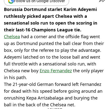
Follow us on Google Discover
Borussia Dortmund starlet Karim Adeyemi
ruthlessly picked apart Chelsea with a
sensational solo run to open the scoring in
their last-16 Champions League tie.
Chelsea
had a corner and the offside flag went
up as Dortmund punted the ball clear from their
box, only for the referee to play the advantage.
Adeyemi latched on to the loose ball and went
full throttle with a sensational solo run, with
Chelsea new boy
Enzo Fernandez
the only player
in his path.
The 21-year-old German forward left Fernandez
for dead with his speed before going around an
onrushing Kepa Arrizabalaga and burying the
ball in the back of the Chelsea net.