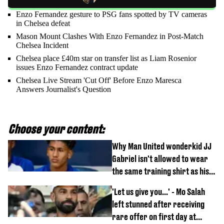
Enzo Fernandez gesture to PSG fans spotted by TV cameras
in Chelsea defeat
Mason Mount Clashes With Enzo Fernandez in Post-Match
Chelsea Incident
Chelsea place £40m star on transfer list as Liam Rosenior
issues Enzo Fernandez contract update
Chelsea Live Stream 'Cut Off' Before Enzo Maresca
Answers Journalist's Question
Choose your content:
Why Man United wonderkid JJ
Gabriel isn't allowed to wear
the same training shirt as his
team-mates
'Let us give you...' - Mo Salah
left stunned after receiving
rare offer on first day at