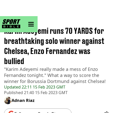
sportbible homepage
Home
>
Football
Karim Adeyemi runs 70 YARDS for
breathtaking solo winner against
Chelsea, Enzo Fernandez was
bullied
"Karim Adeyemi really made a mess of Enzo
Fernandez tonight." What a way to score the
winner for Borussia Dortmund against Chelsea!
Updated
22:11 15 Feb 2023 GMT
Published
21:40 15 Feb 2023 GMT
Adnan Riaz