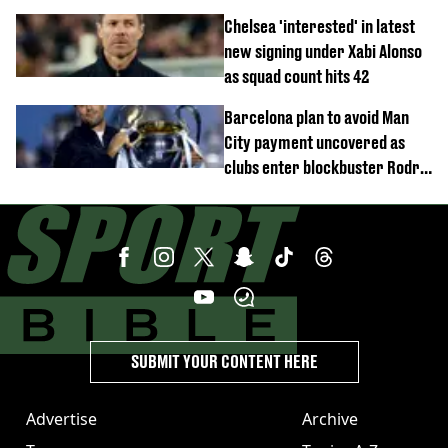
Trabzonspor
Chelsea 'interested' in latest
new signing under Xabi Alonso
as squad count hits 42
Barcelona plan to avoid Man
City payment uncovered as
clubs enter blockbuster Rodri
deal talks
SUBMIT YOUR CONTENT HERE
Advertise
Archive