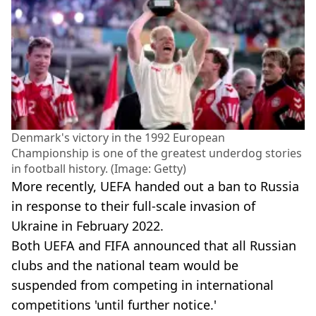
Denmark's victory in the 1992 European
Championship is one of the greatest underdog stories
in football history. (Image: Getty)
More recently, UEFA handed out a ban to Russia
in response to their full-scale invasion of
Ukraine in February 2022.
Both UEFA and FIFA announced that all Russian
clubs and the national team would be
suspended from competing in international
competitions 'until further notice.'