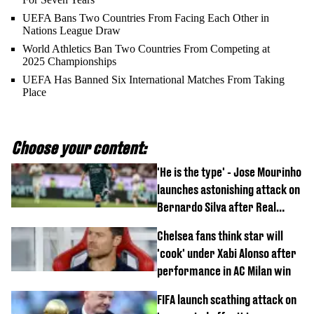
UEFA Bans Two Countries From Facing Each Other in
Nations League Draw
World Athletics Ban Two Countries From Competing at
2025 Championships
UEFA Has Banned Six International Matches From Taking
Place
Choose your content:
'He is the type' - Jose Mourinho
launches astonishing attack on
Bernardo Silva after Real
Madrid debut
Chelsea fans think star will
'cook' under Xabi Alonso after
performance in AC Milan win
FIFA launch scathing attack on