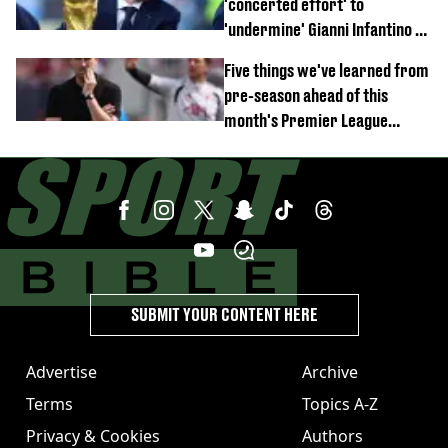
'concerted effort' to
'undermine' Gianni Infantino as
strong statement issued
Five things we've learned from
pre-season ahead of this
month's Premier League
opener
SUBMIT YOUR CONTENT HERE
Advertise
Archive
Terms
Topics A-Z
Privacy & Cookies
Authors