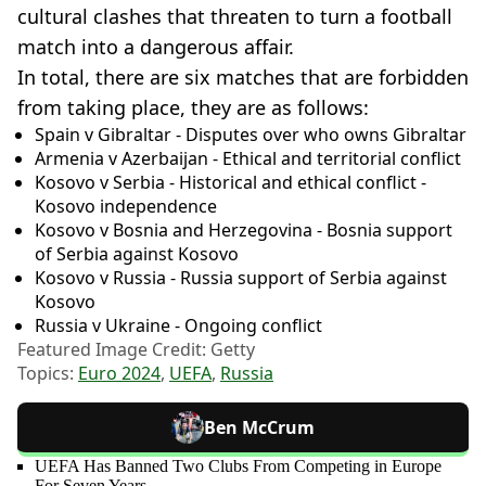
cultural clashes that threaten to turn a football
match into a dangerous affair.
In total, there are six matches that are forbidden
from taking place, they are as follows:
Spain v Gibraltar - Disputes over who owns Gibraltar
Armenia v Azerbaijan - Ethical and territorial conflict
Kosovo v Serbia - Historical and ethical conflict -
Kosovo independence
Kosovo v Bosnia and Herzegovina - Bosnia support
of Serbia against Kosovo
Kosovo v Russia - Russia support of Serbia against
Kosovo
Russia v Ukraine - Ongoing conflict
Featured Image Credit: Getty
Topics:
Euro 2024
,
UEFA
,
Russia
Ben McCrum
UEFA Has Banned Two Clubs From Competing in Europe
For Seven Years