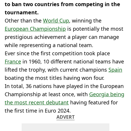
to ban two countries from competing in the
tournament.
Other than the
World Cup
, winning the
European Championship
is potentially the most
prestigious achievement a player can manage
while representing a national team.
Ever since the first competition took place
France
in 1960, 10 different national teams have
lifted the trophy, with current champions
Spain
boating the most titles having won four.
In total, 36 nations have played in the European
Championship at least once, with
Georgia being
the most recent debutant
having featured for
the first time in Euro 2024.
ADVERT