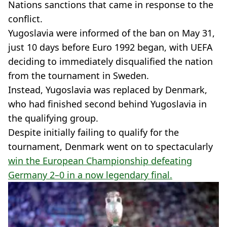
Nations sanctions that came in response to the
conflict.
Yugoslavia were informed of the ban on May 31,
just 10 days before Euro 1992 began, with UEFA
deciding to immediately disqualified the nation
from the tournament in Sweden.
Instead, Yugoslavia was replaced by Denmark,
who had finished second behind Yugoslavia in
the qualifying group.
Despite initially failing to qualify for the
tournament, Denmark went on to spectacularly
win the European Championship defeating
Germany 2–0 in a now legendary final.