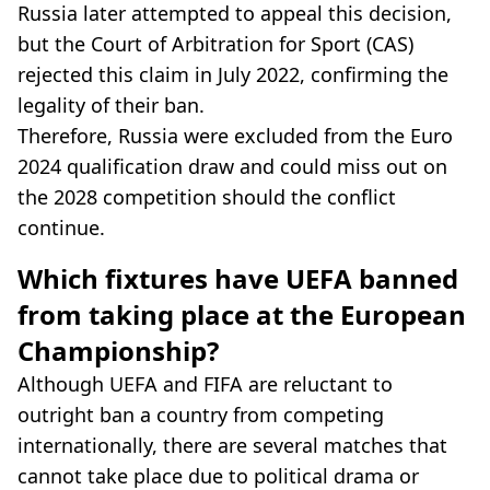
Russia later attempted to appeal this decision,
but the Court of Arbitration for Sport (CAS)
rejected this claim in July 2022, confirming the
legality of their ban.
Therefore, Russia were excluded from the Euro
2024 qualification draw and could miss out on
the 2028 competition should the conflict
continue.
Which fixtures have UEFA banned
from taking place at the European
Championship?
Although UEFA and FIFA are reluctant to
outright ban a country from competing
internationally, there are several matches that
cannot take place due to political drama or