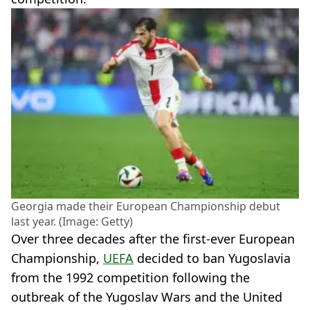
Georgia made their European Championship debut
last year. (Image: Getty)
Over three decades after the first-ever European
Championship,
UEFA
decided to ban Yugoslavia
from the 1992 competition following the
outbreak of the Yugoslav Wars and the United