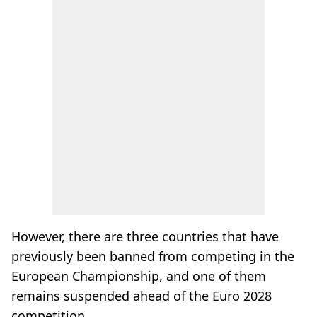
However, there are three countries that have
previously been banned from competing in the
European Championship, and one of them
remains suspended ahead of the Euro 2028
competition.