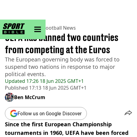
sportbible homepage
Home
>
Football
>
Football News
UEFA has banned two countries
from competing at the Euros
The European governing body was forced to
suspend two nations in response to major
political events.
Updated
17:26 18 Jun 2025 GMT+1
Published
17:13 18 Jun 2025 GMT+1
Ben McCrum
Follow us on Google Discover
Since the first European Championship
tournaments in 1960, UEFA have been forced