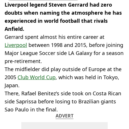
Liverpool legend Steven Gerrard had zero
doubts when naming the atmosphere he has
experienced in world football that rivals
Anfield.
Gerrard spent almost his entire career at
Liverpool
between 1998 and 2015, before joining
Major League Soccer side LA Galaxy for a season
pre-retirement.
The midfielder did play outside of Europe at the
2005
Club World Cup
, which was held in Tokyo,
Japan.
There, Rafael Benitez's side took on Costa Rican
side Saprissa before losing to Brazilian giants
Sao Paulo in the final.
ADVERT