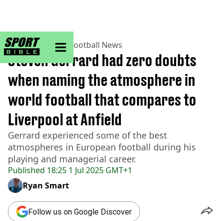
sportbible homepage
Home
>
Football
>
Football News
Steven Gerrard had zero doubts
when naming the atmosphere in
world football that compares to
Liverpool at Anfield
Gerrard experienced some of the best
atmospheres in European football during his
playing and managerial career.
Published
18:25 1 Jul 2025 GMT+1
Ryan Smart
Follow us on Google Discover