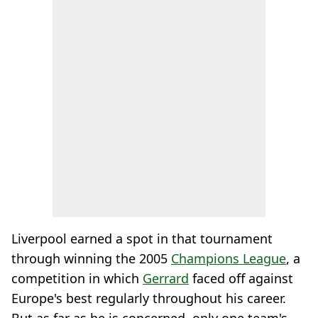
Liverpool earned a spot in that tournament
through winning the 2005
Champions League
, a
competition in which
Gerrard
faced off against
Europe's best regularly throughout his career.