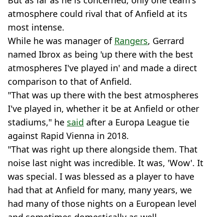
But as far as he is concerned, only one team's
atmosphere could rival that of Anfield at its
most intense.
While he was manager of
Rangers
, Gerrard
named Ibrox as being 'up there with the best
atmospheres I've played in' and made a direct
comparison to that of Anfield.
"That was up there with the best atmospheres
I've played in, whether it be at Anfield or other
stadiums," he
said
after a Europa League tie
against Rapid Vienna in 2018.
"That was right up there alongside them. That
noise last night was incredible. It was, 'Wow'. It
was special. I was blessed as a player to have
had that at Anfield for many, many years, we
had many of those nights on a European level