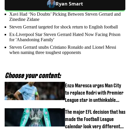
Ryan Smart
Xavi Had ‘No Doubts’ Picking Between Steven Gerrard and
Zinedine Zidane
Steven Gerrard targeted for shock return to English football
Ex-Liverpool Star Steven Gerrard Hated Now Facing Prison
for 'Abandoning Family'
Steven Gerrard snubs Cristiano Ronaldo and Lionel Messi
when naming three toughest opponents
Choose your content:
Enzo Maresca urges Man City
to replace Rodri with Premier
League star in unthinkable
move
The major EFL decision that has
made the Football League
calendar look very different