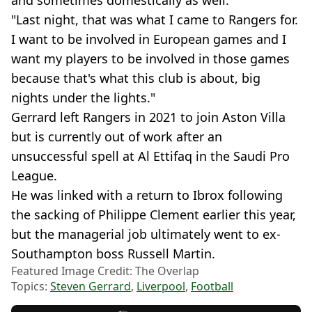
and sometimes domestically as well.
"Last night, that was what I came to Rangers for.
I want to be involved in European games and I
want my players to be involved in those games
because that's what this club is about, big
nights under the lights."
Gerrard left Rangers in 2021 to join Aston Villa
but is currently out of work after an
unsuccessful spell at Al Ettifaq in the Saudi Pro
League.
He was linked with a return to Ibrox following
the sacking of Philippe Clement earlier this year,
but the managerial job ultimately went to ex-
Southampton boss Russell Martin.
Featured Image Credit: The Overlap
Topics:
Steven Gerrard
,
Liverpool
,
Football