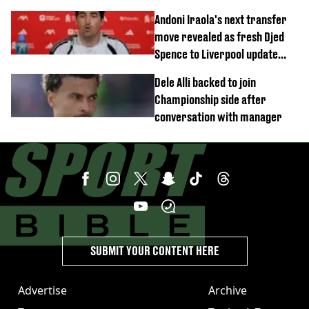
this season
Andoni Iraola's next transfer
move revealed as fresh Djed
Spence to Liverpool update
emerges
Dele Alli backed to join
Championship side after
conversation with manager
SUBMIT YOUR CONTENT HERE
Advertise
Archive