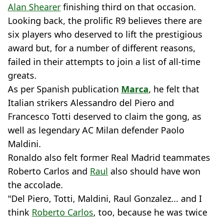
Alan Shearer
finishing third on that occasion.
Looking back, the prolific R9 believes there are
six players who deserved to lift the prestigious
award but, for a number of different reasons,
failed in their attempts to join a list of all-time
greats.
As per Spanish publication
Marca
, he felt that
Italian strikers Alessandro del Piero and
Francesco Totti deserved to claim the gong, as
well as legendary AC Milan defender Paolo
Maldini.
Ronaldo also felt former Real Madrid teammates
Roberto Carlos and
Raul
also should have won
the accolade.
"Del Piero, Totti, Maldini, Raul Gonzalez... and I
think
Roberto Carlos
, too, because he was twice