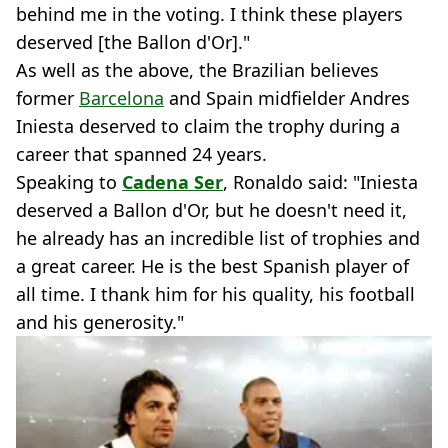
behind me in the voting. I think these players
deserved [the Ballon d'Or]."
As well as the above, the Brazilian believes
former
Barcelona
and Spain midfielder Andres
Iniesta deserved to claim the trophy during a
career that spanned 24 years.
Speaking to
Cadena Ser
, Ronaldo said: "Iniesta
deserved a Ballon d'Or, but he doesn't need it,
he already has an incredible list of trophies and
a great career. He is the best Spanish player of
all time. I thank him for his quality, his football
and his generosity."