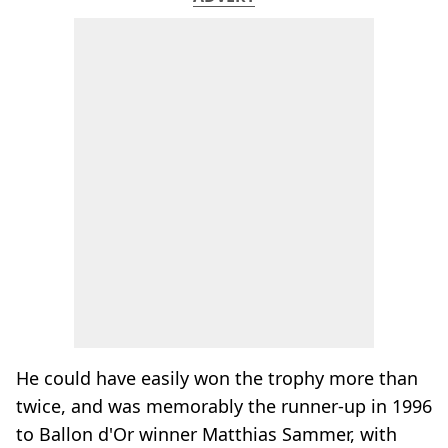
He could have easily won the trophy more than
twice, and was memorably the runner-up in 1996
to Ballon d'Or winner Matthias Sammer, with