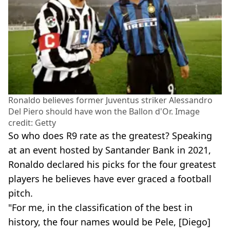
Ronaldo believes former Juventus striker Alessandro
Del Piero should have won the Ballon d'Or. Image
credit: Getty
So who does R9 rate as the greatest? Speaking
at an event hosted by Santander Bank in 2021,
Ronaldo declared his picks for the four greatest
players he believes have ever graced a football
pitch.
"For me, in the classification of the best in
history, the four names would be Pele, [Diego]