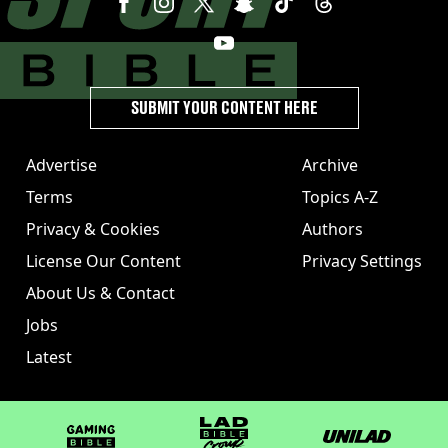
SUBMIT YOUR CONTENT HERE
Advertise
Archive
Terms
Topics A-Z
Privacy & Cookies
Authors
License Our Content
Privacy Settings
About Us & Contact
Jobs
Latest
GAMINGbible
LADbible Group
UNILAD