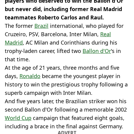
players who deserved to win the Ballon d'Or
but never did, including former Real Madrid
teammates Roberto Carlos and Raul.
The former
Brazil
international, who played for
Cruzeiro, PSV, Barcelona, Inter Milan,
Real
Madrid
, AC Milan and Corinthians during his
trophy-laden career, lifted two
Ballon d'Or
's in
that time.
At the age of 21 years, three months and five
days,
Ronaldo
became the youngest player in
history to win the prestigious trophy following a
superb campaign with Inter Milan.
And five years later, the Brazilian striker won his
second Ballon d'Or following a memorable 2002
World Cup
campaign that featured eight goals,
including a brace in the final against Germany.
ADVERT