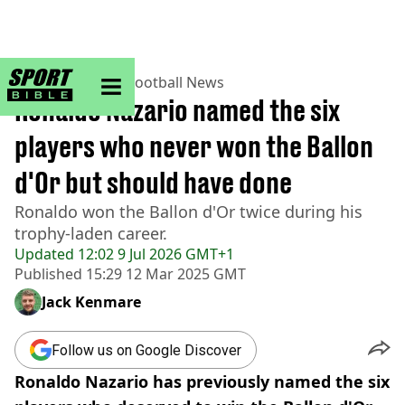
sportbible homepage
Home
>
Football
>
Football News
Ronaldo Nazario named the six
players who never won the Ballon
d'Or but should have done
Ronaldo won the Ballon d'Or twice during his
trophy-laden career.
Updated
12:02 9 Jul 2026 GMT+1
Published
15:29 12 Mar 2025 GMT
Jack Kenmare
Follow us on Google Discover
Ronaldo Nazario has previously named the six