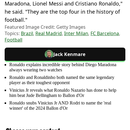
Maradona, Lionel Messi and Cristiano Ronaldo,"
he said. "They are the top four in the history of
football."
Featured Image Credit: Getty Images
Topics:
Brazil
,
Real Madrid
,
Inter Milan
,
FC Barcelona
,
Football
Jack Kenmare
Ronaldo explains incredible story behind Diego Maradona
always wearing two watches
Ronaldo and Ronaldinho both named the same legendary
player as their toughest opponent
Vinicius Jr reveals what Ronaldo Nazario has done to help
him beat Jude Bellingham to Ballon d'Or
Ronaldo snubs Vinicius Jr AND Rodri to name the 'real
winner' of the 2024 Ballon d'Or