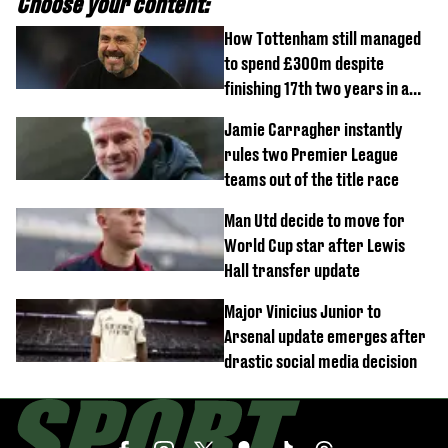
Choose your content:
How Tottenham still managed
to spend £300m despite
finishing 17th two years in a
row
Jamie Carragher instantly
rules two Premier League
teams out of the title race
Man Utd decide to move for
World Cup star after Lewis
Hall transfer update
Major Vinicius Junior to
Arsenal update emerges after
drastic social media decision