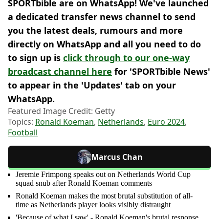
SPORTbible are on WhatsApp! We've launched
a dedicated transfer news channel to send
you the latest deals, rumours and more
directly on WhatsApp and all you need to do
to sign up is
click through to our one-way
broadcast channel here
for 'SPORTbible News'
to appear in the 'Updates' tab on your
WhatsApp.
Featured Image Credit: Getty
Topics:
Ronald Koeman
,
Netherlands
,
Euro 2024
,
Football
Marcus Chan
Jeremie Frimpong speaks out on Netherlands World Cup
squad snub after Ronald Koeman comments
Ronald Koeman makes the most brutal substitution of all-
time as Netherlands player looks visibly distraught
'Because of what I saw' - Ronald Koeman's brutal response