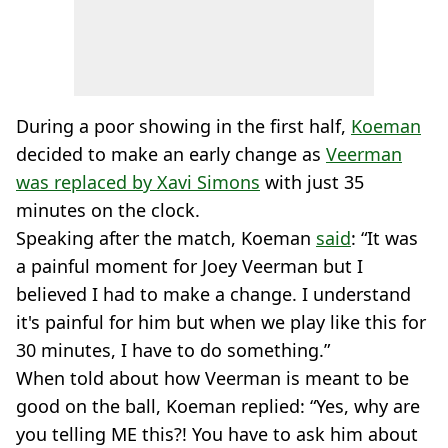
During a poor showing in the first half,
Koeman
decided to make an early change as
Veerman
was replaced by Xavi Simons
with just 35
minutes on the clock.
Speaking after the match, Koeman
said
: “It was
a painful moment for Joey Veerman but I
believed I had to make a change. I understand
it's painful for him but when we play like this for
30 minutes, I have to do something.”
When told about how Veerman is meant to be
good on the ball, Koeman replied: “Yes, why are
you telling ME this?! You have to ask him about