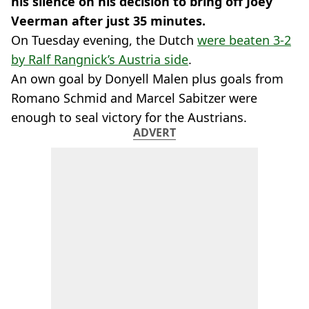
his silence on his decision to bring off Joey
Veerman after just 35 minutes.
On Tuesday evening, the Dutch
were beaten 3-2
by Ralf Rangnick’s Austria side
.
An own goal by Donyell Malen plus goals from
Romano Schmid and Marcel Sabitzer were
enough to seal victory for the Austrians.
ADVERT