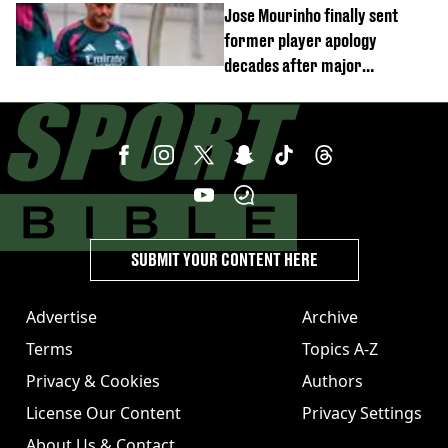
Jose Mourinho finally sent
former player apology
decades after major
Champions League decision
SUBMIT YOUR CONTENT HERE
Advertise
Archive
Terms
Topics A-Z
Privacy & Cookies
Authors
License Our Content
Privacy Settings
About Us & Contact