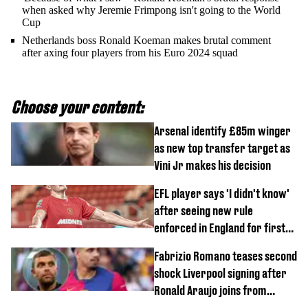
when asked why Jeremie Frimpong isn't going to the World
Cup
Netherlands boss Ronald Koeman makes brutal comment
after axing four players from his Euro 2024 squad
Choose your content:
Arsenal identify £85m winger
as new top transfer target as
Vini Jr makes his decision
EFL player says 'I didn't know'
after seeing new rule
enforced in England for first
time
Fabrizio Romano teases second
shock Liverpool signing after
Ronald Araujo joins from
Barcelona