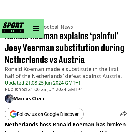
sportbible homepage
Home
>
Football
>
Football News
Ronald Koeman explains ‘painful’
Joey Veerman substitution during
Netherlands vs Austria
Ronald Koeman made a substitute in the first
half of the Netherlands’ defeat against Austria.
Updated
21:08 25 Jun 2024 GMT+1
Published
21:06 25 Jun 2024 GMT+1
Marcus Chan
Follow us on Google Discover
Netherlands boss Ronald Koeman has broken