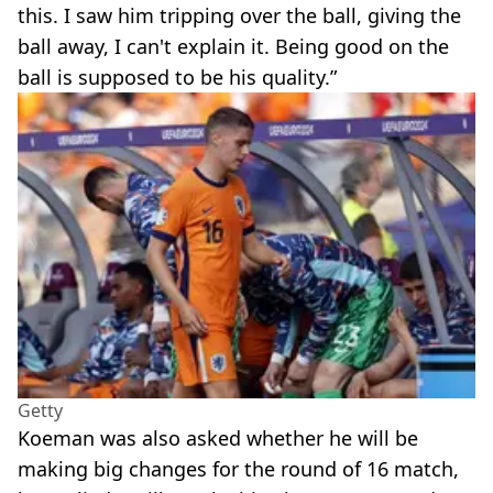
this. I saw him tripping over the ball, giving the
ball away, I can't explain it. Being good on the
ball is supposed to be his quality.”
Getty
Koeman was also asked whether he will be
making big changes for the round of 16 match,