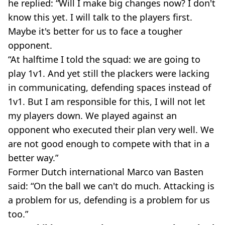
he replied: “Will I make big changes now? I don't
know this yet. I will talk to the players first.
Maybe it's better for us to face a tougher
opponent.
“At halftime I told the squad: we are going to
play 1v1. And yet still the plackers were lacking
in communicating, defending spaces instead of
1v1. But I am responsible for this, I will not let
my players down. We played against an
opponent who executed their plan very well. We
are not good enough to compete with that in a
better way.”
Former Dutch international Marco van Basten
said: “On the ball we can't do much. Attacking is
a problem for us, defending is a problem for us
too.”