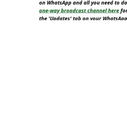
on WhatsApp and all you need to do
one-way broadcast channel here
for
the 'Updates' tab on your WhatsApp
Featured Image Credit: BBC Sport
Topics:
Ronald Koeman
,
Netherlands
,
Eu
Rya
Jeremie Frimpong speaks out on Netherlands World Cup squad 
'Because of what I saw' - Ronald Koeman's brutal response when
Netherlands boss Ronald Koeman makes brutal comment after axi
Netherlands player linked with huge move just moments after be
Choose your content: