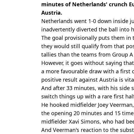
minutes of Netherlands' crunch Eu
Austria.
Netherlands went 1-0 down inside ju
inadvertently diverted the ball into 
The goal provisionally puts them in 
they would still qualify from that po
tallies than the teams from Group A
However, it goes without saying tha
a more favourable draw with a first 
positive result against Austria is vita
And after 33 minutes, with his side s
switch things up with a rare first hal
He hooked midfielder Joey Veerman,
the opening 20 minutes and 15 times
midfielder Xavi Simons, who had bee
And Veerman's reaction to the substit