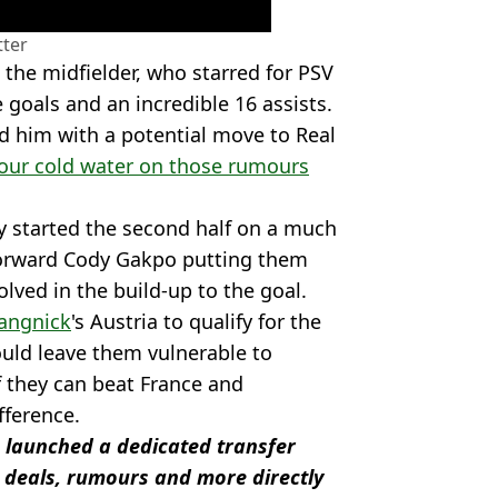
tter
the midfielder, who starred for PSV
e goals and an incredible 16 assists.
ed him with a potential move to Real
our cold water on those rumours
ey started the second half on a much
 forward Cody Gakpo putting them
lved in the build-up to the goal.
Rangnick
's Austria to qualify for the
uld leave them vulnerable to
f they can beat France and
fference.
 launched a dedicated transfer
 deals, rumours and more directly