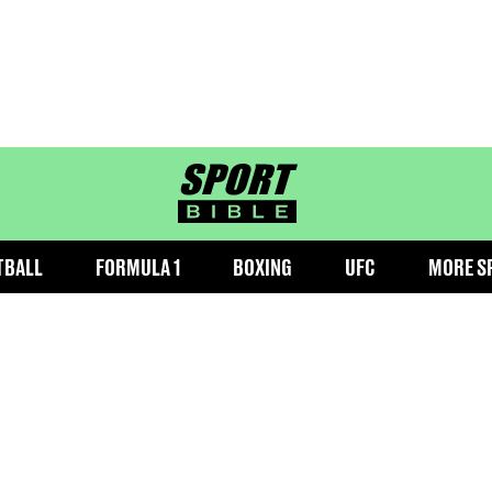
sportbible homepage
TBALL
FORMULA 1
BOXING
UFC
MORE S