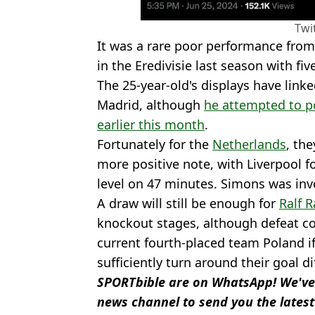
Twi
It was a rare poor performance from 
in the Eredivisie last season with fiv
The 25-year-old's displays have link
Madrid, although
he attempted to p
earlier this month
.
Fortunately for the
Netherlands
, th
more positive note, with Liverpool
level on 47 minutes. Simons was invo
A draw will still be enough for
Ralf 
knockout stages, although defeat co
current fourth-placed team Poland i
sufficiently turn around their goal di
SPORTbible are on WhatsApp! We've
news channel to send you the latest