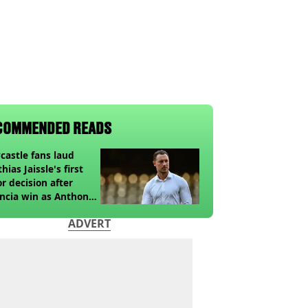
COMMENDED READS
astle fans laud
hias Jaissle's first
r decision after
ncia win as Anthony
ga update issued
ADVERT
owing horror tackle