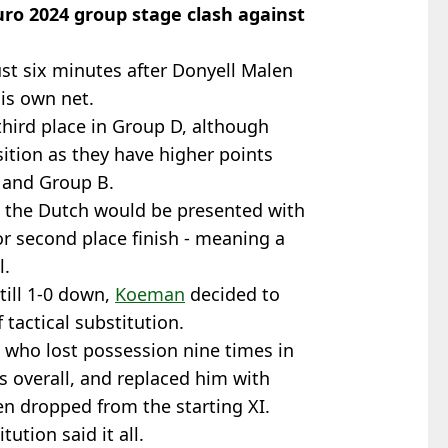
ro 2024 group stage clash against
st six minutes after Donyell Malen
his own net.
third place in Group D, although
sition as they have higher points
 and Group B.
t the Dutch would be presented with
or second place finish - meaning a
l.
till 1-0 down,
Koeman
decided to
f tactical substitution.
 who lost possession nine times in
 overall, and replaced him with
n dropped from the starting XI.
ution said it all.