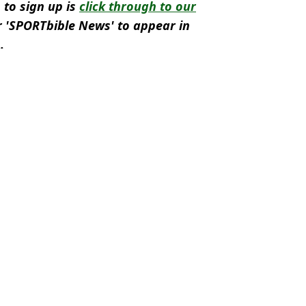
 to sign up is
click through to our
 'SPORTbible News' to appear in
.
ro 2024
,
Football
,
Austria
n Smart
snub after Ronald Koeman comments
 asked why Jeremie Frimpong isn't going to the World Cup
ng four players from his Euro 2024 squad
ing brutally subbed by Ronald Koeman