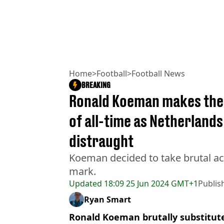
Home
>
Football
>
Football News
BREAKING
Ronald Koeman makes the 
of all-time as Netherlands 
distraught
Koeman decided to take brutal act
mark.
Updated
18:09 25 Jun 2024 GMT+1
Publis
Ryan Smart
Ronald Koeman brutally substituted