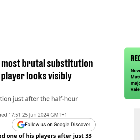
RE
most brutal substitution
Newc
player looks visibly
Matt
majo
Vale
Elan
ion just after the half-hour
foll
hed
17:51 25 Jun 2024 GMT+1
Follow us on Google Discover
 one of his players after just 33