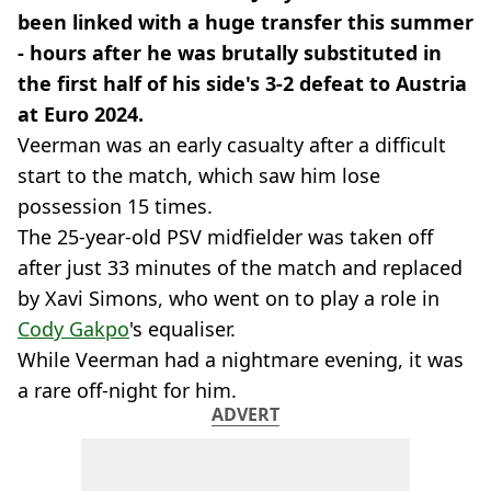
been linked with a huge transfer this summer
- hours after he was brutally substituted in
the first half of his side's 3-2 defeat to Austria
at Euro 2024.
Veerman was an early casualty after a difficult
start to the match, which saw him lose
possession 15 times.
The 25-year-old PSV midfielder was taken off
after just 33 minutes of the match and replaced
by Xavi Simons, who went on to play a role in
Cody Gakpo
's equaliser.
While Veerman had a nightmare evening, it was
a rare off-night for him.
ADVERT