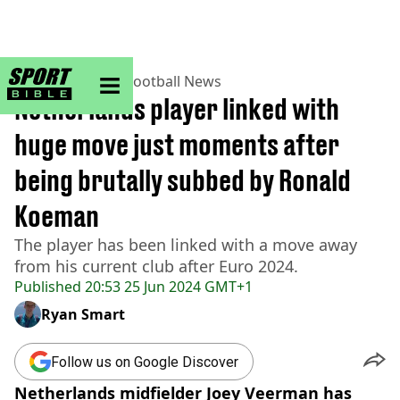
sportbible homepage
Home
>
Football
>
Football News
Netherlands player linked with
huge move just moments after
being brutally subbed by Ronald
Koeman
The player has been linked with a move away
from his current club after Euro 2024.
Published
20:53 25 Jun 2024 GMT+1
Ryan Smart
Follow us on Google Discover
Netherlands midfielder Joey Veerman has