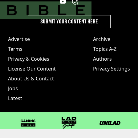
SUBMIT YOUR CONTENT HERE
Advertise
Archive
Terms
Topics A-Z
Privacy & Cookies
Authors
License Our Content
Privacy Settings
About Us & Contact
Jobs
Latest
GAMINGbible
LADbible Group
UNILAD
LADbible
Tyla
FOODbible
UNILAD T