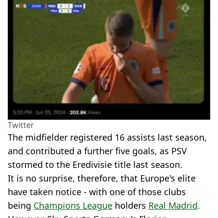
Twitter
The midfielder registered 16 assists last season,
and contributed a further five goals, as PSV
stormed to the Eredivisie title last season.
It is no surprise, therefore, that Europe's elite
have taken notice - with one of those clubs
being
Champions League
holders
Real Madrid
.