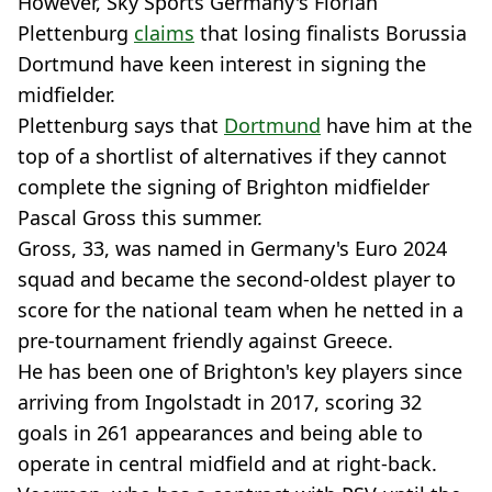
However, Sky Sports Germany's Florian
Plettenburg
claims
that losing finalists Borussia
Dortmund have keen interest in signing the
midfielder.
Plettenburg says that
Dortmund
have him at the
top of a shortlist of alternatives if they cannot
complete the signing of Brighton midfielder
Pascal Gross this summer.
Gross, 33, was named in Germany's Euro 2024
squad and became the second-oldest player to
score for the national team when he netted in a
pre-tournament friendly against Greece.
He has been one of Brighton's key players since
arriving from Ingolstadt in 2017, scoring 32
goals in 261 appearances and being able to
operate in central midfield and at right-back.