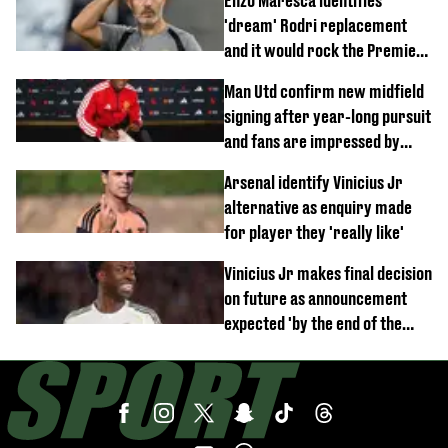
Enzo Maresca identifies
'dream' Rodri replacement
and it would rock the Premier
League
Man Utd confirm new midfield
signing after year-long pursuit
and fans are impressed by
debut performance
Arsenal identify Vinicius Jr
alternative as enquiry made
for player they 'really like'
Vinicius Jr makes final decision
on future as announcement
expected 'by the end of the
week'