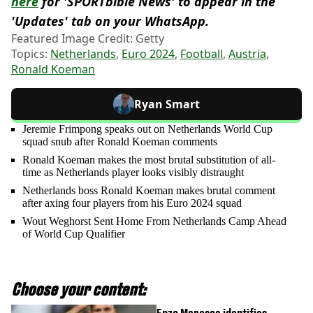
here
for 'SPORTbible News' to appear in the
'Updates' tab on your WhatsApp.
Featured Image Credit: Getty
Topics:
Netherlands
,
Euro 2024
,
Football
,
Austria
,
Ronald Koeman
Ryan Smart
Jeremie Frimpong speaks out on Netherlands World Cup
squad snub after Ronald Koeman comments
Ronald Koeman makes the most brutal substitution of all-
time as Netherlands player looks visibly distraught
Netherlands boss Ronald Koeman makes brutal comment
after axing four players from his Euro 2024 squad
Wout Weghorst Sent Home From Netherlands Camp Ahead
of World Cup Qualifier
Choose your content: