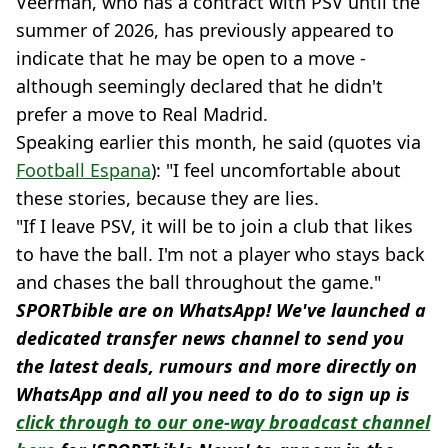
Veerman, who has a contract with PSV until the
summer of 2026, has previously appeared to
indicate that he may be open to a move -
although seemingly declared that he didn't
prefer a move to Real Madrid.
Speaking earlier this month, he said (quotes via
Football Espana
): "I feel uncomfortable about
these stories, because they are lies.
"If I leave PSV, it will be to join a club that likes
to have the ball. I'm not a player who stays back
and chases the ball throughout the game."
SPORTbible are on WhatsApp! We've launched a
dedicated transfer news channel to send you
the latest deals, rumours and more directly on
WhatsApp and all you need to do to sign up is
click through to our one-way broadcast channel