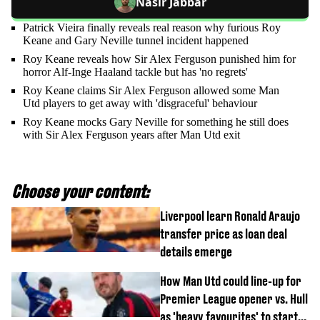
Nasir Jabbar
Patrick Vieira finally reveals real reason why furious Roy
Keane and Gary Neville tunnel incident happened
Roy Keane reveals how Sir Alex Ferguson punished him for
horror Alf-Inge Haaland tackle but has 'no regrets'
Roy Keane claims Sir Alex Ferguson allowed some Man
Utd players to get away with 'disgraceful' behaviour
Roy Keane mocks Gary Neville for something he still does
with Sir Alex Ferguson years after Man Utd exit
Choose your content:
Liverpool learn Ronald Araujo
transfer price as loan deal
details emerge
How Man Utd could line-up for
Premier League opener vs. Hull
as 'heavy favourites' to start