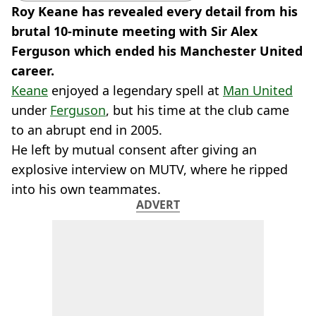
Roy Keane has revealed every detail from his
brutal 10-minute meeting with Sir Alex
Ferguson which ended his Manchester United
career.
Keane
enjoyed a legendary spell at
Man United
under
Ferguson
, but his time at the club came
to an abrupt end in 2005.
He left by mutual consent after giving an
explosive interview on MUTV, where he ripped
into his own teammates.
ADVERT