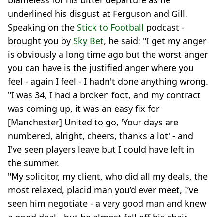
blameless for his bitter departure as he
underlined his disgust at Ferguson and Gill.
Speaking on the
Stick to Football
podcast -
brought you by
Sky Bet
, he said: "I get my anger
is obviously a long time ago but the worst anger
you can have is the justified anger where you
feel - again I feel - I hadn't done anything wrong.
"I was 34, I had a broken foot, and my contract
was coming up, it was an easy fix for
[Manchester] United to go, 'Your days are
numbered, alright, cheers, thanks a lot' - and
I've seen players leave but I could have left in
the summer.
"My solicitor, my client, who did all my deals, the
most relaxed, placid man you’d ever meet, I’ve
seen him negotiate - a very good man and knew