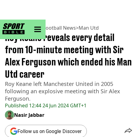
sportbible homepage
Home
>
Football
>
Football News
>
Man Utd
Roy Keane reveals every detail
from 10-minute meeting with Sir
Alex Ferguson which ended his Man
Utd career
Roy Keane left Manchester United in 2005
following an explosive meeting with Sir Alex
Ferguson.
Published
12:44 24 Jun 2024 GMT+1
Nasir Jabbar
Follow us on Google Discover