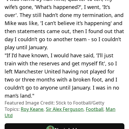
wife’s gone, 'What’s happened?', I went, 'It’s
over'. They still hadn’t done my termination, and
Mike was like, 'I can’t believe it’s happening' and
then statements came out, then I found out that
day I couldn’t go to another team - so I couldn’t
play until January.
"If I’d have known, I would have said, 'I’ll just
train with the reserves and get myself fit', so I
left Manchester United having not played for
two or three months with a broken foot, and I
couldn’t go to anyone until January. I was in no
man’s land."
Featured Image Credit: Stick to Football/Getty
Topics:
Roy Keane
,
Sir Alex Ferguson
,
Football
,
Man
Utd