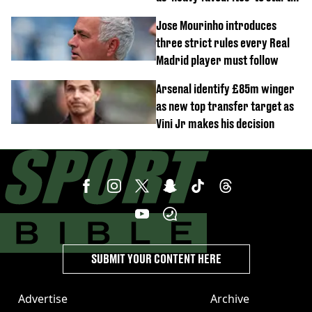
named
Jose Mourinho introduces
three strict rules every Real
Madrid player must follow
Arsenal identify £85m winger
as new top transfer target as
Vini Jr makes his decision
SUBMIT YOUR CONTENT HERE
Advertise
Archive