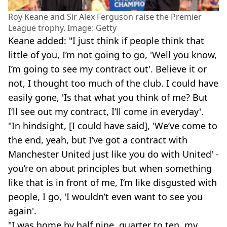
Roy Keane and Sir Alex Ferguson raise the Premier
League trophy. Image: Getty
Keane added: "I just think if people think that
little of you, I’m not going to go, 'Well you know,
I’m going to see my contract out'. Believe it or
not, I thought too much of the club. I could have
easily gone, 'Is that what you think of me? But
I’ll see out my contract, I’ll come in everyday'.
"In hindsight, [I could have said], 'We’ve come to
the end, yeah, but I’ve got a contract with
Manchester United just like you do with United' -
you’re on about principles but when something
like that is in front of me, I’m like disgusted with
people, I go, 'I wouldn’t even want to see you
again'.
"I was home by half nine, quarter to ten, my