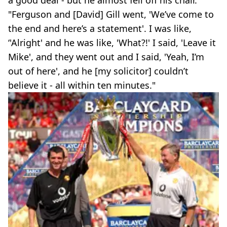
a good deal - but he almost fell off his chair.
"Ferguson and [David] Gill went, 'We’ve come to
the end and here’s a statement'. I was like,
‘'Alright' and he was like, 'What?!' I said, 'Leave it
Mike', and they went out and I said, 'Yeah, I’m
out of here', and he [my solicitor] couldn’t
believe it - all within ten minutes."