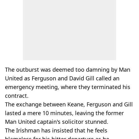
The outburst was deemed too damning by Man
United as Ferguson and David Gill called an
emergency meeting, where they terminated his
contract.
The exchange between Keane, Ferguson and Gill
lasted a mere 10 minutes, leaving the former
Man United captain's solicitor stunned.
The Irishman has insisted that he feels