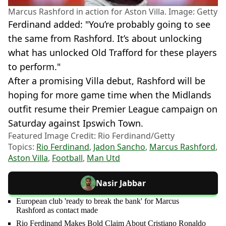
Marcus Rashford in action for Aston Villa. Image: Getty
Ferdinand added: "You’re probably going to see
the same from Rashford. It’s about unlocking
what has unlocked Old Trafford for these players
to perform."
After a promising Villa debut, Rashford will be
hoping for more game time when the Midlands
outfit resume their Premier League campaign on
Saturday against Ipswich Town.
Featured Image Credit: Rio Ferdinand/Getty
Topics:
Rio Ferdinand
,
Jadon Sancho
,
Marcus Rashford
,
Aston Villa
,
Football
,
Man Utd
Nasir Jabbar
European club 'ready to break the bank' for Marcus
Rashford as contact made
Rio Ferdinand Makes Bold Claim About Cristiano Ronaldo