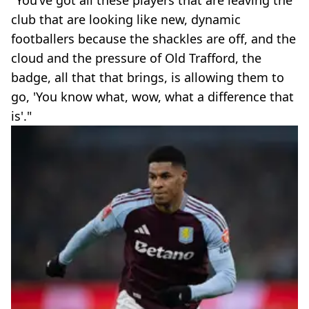
"You’ve got all these players that are leaving the
club that are looking like new, dynamic
footballers because the shackles are off, and the
cloud and the pressure of Old Trafford, the
badge, all that that brings, is allowing them to
go, 'You know what, wow, what a difference that
is'."