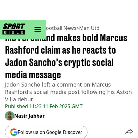
sportbible homepage
Home
>
Football
>
Football News
>
Man Utd
Rio Ferdinand makes bold Marcus
Rashford claim as he reacts to
Jadon Sancho's cryptic social
media message
Jadon Sancho left a comment on Marcus
Rashford's social media post following his Aston
Villa debut.
Published
11:23 11 Feb 2025 GMT
Nasir Jabbar
Follow us on Google Discover