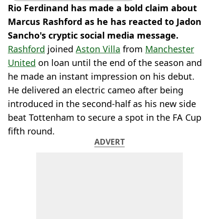
Rio Ferdinand has made a bold claim about
Marcus Rashford as he has reacted to Jadon
Sancho's cryptic social media message.
Rashford
joined
Aston Villa
from
Manchester
United
on loan until the end of the season and
he made an instant impression on his debut.
He delivered an electric cameo after being
introduced in the second-half as his new side
beat Tottenham to secure a spot in the FA Cup
fifth round.
ADVERT