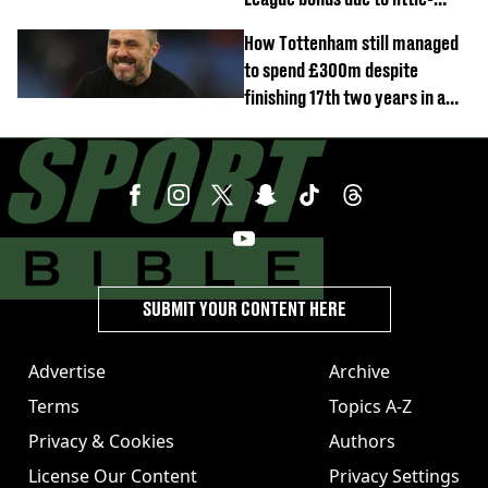
known clause
How Tottenham still managed
to spend £300m despite
finishing 17th two years in a
row
SUBMIT YOUR CONTENT HERE
Advertise
Archive
Terms
Topics A-Z
Privacy & Cookies
Authors
License Our Content
Privacy Settings