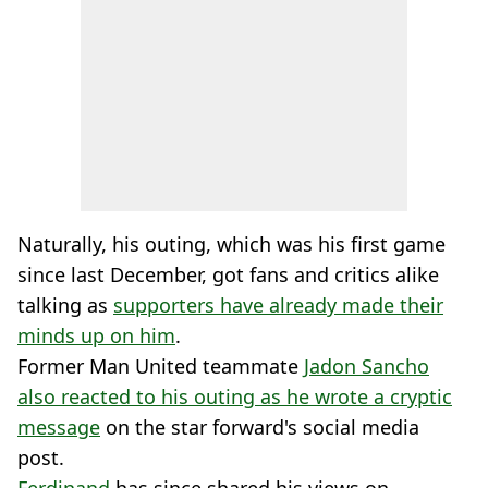
Naturally, his outing, which was his first game
since last December, got fans and critics alike
talking as
supporters have already made their
minds up on him
.
Former Man United teammate
Jadon Sancho
also reacted to his outing as he wrote a cryptic
message
on the star forward's social media
post.