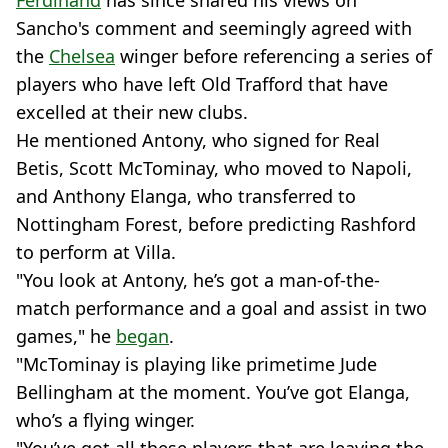
Ferdinand
has since shared his views on
Sancho's comment and seemingly agreed with
the
Chelsea
winger before referencing a series of
players who have left Old Trafford that have
excelled at their new clubs.
He mentioned Antony, who signed for Real
Betis, Scott McTominay, who moved to Napoli,
and Anthony Elanga, who transferred to
Nottingham Forest, before predicting Rashford
to perform at Villa.
"You look at Antony, he’s got a man-of-the-
match performance and a goal and assist in two
games," he
began
.
"McTominay is playing like primetime Jude
Bellingham at the moment. You’ve got Elanga,
who’s a flying winger.