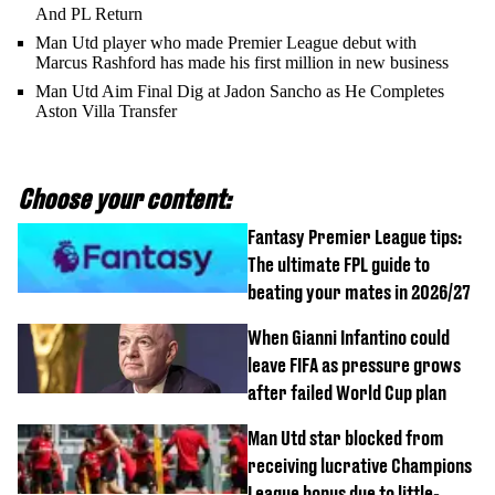
And PL Return
Man Utd player who made Premier League debut with
Marcus Rashford has made his first million in new business
Man Utd Aim Final Dig at Jadon Sancho as He Completes
Aston Villa Transfer
Choose your content:
Fantasy Premier League tips:
The ultimate FPL guide to
beating your mates in 2026/27
When Gianni Infantino could
leave FIFA as pressure grows
after failed World Cup plan
Man Utd star blocked from
receiving lucrative Champions
League bonus due to little-