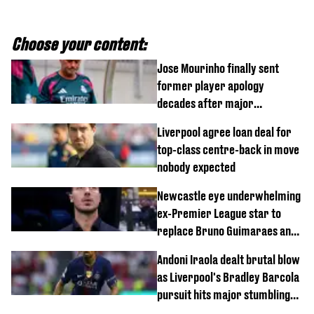
Choose your content:
Jose Mourinho finally sent
former player apology
decades after major
Champions League decision
Liverpool agree loan deal for
top-class centre-back in move
nobody expected
Newcastle eye underwhelming
ex-Premier League star to
replace Bruno Guimaraes and
Sandro Tonali
Andoni Iraola dealt brutal blow
as Liverpool's Bradley Barcola
pursuit hits major stumbling
block