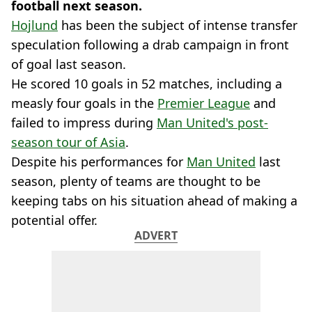
football next season.
Hojlund
has been the subject of intense transfer
speculation following a drab campaign in front
of goal last season.
He scored 10 goals in 52 matches, including a
measly four goals in the
Premier League
and
failed to impress during
Man United's post-
season tour of Asia
.
Despite his performances for
Man United
last
season, plenty of teams are thought to be
keeping tabs on his situation ahead of making a
potential offer.
ADVERT