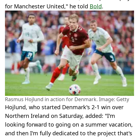
for Manchester United," he told
Bold
.
Rasmus Hojlund in action for Denmark. Image: Getty
Hojlund, who started Denmark's 2-1 win over
Northern Ireland on Saturday, added: "I'm
looking forward to going on a summer vacation,
and then I'm fully dedicated to the project that's