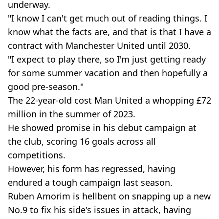
underway.
"I know I can't get much out of reading things. I
know what the facts are, and that is that I have a
contract with Manchester United until 2030.
"I expect to play there, so I'm just getting ready
for some summer vacation and then hopefully a
good pre-season."
The 22-year-old cost Man United a whopping £72
million in the summer of 2023.
He showed promise in his debut campaign at
the club, scoring 16 goals across all
competitions.
However, his form has regressed, having
endured a tough campaign last season.
Ruben Amorim is hellbent on snapping up a new
No.9 to fix his side's issues in attack, having