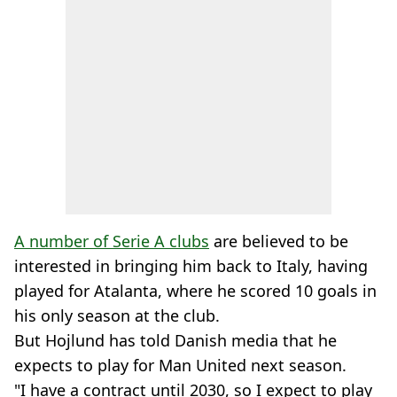
A number of Serie A clubs
are believed to be
interested in bringing him back to Italy, having
played for Atalanta, where he scored 10 goals in
his only season at the club.
But Hojlund has told Danish media that he
expects to play for Man United next season.
"I have a contract until 2030, so I expect to play