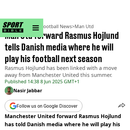
sportbible homepage
Home
>
Football
>
Football News
>
Man Utd
Man Utd forward Rasmus Hojlund
tells Danish media where he will
play his football next season
Rasmus Hojlund has been linked with a move
away from Manchester United this summer.
Published
14:38 8 Jun 2025 GMT+1
Nasir Jabbar
Follow us on Google Discover
Manchester United forward Rasmus Hojlund
has told Danish media where he will play his