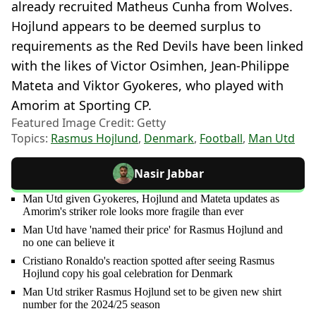
already recruited Matheus Cunha from Wolves.
Hojlund appears to be deemed surplus to
requirements as the Red Devils have been linked
with the likes of Victor Osimhen, Jean-Philippe
Mateta and Viktor Gyokeres, who played with
Amorim at Sporting CP.
Featured Image Credit: Getty
Topics:
Rasmus Hojlund
,
Denmark
,
Football
,
Man Utd
Nasir Jabbar
Man Utd given Gyokeres, Hojlund and Mateta updates as
Amorim's striker role looks more fragile than ever
Man Utd have 'named their price' for Rasmus Hojlund and
no one can believe it
Cristiano Ronaldo's reaction spotted after seeing Rasmus
Hojlund copy his goal celebration for Denmark
Man Utd striker Rasmus Hojlund set to be given new shirt
number for the 2024/25 season