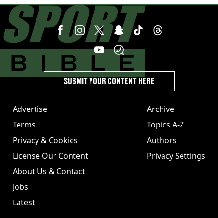
SUBMIT YOUR CONTENT HERE
Advertise
Archive
Terms
Topics A-Z
Privacy & Cookies
Authors
License Our Content
Privacy Settings
About Us & Contact
Jobs
Latest