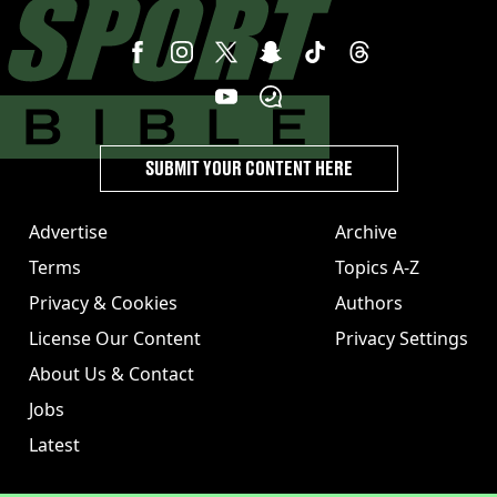
SUBMIT YOUR CONTENT HERE
Advertise
Archive
Terms
Topics A-Z
Privacy & Cookies
Authors
License Our Content
Privacy Settings
About Us & Contact
Jobs
Latest