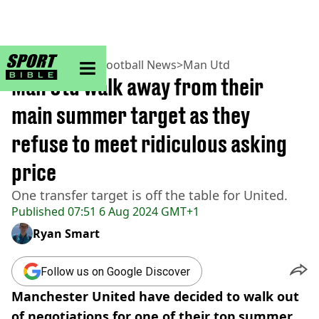
sportbible homepage
Home
>
Football
>
Football News
>
Man Utd
Man Utd walk away from their
main summer target as they
refuse to meet ridiculous asking
price
One transfer target is off the table for United.
Published
07:51 6 Aug 2024 GMT+1
Ryan Smart
Follow us on Google Discover
Manchester United have decided to walk out
of negotiations for one of their top summer