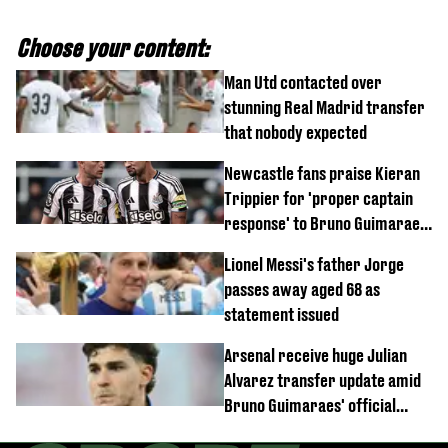
Choose your content:
Man Utd contacted over
stunning Real Madrid transfer
that nobody expected
Newcastle fans praise Kieran
Trippier for 'proper captain
response' to Bruno Guimaraes
joining Arsenal
Lionel Messi's father Jorge
passes away aged 68 as
statement issued
Arsenal receive huge Julian
Alvarez transfer update amid
Bruno Guimaraes' official
arrival at club