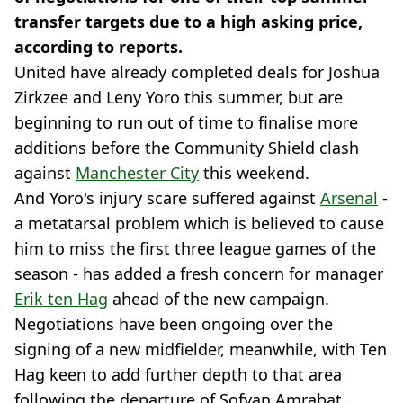
transfer targets due to a high asking price,
according to reports.
United have already completed deals for Joshua
Zirkzee and Leny Yoro this summer, but are
beginning to run out of time to finalise more
additions before the Community Shield clash
against
Manchester City
this weekend.
And Yoro's injury scare suffered against
Arsenal
-
a metatarsal problem which is believed to cause
him to miss the first three league games of the
season - has added a fresh concern for manager
Erik ten Hag
ahead of the new campaign.
Negotiations have been ongoing over the
signing of a new midfielder, meanwhile, with Ten
Hag keen to add further depth to that area
following the departure of Sofyan Amrabat.