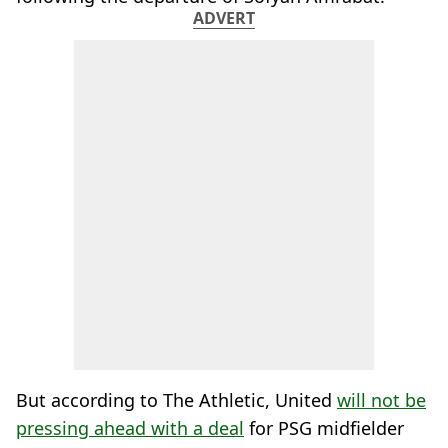
ADVERT
But according to The Athletic, United
will not be
pressing ahead with a deal
for PSG midfielder