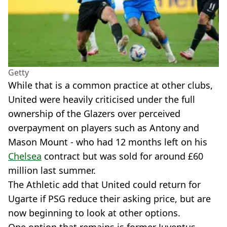
Getty
While that is a common practice at other clubs,
United were heavily criticised under the full
ownership of the Glazers over perceived
overpayment on players such as Antony and
Mason Mount - who had 12 months left on his
Chelsea
contract but was sold for around £60
million last summer.
The Athletic add that United could return for
Ugarte if PSG reduce their asking price, but are
now beginning to look at other options.
One option that remains is former Juventus