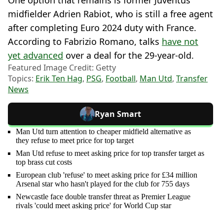
midfielder Adrien Rabiot, who is still a free agent
after completing Euro 2024 duty with France.
According to Fabrizio Romano, talks
have not
yet advanced
over a deal for the 29-year-old.
Featured Image Credit: Getty
Topics:
Erik Ten Hag
,
PSG
,
Football
,
Man Utd
,
Transfer
News
Ryan Smart
Man Utd turn attention to cheaper midfield alternative as
they refuse to meet price for top target
Man Utd refuse to meet asking price for top transfer target as
top brass cut costs
European club 'refuse' to meet asking price for £34 million
Arsenal star who hasn't played for the club for 755 days
Newcastle face double transfer threat as Premier League
rivals 'could meet asking price' for World Cup star