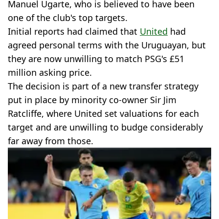
Manuel Ugarte, who is believed to have been
one of the club's top targets.
Initial reports had claimed that
United
had
agreed personal terms with the Uruguayan, but
they are now unwilling to match PSG's £51
million asking price.
The decision is part of a new transfer strategy
put in place by minority co-owner Sir Jim
Ratcliffe, where United set valuations for each
target and are unwilling to budge considerably
far away from those.