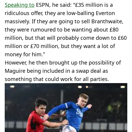
Speaking to
ESPN, he said: "£35 million is a
ridiculous offer, they are low-balling Everton
massively. If they are going to sell Branthwaite,
they were rumoured to be wanting about £80
million, but that will probably come down to £60
million or £70 million, but they want a lot of
money for him.”
However, he then brought up the possibility of
Maguire being included in a swap deal as
something that could work for all parties.