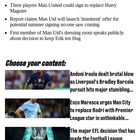
Three players Man United could sign to replace Harry
Maguire
Report claims Man Utd will launch 'imminent' offer for
potential summer signing no-one saw coming
First member of Man Utd's dressing room speaks publicly
about decision to keep Erik ten Hag
Choose your content:
Andoni Iraola dealt brutal blow
as Liverpool's Bradley Barcola
pursuit hits major stumbling
block
Enzo Maresca urges Man City
to replace Rodri with Premier
League star in unthinkable
move
The major EFL decision that has
made the Football League