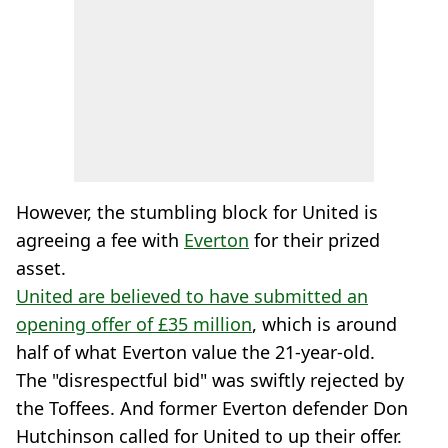
However, the stumbling block for United is
agreeing a fee with
Everton
for their prized
asset.
United are believed to have submitted an
opening offer of £35 million
, which is around
half of what Everton value the 21-year-old.
The "disrespectful bid" was swiftly rejected by
the Toffees. And former Everton defender Don
Hutchinson called for United to up their offer.