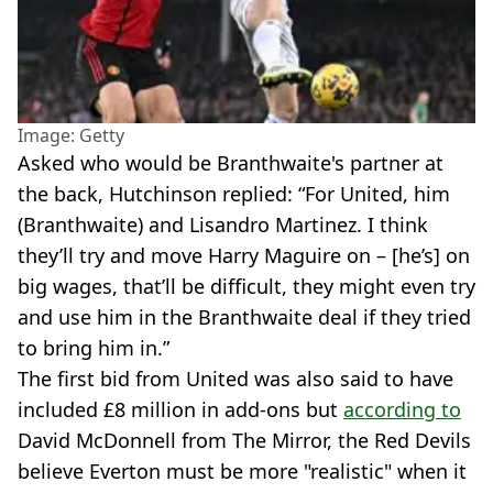
Image: Getty
Asked who would be Branthwaite's partner at
the back, Hutchinson replied: “For United, him
(Branthwaite) and Lisandro Martinez. I think
they’ll try and move Harry Maguire on – [he’s] on
big wages, that’ll be difficult, they might even try
and use him in the Branthwaite deal if they tried
to bring him in.”
The first bid from United was also said to have
included £8 million in add-ons but
according to
David McDonnell from The Mirror, the Red Devils
believe Everton must be more "realistic" when it