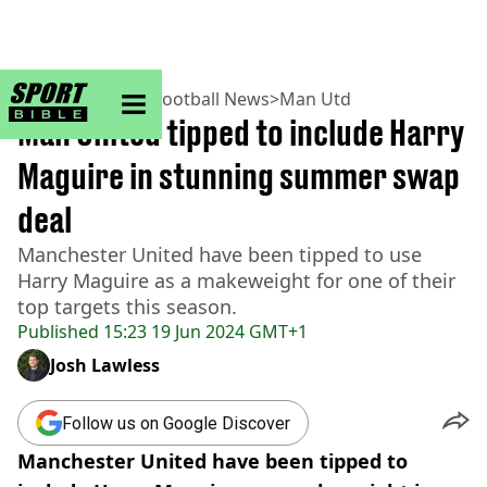
sportbible homepage
Home
>
Football
>
Football News
>
Man Utd
Man United tipped to include Harry
Maguire in stunning summer swap
deal
Manchester United have been tipped to use
Harry Maguire as a makeweight for one of their
top targets this season.
Published
15:23 19 Jun 2024 GMT+1
Josh Lawless
Follow us on Google Discover
Manchester United have been tipped to