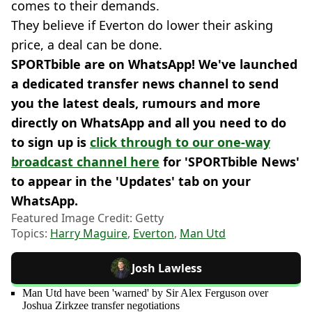
comes to their demands.
They believe if Everton do lower their asking
price, a deal can be done.
SPORTbible are on WhatsApp! We've launched
a dedicated transfer news channel to send
you the latest deals, rumours and more
directly on WhatsApp and all you need to do
to sign up is
click through to our one-way
broadcast channel here
for 'SPORTbible News'
to appear in the 'Updates' tab on your
WhatsApp.
Featured Image Credit: Getty
Topics:
Harry Maguire
,
Everton
,
Man Utd
Josh Lawless
Man Utd have been 'warned' by Sir Alex Ferguson over
Joshua Zirkzee transfer negotiations