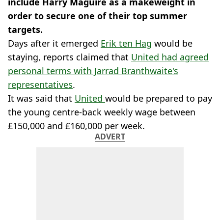
include Harry Maguire as a makeweight in
order to secure one of their top summer
targets.
Days after it emerged
Erik ten Hag
would be
staying, reports claimed that
United had agreed
personal terms with Jarrad Branthwaite's
representatives
.
It was said that
United
would be prepared to pay
the young centre-back weekly wage between
£150,000 and £160,000 per week.
ADVERT