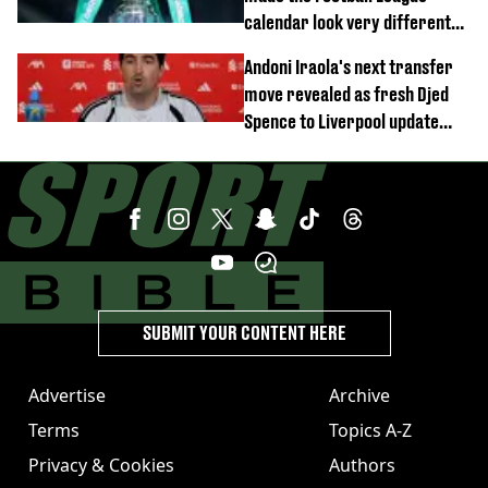
calendar look very different
this season
Andoni Iraola's next transfer
move revealed as fresh Djed
Spence to Liverpool update
emerges
SUBMIT YOUR CONTENT HERE
Advertise
Archive
Terms
Topics A-Z
Privacy & Cookies
Authors